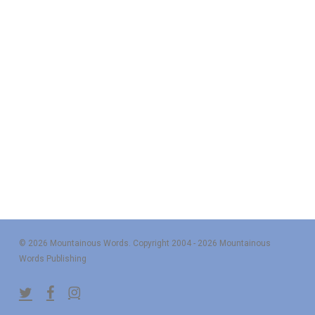
© 2026 Mountainous Words. Copyright 2004 - 2026 Mountainous
Words Publishing
twitter
facebook
instagram