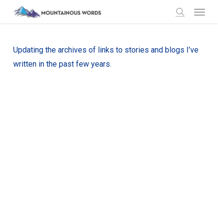
Menu
Skip
to
search
main
content
Updating the archives of links to stories and blogs I’ve
written in the past few years.