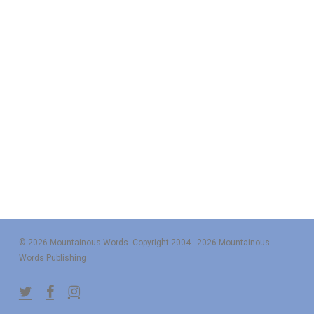
© 2026 Mountainous Words. Copyright 2004 - 2026 Mountainous
Words Publishing
twitter
facebook
instagram