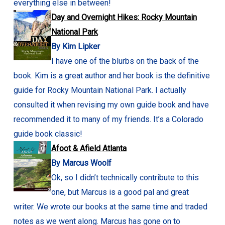
everything else in between!
Day and Overnight Hikes: Rocky Mountain
National Park
By Kim Lipker
I have one of the blurbs on the back of the
book. Kim is a great author and her book is the definitive
guide for Rocky Mountain National Park. I actually
consulted it when revising my own guide book and have
recommended it to many of my friends. It’s a Colorado
guide book classic!
Afoot & Afield Atlanta
By Marcus Woolf
Ok, so I didn’t technically contribute to this
one, but Marcus is a good pal and great
writer. We wrote our books at the same time and traded
notes as we went along. Marcus has gone on to