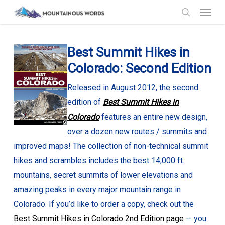
Menu
Skip
to
search
main
Best Summit Hikes in
content
Colorado: Second Edition
Released in August 2012, the second
edition of
Best Summit Hikes in
Colorado
features an entire new design,
over a dozen new routes / summits and
improved maps! The collection of non-technical summit
hikes and scrambles includes the best 14,000 ft.
mountains, secret summits of lower elevations and
amazing peaks in every major mountain range in
Colorado. If you’d like to order a copy, check out the
Best Summit Hikes in Colorado 2nd Edition page
— you