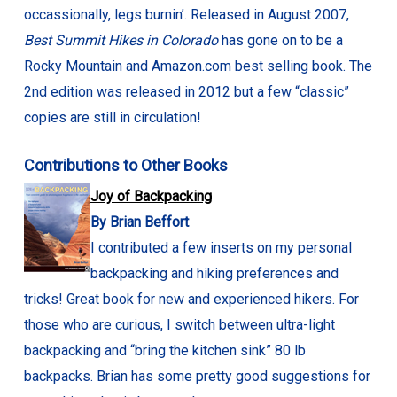
occassionally, legs burnin’. Released in August 2007,
Best Summit Hikes in Colorado
has gone on to be a
Rocky Mountain and Amazon.com best selling book. The
2nd edition was released in 2012 but a few “classic”
copies are still in circulation!
Contributions to Other Books
Joy of Backpacking
By Brian Beffort
I contributed a few inserts on my personal
backpacking and hiking preferences and
tricks! Great book for new and experienced hikers. For
those who are curious, I switch between ultra-light
backpacking and “bring the kitchen sink” 80 lb
backpacks. Brian has some pretty good suggestions for