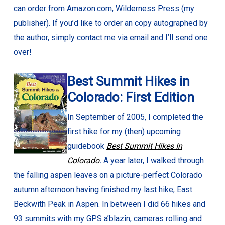
can order from Amazon.com, Wilderness Press (my
publisher). If you’d like to order an copy autographed by
the author, simply contact me via email and I’ll send one
over!
Best Summit Hikes in
Colorado: First Edition
In September of 2005, I completed the
first hike for my (then) upcoming
guidebook
Best Summit Hikes In
Colorado
.
A year later, I walked through
the falling aspen leaves on a picture-perfect Colorado
autumn afternoon having finished my last hike, East
Beckwith Peak in Aspen. In between I did 66 hikes and
93 summits with my GPS a’blazin, cameras rolling and