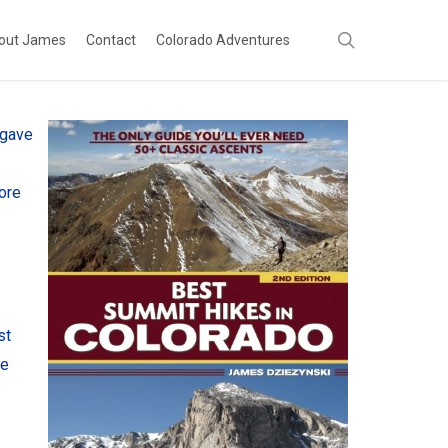
search
out James
Contact
Colorado Adventures
 gave
ore
st
re