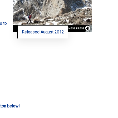
s to
Released August 2012
tton below!