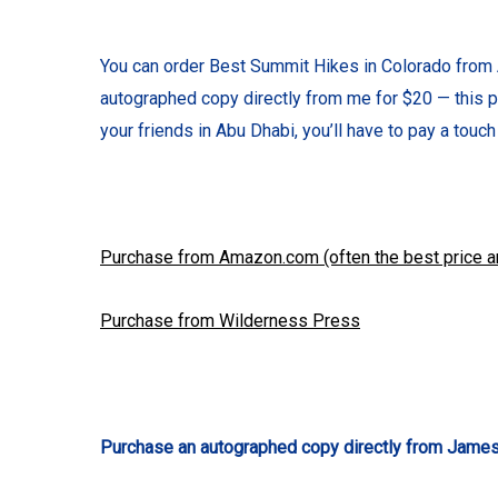
You can order Best Summit Hikes in Colorado from 
autographed copy directly from me for $20 — this p
your friends in Abu Dhabi, you’ll have to pay a touch 
Purchase from Amazon.com (often the best price a
Purchase from Wilderness Press
Purchase an autographed copy directly from James 