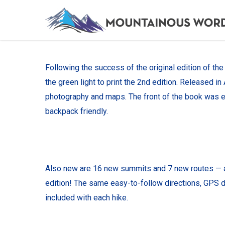
Skip
to
main
content
Following the success of the original edition of th
the green light to print the 2nd edition. Released 
photography and maps. The front of the book was e
backpack friendly.
Also new are 16 new summits and 7 new routes — all 
edition! The same easy-to-follow directions, GPS da
included with each hike.