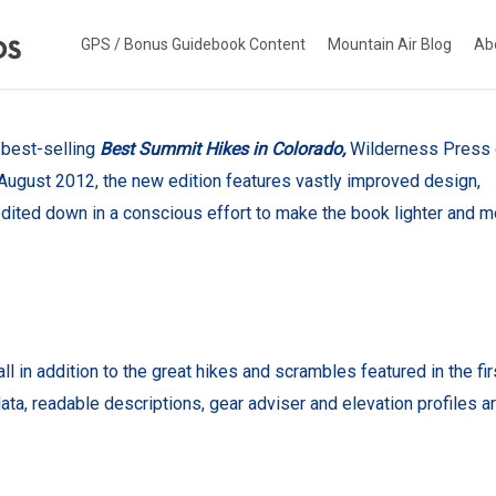
GPS / Bonus Guidebook Content
Mountain Air Blog
Ab
e best-selling
Best Summit Hikes in Colorado,
Wilderness Press
in August 2012, the new edition features vastly improved design,
dited down in a conscious effort to make the book lighter and m
in addition to the great hikes and scrambles featured in the fir
ta, readable descriptions, gear adviser and elevation profiles a