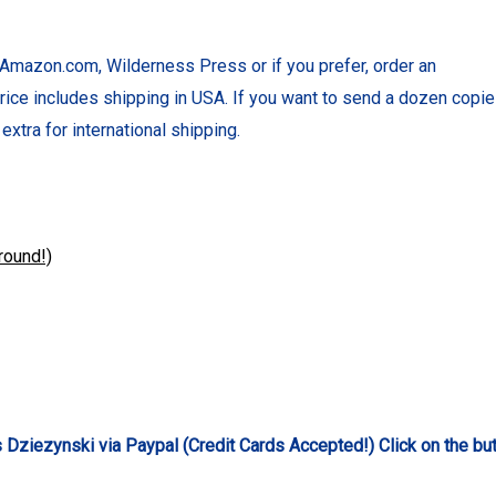
Amazon.com, Wilderness Press or if you prefer, order an
rice includes shipping in USA. If you want to send a dozen copie
extra for international shipping.
round!)
Dziezynski via Paypal (Credit Cards Accepted!) Click on the bu