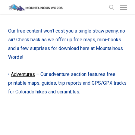
Menu
Skip
to
search
main
content
Our free content won’t cost you a single straw penny, no
sir! Check back as we offer up free maps, mini-books
and a few surprises for download here at Mountainous
Words!
•
Adventures
– Our adventure section features free
printable maps, guides, trip reports and GPS/GPX tracks
for Colorado hikes and scrambles.