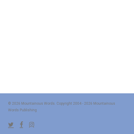
© 2026 Mountainous Words. Copyright 2004 - 2026 Mountainous
Words Publishing
twitter
facebook
instagram