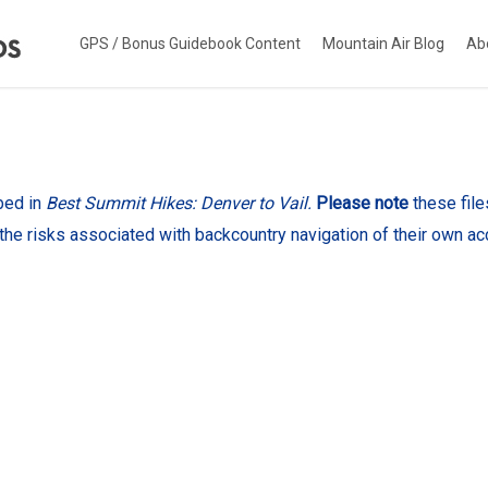
GPS / Bonus Guidebook Content
Mountain Air Blog
Ab
bed in
Best Summit Hikes: Denver to Vail.
Please note
these fil
the risks associated with backcountry navigation of their own ac