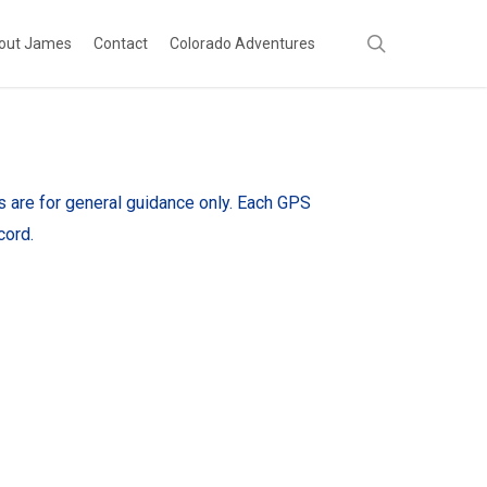
search
out James
Contact
Colorado Adventures
es are for general guidance only. Each GPS
cord.