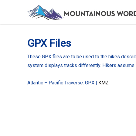
Skip
to
main
content
GPX Files
These GPX files are to be used to the hikes descri
system displays tracks differently. Hikers assume 
Atlantic – Pacific Traverse: GPX |
KMZ