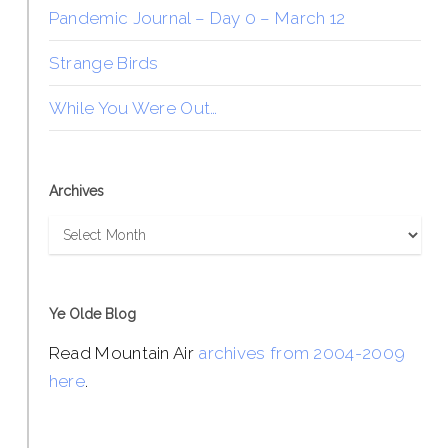
Pandemic Journal – Day 0 – March 12
Strange Birds
While You Were Out…
Archives
Archives
Ye Olde Blog
Read Mountain Air
archives from 2004-2009
here
.