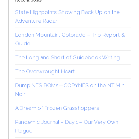
Recent posts
State Highpoints Showing Back Up on the
Adventure Radar
London Mountain, Colorado – Trip Report &
Guide
The Long and Short of Guidebook Writing
The Overwrought Heart
Dump NES ROMs—COPYNES on the NT Mini
Noir
A Dream of Frozen Grasshoppers
Pandemic Journal – Day 1 – Our Very Own
Plague