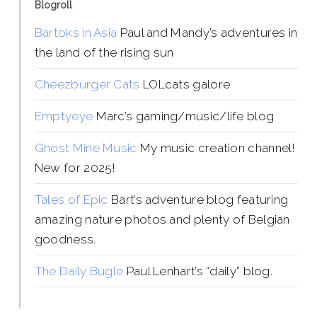
Blogroll
Bartoks in Asia
Paul and Mandy’s adventures in
the land of the rising sun
Cheezburger Cats
LOLcats galore
Emptyeye
Marc’s gaming/music/life blog
Ghost Mine Music
My music creation channel!
New for 2025!
Tales of Epic
Bart’s adventure blog featuring
amazing nature photos and plenty of Belgian
goodness.
The Daily Bugle
Paul Lenhart’s “daily” blog.