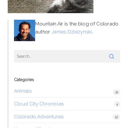
Mountain Air is the blog of Colorado
author
James Dziezynski
.
Categories
Animals
18
Cloud City Chronicles
4
Colorado Adventures
52