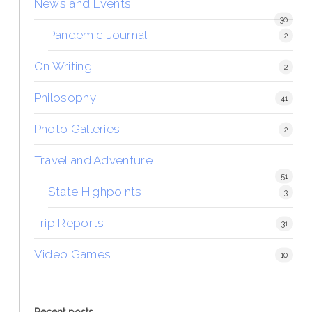
News and Events
30
Pandemic Journal
2
On Writing
2
Philosophy
41
Photo Galleries
2
Travel and Adventure
51
State Highpoints
3
Trip Reports
31
Video Games
10