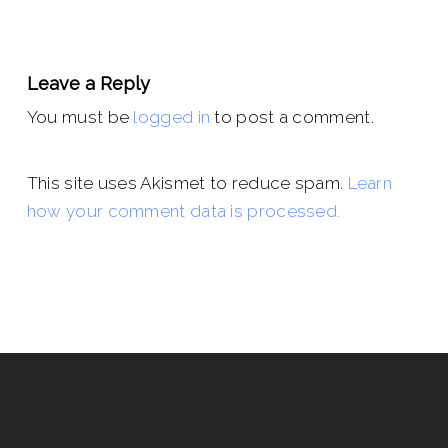
Leave a Reply
You must be
logged in
to post a comment.
This site uses Akismet to reduce spam.
Learn
how your comment data is processed.