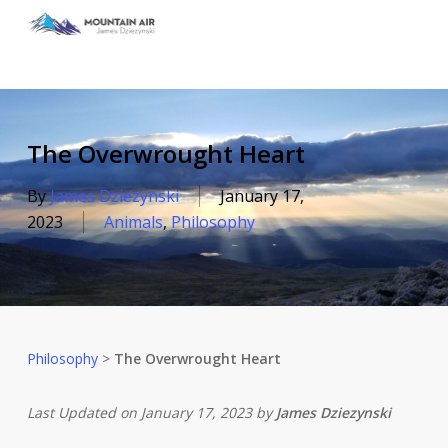
Skip
Me
Close
to
main
Menu
content
The Overwrought Heart
By
James Dziezynski
January 17,
2023
Animals
,
Philosophy
Philosophy
>
The Overwrought Heart
Last Updated on January 17, 2023 by
James Dziezynski