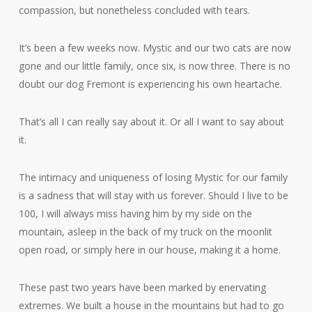
compassion, but nonetheless concluded with tears.
It’s been a few weeks now. Mystic and our two cats are now
gone and our little family, once six, is now three. There is no
doubt our dog Fremont is experiencing his own heartache.
That’s all I can really say about it. Or all I want to say about
it.
The intimacy and uniqueness of losing Mystic for our family
is a sadness that will stay with us forever. Should I live to be
100, I will always miss having him by my side on the
mountain, asleep in the back of my truck on the moonlit
open road, or simply here in our house, making it a home.
These past two years have been marked by enervating
extremes. We built a house in the mountains but had to go