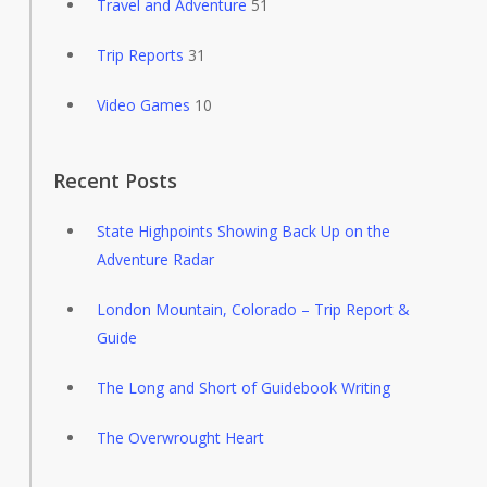
Travel and Adventure
51
Trip Reports
31
Video Games
10
Recent Posts
State Highpoints Showing Back Up on the
Adventure Radar
London Mountain, Colorado – Trip Report &
Guide
The Long and Short of Guidebook Writing
The Overwrought Heart