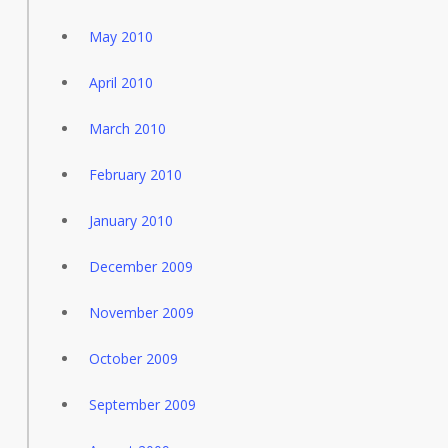
May 2010
April 2010
March 2010
February 2010
January 2010
December 2009
November 2009
October 2009
September 2009