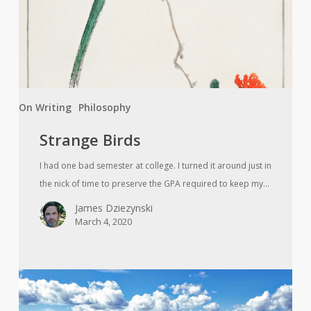
On Writing
Philosophy
Strange Birds
I had one bad semester at college. I turned it around just in
the nick of time to preserve the GPA required to keep my…
James Dziezynski
March 4, 2020
While
You