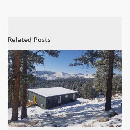
Related Posts
A
Dream
of
Frozen
Grasshoppers