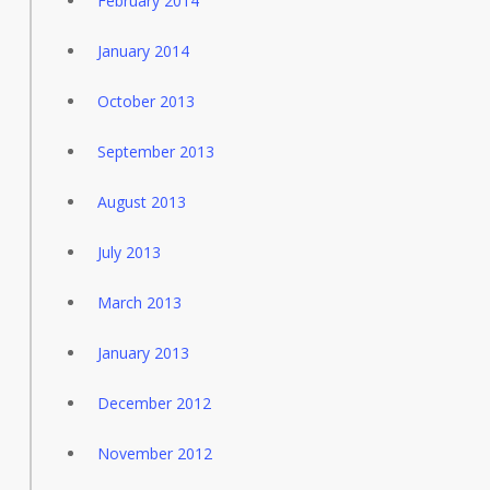
February 2014
January 2014
October 2013
September 2013
August 2013
July 2013
March 2013
January 2013
December 2012
November 2012