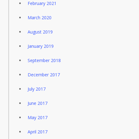
February 2021
March 2020
August 2019
January 2019
September 2018
December 2017
July 2017
June 2017
May 2017
April 2017