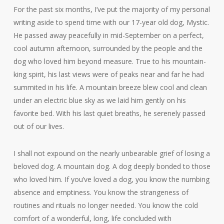
For the past six months, I’ve put the majority of my personal
writing aside to spend time with our 17-year old dog, Mystic.
He passed away peacefully in mid-September on a perfect,
cool autumn afternoon, surrounded by the people and the
dog who loved him beyond measure. True to his mountain-
king spirit, his last views were of peaks near and far he had
summited in his life. A mountain breeze blew cool and clean
under an electric blue sky as we laid him gently on his
favorite bed. With his last quiet breaths, he serenely passed
out of our lives.
I shall not expound on the nearly unbearable grief of losing a
beloved dog. A mountain dog. A dog deeply bonded to those
who loved him. If you’ve loved a dog, you know the numbing
absence and emptiness. You know the strangeness of
routines and rituals no longer needed. You know the cold
comfort of a wonderful, long, life concluded with