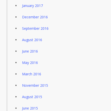
January 2017
December 2016
September 2016
August 2016
June 2016
May 2016
March 2016
November 2015
August 2015
June 2015