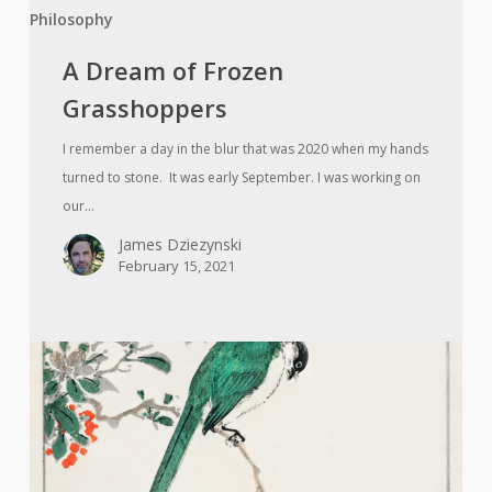
Philosophy
A Dream of Frozen
Grasshoppers
I remember a day in the blur that was 2020 when my hands
turned to stone. It was early September. I was working on
our…
James Dziezynski
February 15, 2021
Strange
Birds