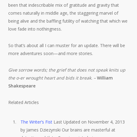
been that indescribable mix of gratitude and gravity that
comes naturally in middle age, the staggering marvel of
being alive and the baffling futility of watching that which we
love fade into nothingness.
So that’s about all I can muster for an update. There will be
more adventures soon—and more stories.
Give sorrow words; the grief that does not speak knits up
the o-er wrought heart and bids it break. –
William
Shakespeare
Related Articles
The Writer’s Fist
Last Updated on November 4, 2013
by James Dziezynski Our brains are masterful at