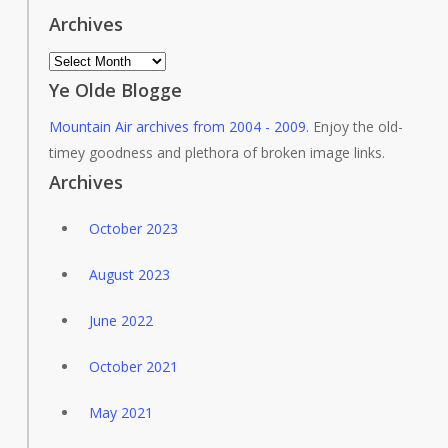
Archives
Archives
Ye Olde Blogge
Mountain Air archives from 2004 - 2009
. Enjoy the old-
timey goodness and plethora of broken image links.
Archives
October 2023
August 2023
June 2022
October 2021
May 2021