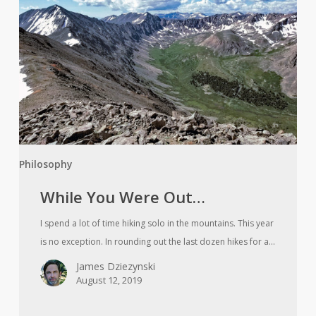
Were
Out…
Philosophy
While You Were Out…
I spend a lot of time hiking solo in the mountains. This year
is no exception. In rounding out the last dozen hikes for a…
James Dziezynski
August 12, 2019