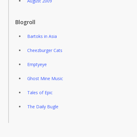
August 2009
Blogroll
Bartoks in Asia
Cheezburger Cats
Emptyeye
Ghost Mine Music
Tales of Epic
The Daily Bugle