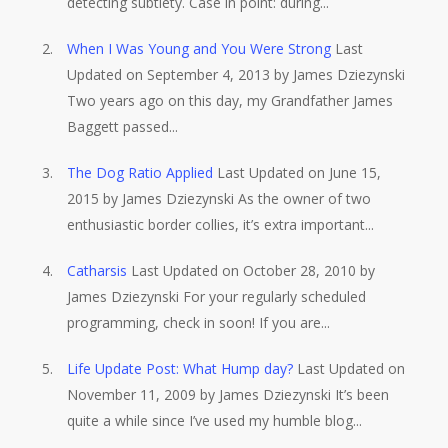
detecting subtlety. Case in point: during...
When I Was Young and You Were Strong
Last
Updated on September 4, 2013 by James Dziezynski
Two years ago on this day, my Grandfather James
Baggett passed...
The Dog Ratio Applied
Last Updated on June 15,
2015 by James Dziezynski As the owner of two
enthusiastic border collies, it’s extra important...
Catharsis
Last Updated on October 28, 2010 by
James Dziezynski For your regularly scheduled
programming, check in soon! If you are...
Life Update Post: What Hump day?
Last Updated on
November 11, 2009 by James Dziezynski It’s been
quite a while since I’ve used my humble blog...