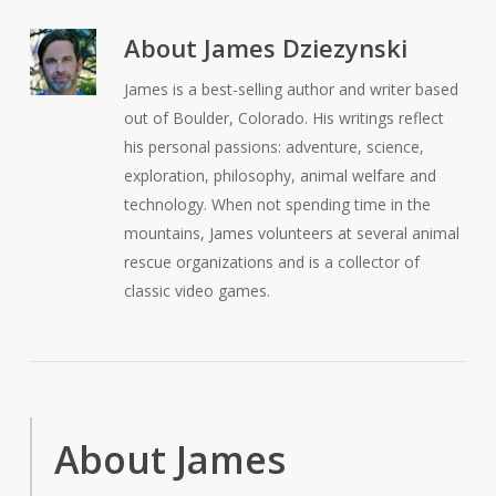
About
James Dziezynski
James is a best-selling author and writer based
out of Boulder, Colorado. His writings reflect
his personal passions: adventure, science,
exploration, philosophy, animal welfare and
technology. When not spending time in the
mountains, James volunteers at several animal
rescue organizations and is a collector of
classic video games.
About James