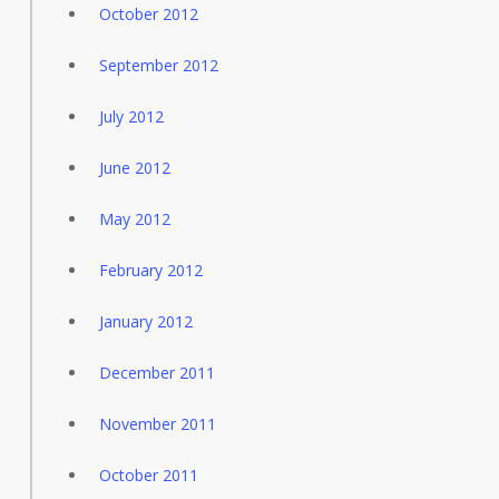
October 2012
September 2012
July 2012
June 2012
May 2012
February 2012
January 2012
December 2011
November 2011
October 2011