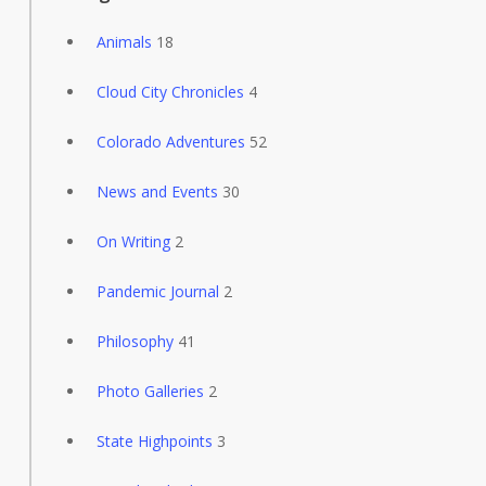
Animals
18
Cloud City Chronicles
4
Colorado Adventures
52
News and Events
30
On Writing
2
Pandemic Journal
2
Philosophy
41
Photo Galleries
2
State Highpoints
3