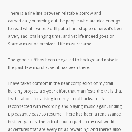
There is a fine line between relatable sorrow and
cathartically bumming out the people who are nice enough
to read what I write. So I’ll put a hard stop to it here: it’s been
a very sad, challenging time, and yet life indeed goes on.
Sorrow must be archived. Life must resume.
The good stuff has been relegated to background noise in
the past few months, yet it has been there.
I have taken comfort in the near completion of my trail-
building project, a 5-year effort that manifests the trails that
I write about for a living into my literal backyard. I’ve
reconnected with recording and playing music again, finding
it pleasantly easy to resume. There has been a renaissance
in video games, the virtual counterpart to my real-world
adventures that are every bit as rewarding. And there’s also