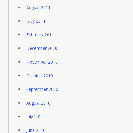
August 2011
May 2011
February 2011
December 2010
November 2010
October 2010
September 2010
August 2010
July 2010
June 2010