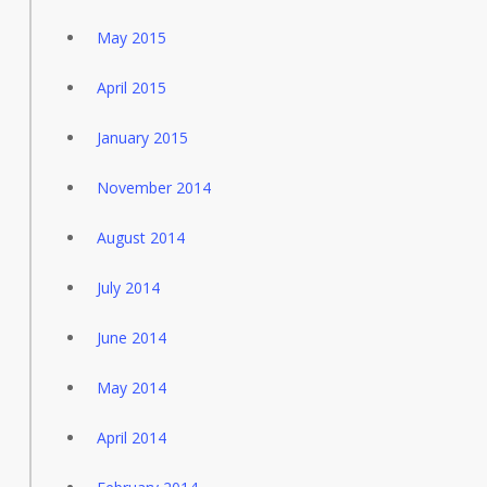
May 2015
April 2015
January 2015
November 2014
August 2014
July 2014
June 2014
May 2014
April 2014