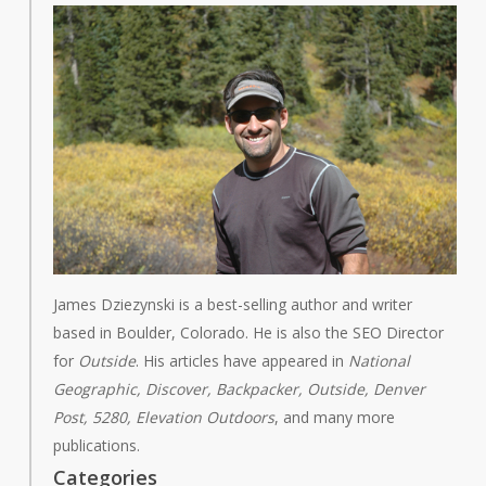
James Dziezynski is a best-selling author and writer
based in Boulder, Colorado. He is also the SEO Director
for
Outside
. His articles have appeared in
National
Geographic, Discover, Backpacker, Outside, Denver
Post, 5280, Elevation Outdoors
, and many more
publications.
Categories