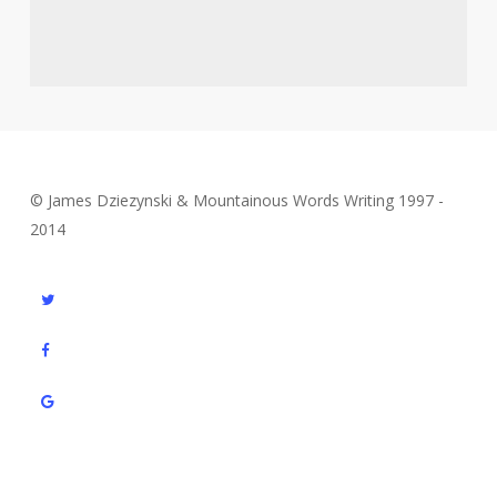
© James Dziezynski & Mountainous Words Writing 1997 -
2014
twitter
facebook
google-
plus