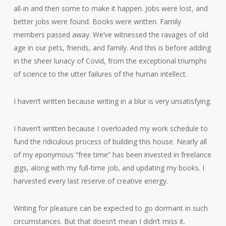
all-in and then some to make it happen. Jobs were lost, and
better jobs were found. Books were written. Family
members passed away. We’ve witnessed the ravages of old
age in our pets, friends, and family. And this is before adding
in the sheer lunacy of Covid, from the exceptional triumphs
of science to the utter failures of the human intellect.
I haven’t written because writing in a blur is very unsatisfying.
I haven’t written because I overloaded my work schedule to
fund the ridiculous process of building this house. Nearly all
of my eponymous “free time” has been invested in freelance
gigs, along with my full-time job, and updating my books. I
harvested every last reserve of creative energy.
Writing for pleasure can be expected to go dormant in such
circumstances. But that doesn’t mean I didn’t miss it.