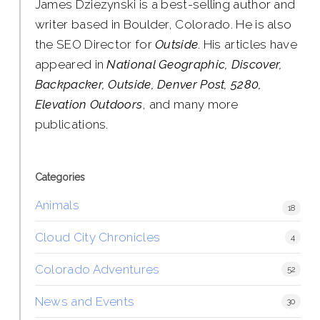
James Dziezynski is a best-selling author and
writer based in Boulder, Colorado. He is also
the SEO Director for
Outside
. His articles have
appeared in
National Geographic, Discover,
Backpacker, Outside, Denver Post, 5280,
Elevation Outdoors
, and many more
publications.
Categories
Animals
18
Cloud City Chronicles
4
Colorado Adventures
52
News and Events
30