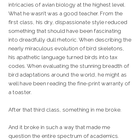
intricacies of avian biology at the highest level.
What he wasn’t was a good teacher. From the
first class, his dry, dispassionate style reduced
something that should have been fascinating
into dreadfully dull rhetoric. When describing the
nearly miraculous evolution of bird skeletons,
his apathetic language turned birds into tax
codes. When evaluating the stunning breadth of
bird adaptations around the world, he might as
well have been reading the fine-print warranty of
a toaster.
After that third class, something in me broke.
And it broke in such a way that made me
question the entire spectrum of academics.