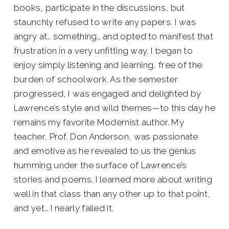
books, participate in the discussions, but
staunchly refused to write any papers. I was
angry at… something… and opted to manifest that
frustration in a very unfitting way. I began to
enjoy simply listening and learning, free of the
burden of schoolwork. As the semester
progressed, I was engaged and delighted by
Lawrence’s style and wild themes—to this day he
remains my favorite Modernist author. My
teacher, Prof. Don Anderson, was passionate
and emotive as he revealed to us the genius
humming under the surface of Lawrence’s
stories and poems. I learned more about writing
well in that class than any other up to that point,
and yet… I nearly failed it.