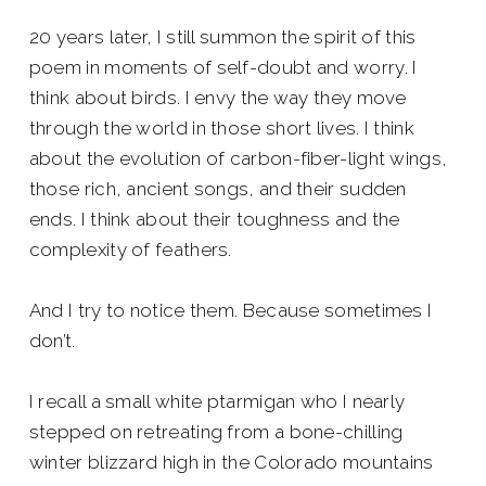
20 years later, I still summon the spirit of this
poem in moments of self-doubt and worry. I
think about birds. I envy the way they move
through the world in those short lives. I think
about the evolution of carbon-fiber-light wings,
those rich, ancient songs, and their sudden
ends. I think about their toughness and the
complexity of feathers.
And I try to notice them. Because sometimes I
don’t.
I recall a small white ptarmigan who I nearly
stepped on retreating from a bone-chilling
winter blizzard high in the Colorado mountains