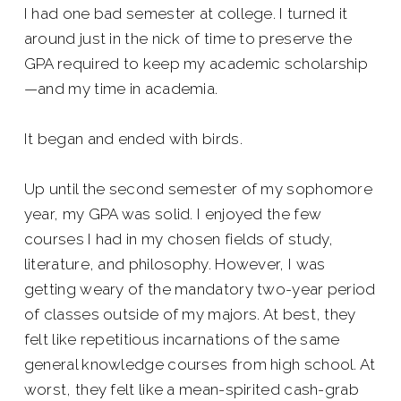
I had one bad semester at college. I turned it
around just in the nick of time to preserve the
GPA required to keep my academic scholarship
—and my time in academia.
It began and ended with birds.
Up until the second semester of my sophomore
year, my GPA was solid. I enjoyed the few
courses I had in my chosen fields of study,
literature, and philosophy. However, I was
getting weary of the mandatory two-year period
of classes outside of my majors. At best, they
felt like repetitious incarnations of the same
general knowledge courses from high school. At
worst, they felt like a mean-spirited cash-grab