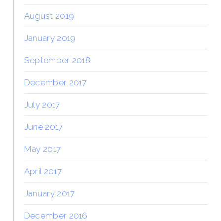
August 2019
January 2019
September 2018
December 2017
July 2017
June 2017
May 2017
April 2017
January 2017
December 2016