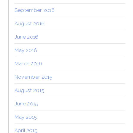
September 2016
August 2016
June 2016
May 2016
March 2016
November 2015
August 2015
June 2015
May 2015
April 2015