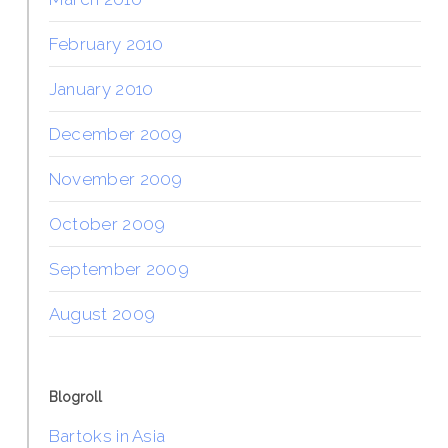
February 2010
January 2010
December 2009
November 2009
October 2009
September 2009
August 2009
Blogroll
Bartoks in Asia