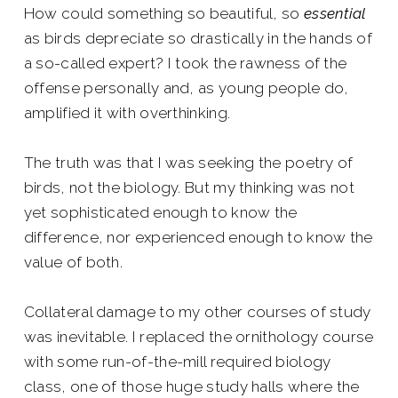
How could something so beautiful, so
essential
as birds depreciate so drastically in the hands of
a so-called expert? I took the rawness of the
offense personally and, as young people do,
amplified it with overthinking.
The truth was that I was seeking the poetry of
birds, not the biology. But my thinking was not
yet sophisticated enough to know the
difference, nor experienced enough to know the
value of both.
Collateral damage to my other courses of study
was inevitable. I replaced the ornithology course
with some run-of-the-mill required biology
class, one of those huge study halls where the