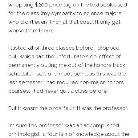
whopping $200 price tag on the textbook used
for the class (my sympathy to science majors
who didn’t even flinch at that cost). It only got
worse from there.
I lasted all of three classes before I dropped
out, which had the unfortunate side-effect of
permanently pulling me out of the honors track
schedule—sort of a moot point, as this was the
last semester I had required non-major honors
courses. I had never quit a class before.
But It wasn’t the birds’ fault. It was the professor.
I’m sure this professor was an accomplished
ornithologist, a fountain of knowledge about the