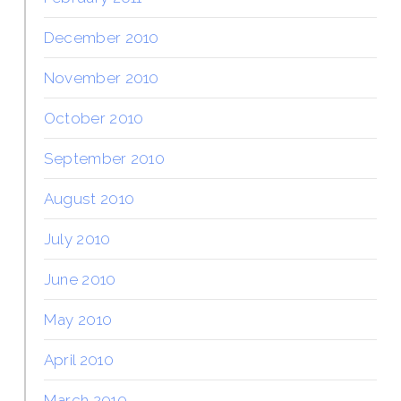
December 2010
November 2010
October 2010
September 2010
August 2010
July 2010
June 2010
May 2010
April 2010
March 2010