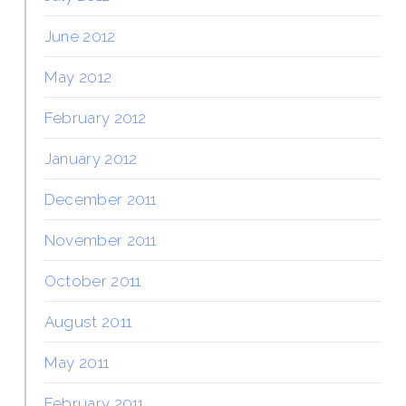
June 2012
May 2012
February 2012
January 2012
December 2011
November 2011
October 2011
August 2011
May 2011
February 2011