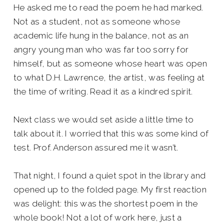
He asked me to read the poem he had marked.
Not as a student, not as someone whose
academic life hung in the balance, not as an
angry young man who was far too sorry for
himself, but as someone whose heart was open
to what D.H. Lawrence, the artist, was feeling at
the time of writing. Read it as a kindred spirit.
Next class we would set aside a little time to
talk about it. I worried that this was some kind of
test. Prof. Anderson assured me it wasn’t.
That night, I found a quiet spot in the library and
opened up to the folded page. My first reaction
was delight: this was the shortest poem in the
whole book! Not a lot of work here, just a