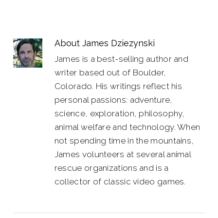
About
James Dziezynski
James is a best-selling author and
writer based out of Boulder,
Colorado. His writings reflect his
personal passions: adventure,
science, exploration, philosophy,
animal welfare and technology. When
not spending time in the mountains,
James volunteers at several animal
rescue organizations and is a
collector of classic video games.