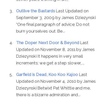
Outlive the Bastards
Last Updated on
September 3, 2009 by James Dziezynski
“One final paragraph of advice: Do not
burn yourselves out. Be...
The Doper Next Door & Beyond
Last
Updated on November 8, 2011 by James
Dziezynski It happens in very small
increments: we get a step slower,...
Garfield is Dead, Koo Koo Kajoo
Last
Updated on November 4, 2010 by James
Dziezynski Betwixt Pat Whittle and me,
there is a bizarre admiration and...