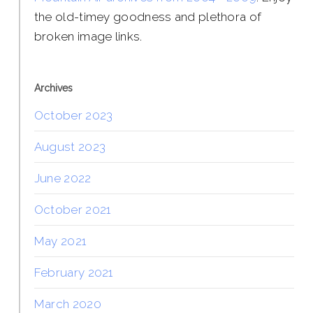
the old-timey goodness and plethora of
broken image links.
Archives
October 2023
August 2023
June 2022
October 2021
May 2021
February 2021
March 2020