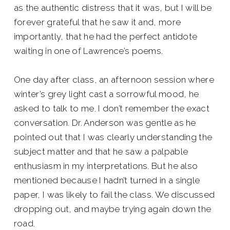
as the authentic distress that it was, but I will be
forever grateful that he saw it and, more
importantly, that he had the perfect antidote
waiting in one of Lawrence’s poems.
One day after class, an afternoon session where
winter’s grey light cast a sorrowful mood, he
asked to talk to me. I don’t remember the exact
conversation. Dr. Anderson was gentle as he
pointed out that I was clearly understanding the
subject matter and that he saw a palpable
enthusiasm in my interpretations. But he also
mentioned because I hadn’t turned in a single
paper, I was likely to fail the class. We discussed
dropping out, and maybe trying again down the
road.