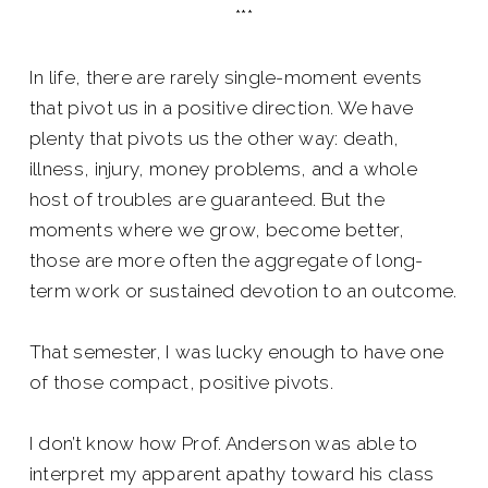
***
In life, there are rarely single-moment events
that pivot us in a positive direction. We have
plenty that pivots us the other way: death,
illness, injury, money problems, and a whole
host of troubles are guaranteed. But the
moments where we grow, become better,
those are more often the aggregate of long-
term work or sustained devotion to an outcome.
That semester, I was lucky enough to have one
of those compact, positive pivots.
I don’t know how Prof. Anderson was able to
interpret my apparent apathy toward his class