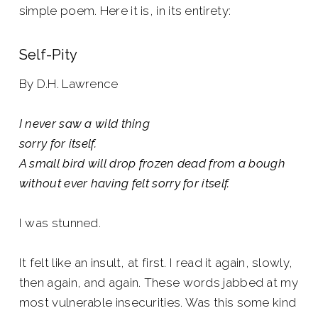
simple poem. Here it is, in its entirety:
Self-Pity
By D.H. Lawrence
I never saw a wild thing
sorry for itself.
A small bird will drop frozen dead from a bough
without ever having felt sorry for itself.
I was stunned.
It felt like an insult, at first. I read it again, slowly,
then again, and again. These words jabbed at my
most vulnerable insecurities. Was this some kind