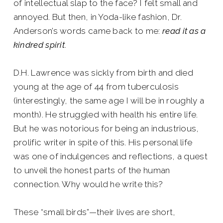
of intellectual slap to the face? I felt small and
annoyed. But then, in Yoda-like fashion, Dr.
Anderson’s words came back to me:
read it as a
kindred spirit
.
D.H. Lawrence was sickly from birth and died
young at the age of 44 from tuberculosis
(interestingly, the same age I will be in roughly a
month). He struggled with health his entire life.
But he was notorious for being an industrious,
prolific writer in spite of this. His personal life
was one of indulgences and reflections, a quest
to unveil the honest parts of the human
connection. Why would he write this?
These “small birds”—their lives are short,