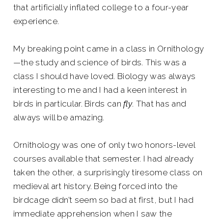
that artificially inflated college to a four-year
experience.
My breaking point came in a class in Ornithology
—the study and science of birds. This was a
class I should have loved. Biology was always
interesting to me and I had a keen interest in
birds in particular. Birds can
fly
. That has and
always will be amazing.
Ornithology was one of only two honors-level
courses available that semester. I had already
taken the other, a surprisingly tiresome class on
medieval art history. Being forced into the
birdcage didn’t seem so bad at first, but I had
immediate apprehension when I saw the