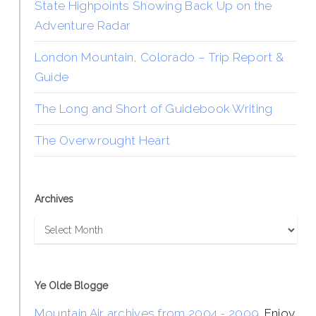
State Highpoints Showing Back Up on the
Adventure Radar
London Mountain, Colorado – Trip Report &
Guide
The Long and Short of Guidebook Writing
The Overwrought Heart
Archives
Archives
Ye Olde Blogge
Mountain Air archives from 2004 - 2009
. Enjoy