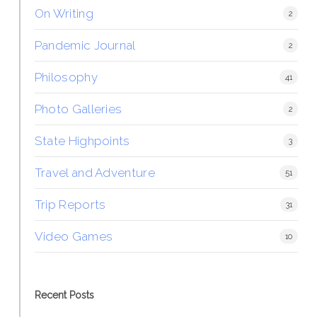
On Writing
2
Pandemic Journal
2
Philosophy
41
Photo Galleries
2
State Highpoints
3
Travel and Adventure
51
Trip Reports
31
Video Games
10
Recent Posts