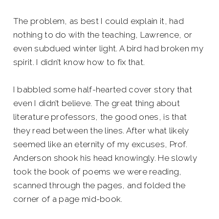
The problem, as best I could explain it, had
nothing to do with the teaching, Lawrence, or
even subdued winter light. A bird had broken my
spirit. I didn’t know how to fix that.
I babbled some half-hearted cover story that
even I didn’t believe. The great thing about
literature professors, the good ones, is that
they read between the lines. After what likely
seemed like an eternity of my excuses, Prof.
Anderson shook his head knowingly. He slowly
took the book of poems we were reading,
scanned through the pages, and folded the
corner of a page mid-book.