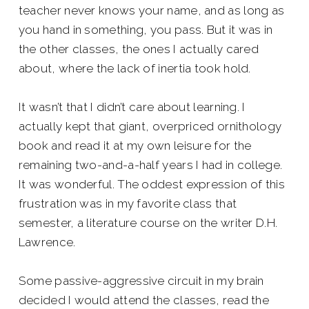
teacher never knows your name, and as long as
you hand in something, you pass. But it was in
the other classes, the ones I actually cared
about, where the lack of inertia took hold.
It wasn’t that I didn’t care about learning. I
actually kept that giant, overpriced ornithology
book and read it at my own leisure for the
remaining two-and-a-half years I had in college.
It was wonderful. The oddest expression of this
frustration was in my favorite class that
semester, a literature course on the writer D.H.
Lawrence.
Some passive-aggressive circuit in my brain
decided I would attend the classes, read the