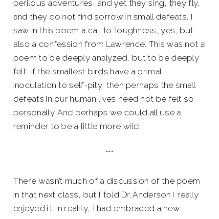
perilous adventures, and yet they sing, they fly,
and they do not find sorrow in small defeats. I
saw in this poem a call to toughness, yes, but
also a confession from Lawrence. This was not a
poem to be deeply analyzed, but to be deeply
felt. If the smallest birds have a primal
inoculation to self-pity, then perhaps the small
defeats in our human lives need not be felt so
personally. And perhaps we could all use a
reminder to be a little more wild.
***
There wasn’t much of a discussion of the poem
in that next class, but I told Dr. Anderson I really
enjoyed it. In reality, I had embraced a new