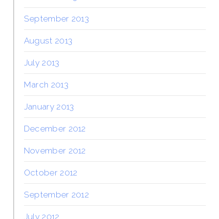
September 2013
August 2013
July 2013
March 2013
January 2013
December 2012
November 2012
October 2012
September 2012
July 2012