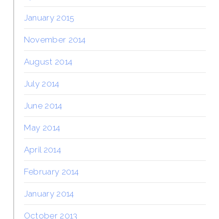
January 2015
November 2014
August 2014
July 2014
June 2014
May 2014
April 2014
February 2014
January 2014
October 2013