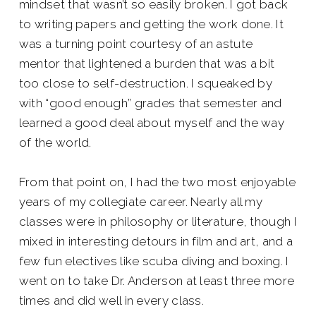
mindset that wasn’t so easily broken. I got back
to writing papers and getting the work done. It
was a turning point courtesy of an astute
mentor that lightened a burden that was a bit
too close to self-destruction. I squeaked by
with “good enough” grades that semester and
learned a good deal about myself and the way
of the world.
From that point on, I had the two most enjoyable
years of my collegiate career. Nearly all my
classes were in philosophy or literature, though I
mixed in interesting detours in film and art, and a
few fun electives like scuba diving and boxing. I
went on to take Dr. Anderson at least three more
times and did well in every class.