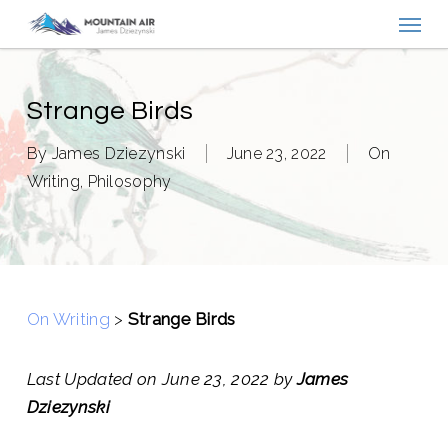
Menu
Skip
to
main
content
Strange Birds
By
James Dziezynski
June 23, 2022
On
Writing
,
Philosophy
On Writing
>
Strange Birds
Last Updated on June 23, 2022 by
James
Dziezynski