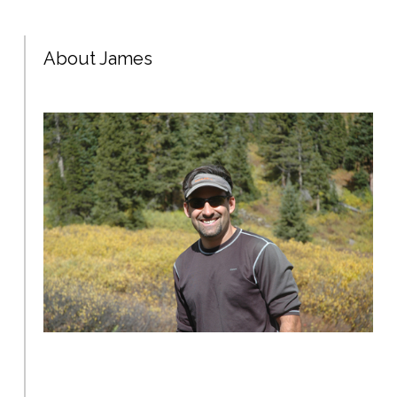
About James