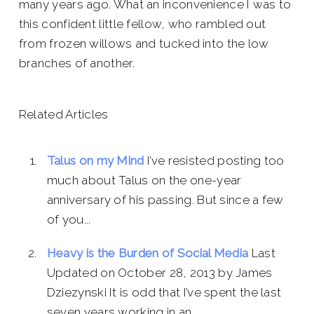
many years ago. What an inconvenience I was to
this confident little fellow, who rambled out
from frozen willows and tucked into the low
branches of another.
Related Articles
Talus on my Mind
I’ve resisted posting too
much about Talus on the one-year
anniversary of his passing. But since a few
of you...
Heavy is the Burden of Social Media
Last
Updated on October 28, 2013 by James
Dziezynski It is odd that I’ve spent the last
seven years working in an...