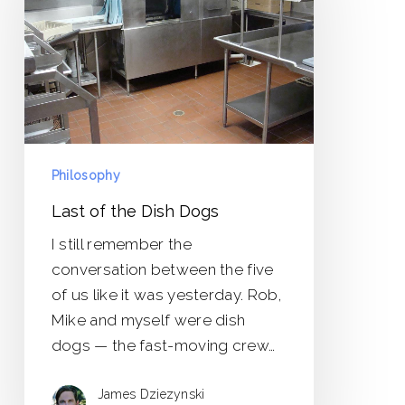
Dish
Dogs
Philosophy
Last of the Dish Dogs
I still remember the
conversation between the five
of us like it was yesterday. Rob,
Mike and myself were dish
dogs — the fast-moving crew…
James Dziezynski