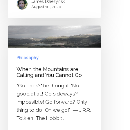
James Dziezynski
August 10, 2020
When
the
Mountains
are
Philosophy
Calling
When the Mountains are
and
Calling and You Cannot Go
You
“Go back?" he thought. "No
Cannot
good at all! Go sideways?
Go
Impossible! Go forward? Only
thing to do! On we go!" ― J.R.R.
Tolkien, The Hobbit…