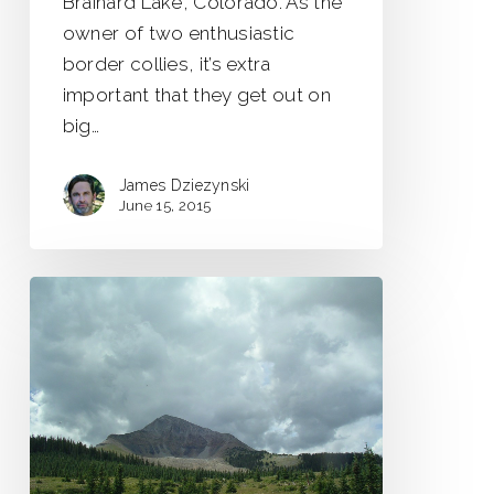
Brainard Lake, Colorado. As the
owner of two enthusiastic
border collies, it’s extra
important that they get out on
big…
James Dziezynski
June 15, 2015
Suicide
&
the
Lone
Cone
Diaries