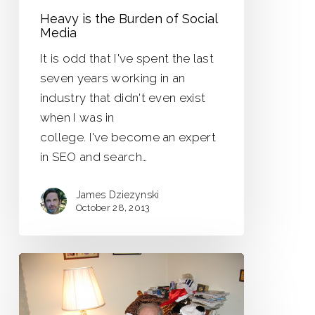
Heavy is the Burden of Social
Media
It is odd that I've spent the last
seven years working in an
industry that didn't even exist
when I was in
college. I've become an expert
in SEO and search…
James Dziezynski
October 28, 2013
When
I
Was