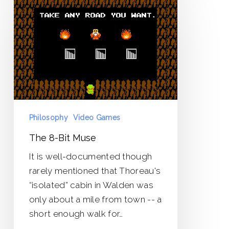
8-
Bit
Muse
Philosophy
Video Games
The 8-Bit Muse
It is well-documented though
rarely mentioned that Thoreau's
“isolated” cabin in Walden was
only about a mile from town -- a
short enough walk for…