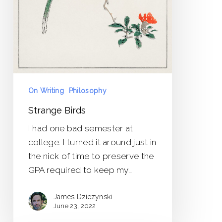
On Writing
Philosophy
Strange Birds
I had one bad semester at
college. I turned it around just in
the nick of time to preserve the
GPA required to keep my…
James Dziezynski
June 23, 2022