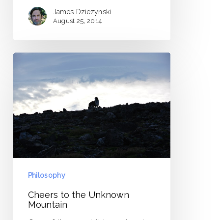
James Dziezynski
August 25, 2014
Cheers
to
the
Unknown
Mountain
Philosophy
Cheers to the Unknown
Mountain