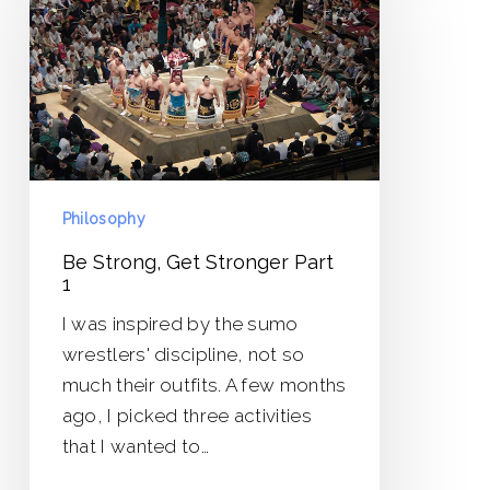
Get
Stronger
Part
1
Philosophy
Be Strong, Get Stronger Part
1
I was inspired by the sumo
wrestlers' discipline, not so
much their outfits. A few months
ago, I picked three activities
that I wanted to…