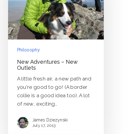
Outlets
Philosophy
New Adventures – New
Outlets
A little fresh air, a new path and
you're good to go! (A border
collie is a good idea too). A lot
of new, exciting…
James Dziezynski
July 17, 2013