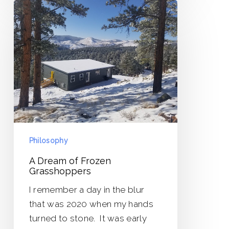
A
Dream
of
Frozen
Grasshoppers
Philosophy
A Dream of Frozen
Grasshoppers
I remember a day in the blur
that was 2020 when my hands
turned to stone. It was early