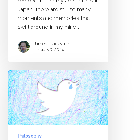
removed from my adventures in
Japan, there are still so many
moments and memories that
swirl around in my mind.…
James Dziezynski
January 7, 2014
Heavy
is
the
Burden
of
Social
Media
Philosophy