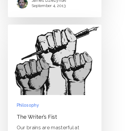
James Dziezynski
September 4, 2013
The
Writer’s
Fist
Philosophy
The Writer’s Fist
Our brains are masterful at