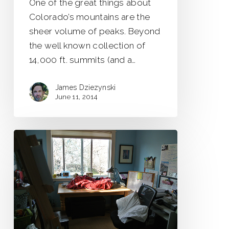
One of the great things about
Colorado’s mountains are the
sheer volume of peaks. Beyond
the well known collection of
14,000 ft. summits (and a…
James Dziezynski
June 11, 2014
The
Most
Beautiful
Room
in
the
World