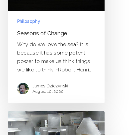
Philosophy
Seasons of Change
Why do we love the sea? It is
because it has some potent
power to make us think things
we like to think. ~Robert Henri…
James Dziezynski
August 10, 2020
Last
of
the