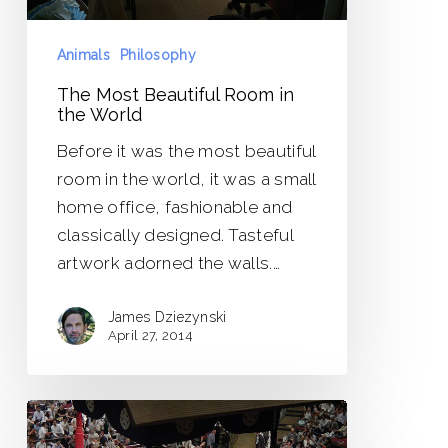
Animals
Philosophy
The Most Beautiful Room in
the World
Before it was the most beautiful
room in the world, it was a small
home office, fashionable and
classically designed. Tasteful
artwork adorned the walls.…
James Dziezynski
April 27, 2014
Be
Strong,