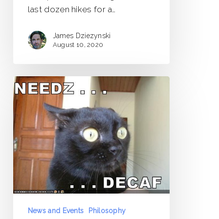
last dozen hikes for a…
James Dziezynski
August 10, 2020
Caffeine
Detox:
It’s
Gonna
Hurt
News and Events
Philosophy