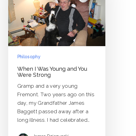
Young
and
You
Were
Strong
Philosophy
When I Was Young and You
Were Strong
Gramp and a very young
Fremont. Two years ago on this
day, my Grandfather James
Baggett passed away after a
long illness. I had celebrated…