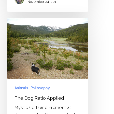
November 24, 2015
The
Dog
Ratio
Applied
Animals
Philosophy
The Dog Ratio Applied
Mystic (left) and Fremont at