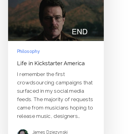
Philosophy
Life in Kickstarter America
I remember the first
crowdsourcing campaigns that
surfaced in my social media
feeds. The majority of requests
came from musicians hoping to
release music, designers…
James Dziezynski