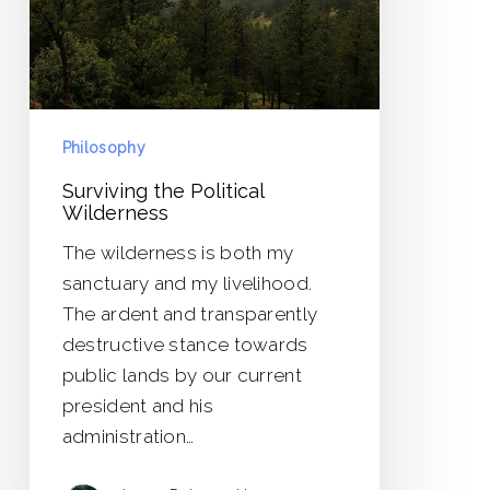
Philosophy
Surviving the Political
Wilderness
The wilderness is both my
sanctuary and my livelihood.
The ardent and transparently
destructive stance towards
public lands by our current
president and his
administration…