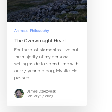
Animals
Philosophy
The Overwrought Heart
For the past six months, I've put
the majority of my personal
writing aside to spend time with
our 17-year old dog, Mystic. He
passed…
James Dziezynski
January 17, 2023