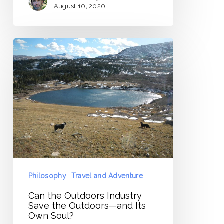
August 10, 2020
Can
the
Outdoors
Industry
Save
the
Outdoors
—
and
Its
Philosophy
Travel and Adventure
Own
Can the Outdoors Industry
Soul?
Save the Outdoors—and Its
Own Soul?