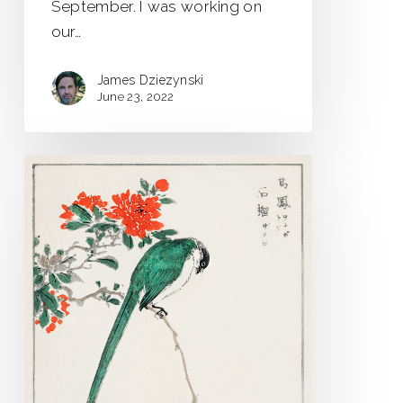
September. I was working on
our…
James Dziezynski
June 23, 2022
Strange
Birds