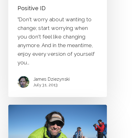
Positive ID
"Don't worry about wanting to
change; start worrying when
you don't feel like changing
anymore. And in the meantime,
enjoy every version of yourself
you…
James Dziezynski
July 31, 2013
New
Adventures
–
New