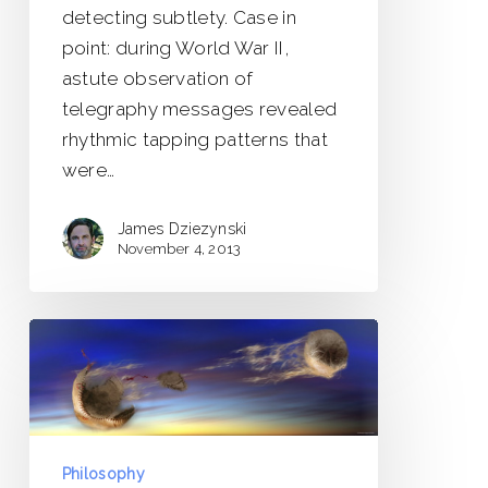
detecting subtlety. Case in
point: during World War II,
astute observation of
telegraphy messages revealed
rhythmic tapping patterns that
were…
James Dziezynski
November 4, 2013
Positive
ID
Philosophy