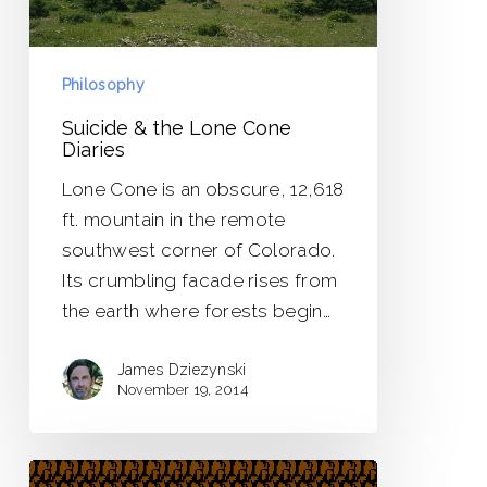
Philosophy
Suicide & the Lone Cone
Diaries
Lone Cone is an obscure, 12,618
ft. mountain in the remote
southwest corner of Colorado.
Its crumbling facade rises from
the earth where forests begin…
James Dziezynski
November 19, 2014
The