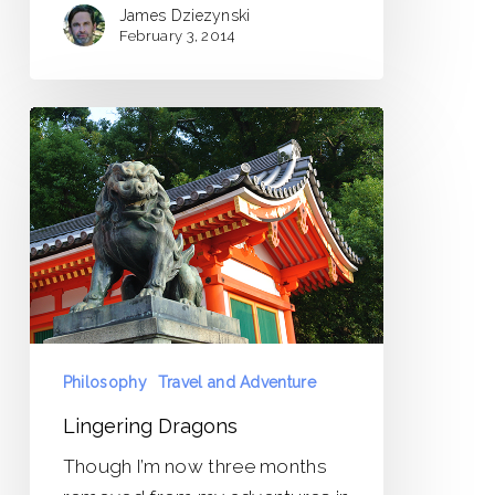
James Dziezynski
February 3, 2014
Lingering
Dragons
Philosophy
Travel and Adventure
Lingering Dragons
Though I’m now three months