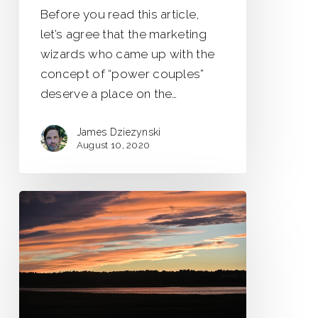
Before you read this article,
let’s agree that the marketing
wizards who came up with the
concept of “power couples”
deserve a place on the…
James Dziezynski
August 10, 2020
Seasons
of
Change