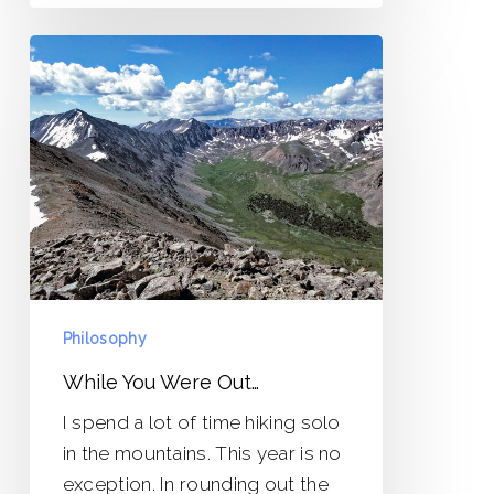
While
You
Were
Out…
Philosophy
While You Were Out…
I spend a lot of time hiking solo
in the mountains. This year is no
exception. In rounding out the