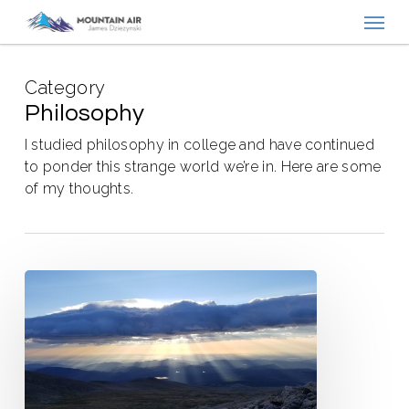
Menu
Skip
to
main
Category
content
Philosophy
I studied philosophy in college and have continued
to ponder this strange world we’re in. Here are some
of my thoughts.
The
Overwrought
Heart