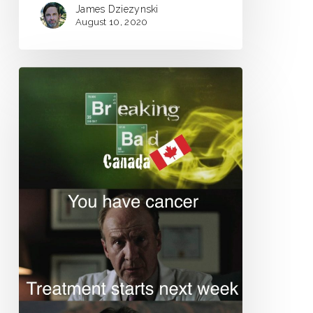
James Dziezynski
August 10, 2020
Life
in
Kickstarter
America