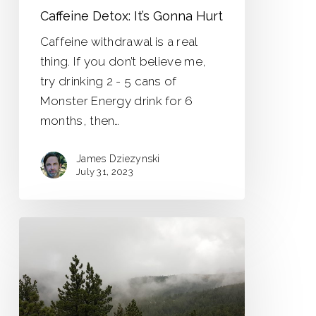
Caffeine Detox: It’s Gonna Hurt
Caffeine withdrawal is a real
thing. If you don’t believe me,
try drinking 2 - 5 cans of
Monster Energy drink for 6
months, then…
James Dziezynski
July 31, 2023
Surviving
the
Political
Wilderness