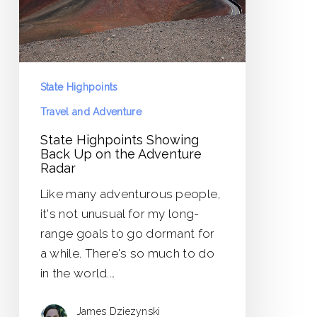
on
the
Adventure
Radar
State Highpoints
Travel and Adventure
State Highpoints Showing
Back Up on the Adventure
Radar
Like many adventurous people,
it's not unusual for my long-
range goals to go dormant for
a while. There's so much to do
in the world.…
James Dziezynski