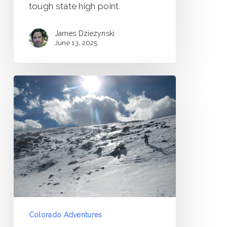
tough state high point.
James Dziezynski
June 13, 2025
Mount
Epworth
via
Jenny
Lake
/
Needle
Eye
Tunnel
–
Colorado Adventures
Trip