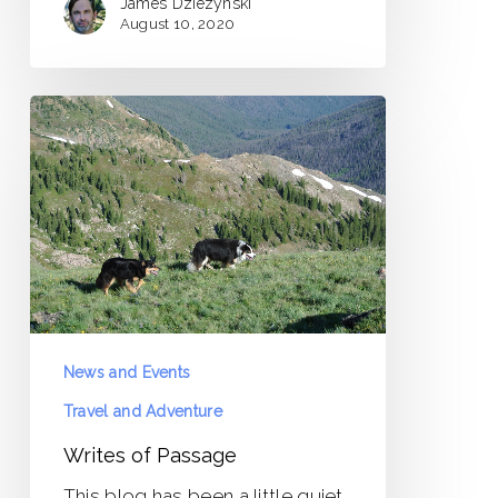
James Dziezynski
August 10, 2020
Writes
of
Passage
News and Events
Travel and Adventure
Writes of Passage
This blog has been a little quiet