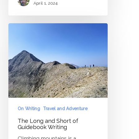
April 1, 2024
The
Long
and
Short
of
Guidebook
Writing
On Writing
Travel and Adventure
The Long and Short of
Guidebook Writing
Climbing mountains is a