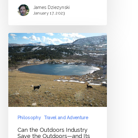
James Dziezynski
January 17, 2023
Can
the
Outdoors
Industry
Save
the
Outdoors
—
and
Its
Philosophy
Travel and Adventure
Own
Can the Outdoors Industry
Soul?
Save the Outdoors—and Its