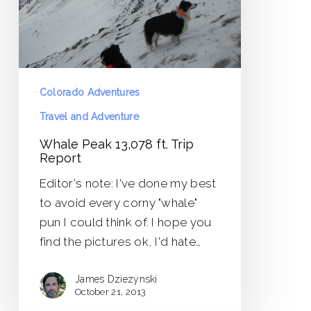
Report
Colorado Adventures
Travel and Adventure
Whale Peak 13,078 ft. Trip
Report
Editor's note: I've done my best
to avoid every corny "whale"
pun I could think of. I hope you
find the pictures ok, I'd hate…
James Dziezynski
October 21, 2013