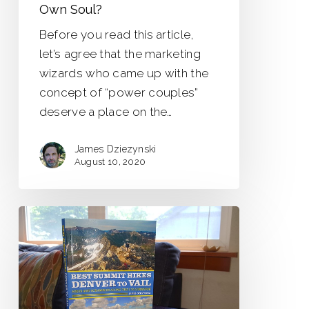
Own Soul?
Before you read this article,
let’s agree that the marketing
wizards who came up with the
concept of “power couples”
deserve a place on the…
James Dziezynski
August 10, 2020
Best
Summit
Hikes:
Denver
to