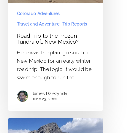
Mexico?
Colorado Adventures
Travel and Adventure
Trip Reports
Road Trip to the Frozen
Tundra of… New Mexico?
Here was the plan: go south to
New Mexico for an early winter
road trip. The logic: it would be
warm enough to run the…
James Dziezynski
June 23, 2022
Borah
Peak