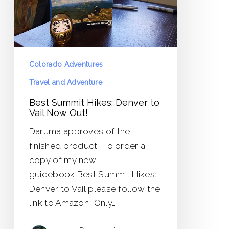
Vail
Now
Out!
Colorado Adventures
Travel and Adventure
Best Summit Hikes: Denver to
Vail Now Out!
Daruma approves of the
finished product! To order a
copy of my new
guidebook Best Summit Hikes:
Denver to Vail please follow the
link to Amazon! Only…