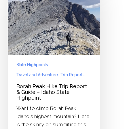
Hike
Trip
Report
&
Guide
–
Idaho
State
State Highpoints
Highpoint
Travel and Adventure
Trip Reports
Borah Peak Hike Trip Report
& Guide – Idaho State
Highpoint
Want to climb Borah Peak,
Idaho's highest mountain? Here
is the skinny on summiting this