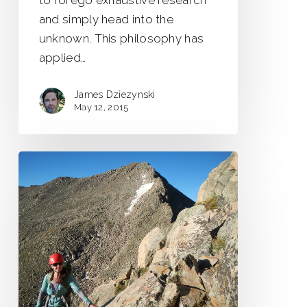
to forego exhaustive research
and simply head into the
unknown. This philosophy has
applied…
James Dziezynski
May 12, 2015
Sawtooth
Traverse
–
Colorado’s
Classic
Scramble