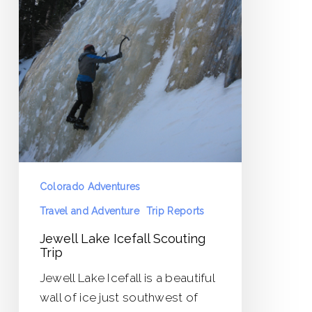
Colorado Adventures
Travel and Adventure
Trip Reports
Jewell Lake Icefall Scouting
Trip
Jewell Lake Icefall is a beautiful
wall of ice just southwest of