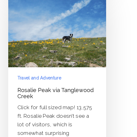
Peak
via
Tanglewood
Creek
Travel and Adventure
Rosalie Peak via Tanglewood
Creek
Click for full sized map! 13,575
ft. Rosalie Peak doesn’t see a
lot of visitors, which is
somewhat surprising