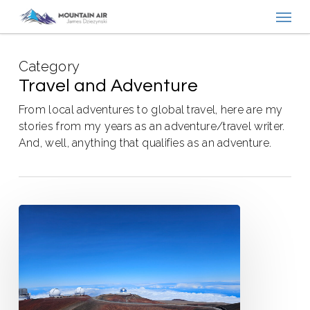
Menu
Skip
to
main
Category
content
Travel and Adventure
From local adventures to global travel, here are my
stories from my years as an adventure/travel writer.
And, well, anything that qualifies as an adventure.
State
Highpoints
Showing
Back
Up