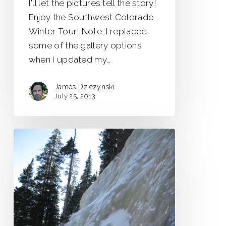
I'll let the pictures tell the story!
Enjoy the Southwest Colorado
Winter Tour! Note: I replaced
some of the gallery options
when I updated my…
James Dziezynski
July 25, 2013
Jewell
Lake
Icefall
Scouting
Trip