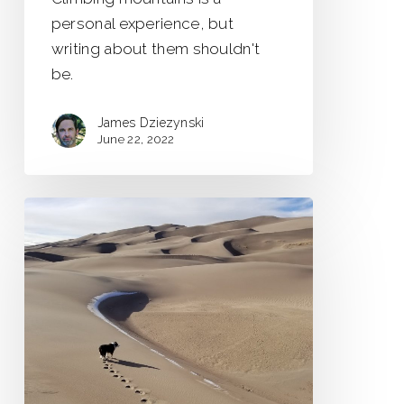
personal experience, but
writing about them shouldn't
be.
James Dziezynski
June 22, 2022
Road
Trip
to
the
Frozen
Tundra
of…
New