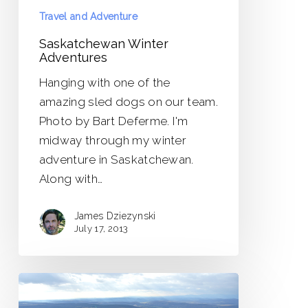
Travel and Adventure
Saskatchewan Winter
Adventures
Hanging with one of the
amazing sled dogs on our team.
Photo by Bart Deferme. I'm
midway through my winter
adventure in Saskatchewan.
Along with…
James Dziezynski
July 17, 2013
Mount
Frissell