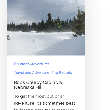
Creepy
Cabin
via
Nebraska
Hill
Colorado Adventures
Travel and Adventure
Trip Reports
Bob’s Creepy Cabin via
Nebraska Hill
To get the most out of an
adventure, it’s sometimes best