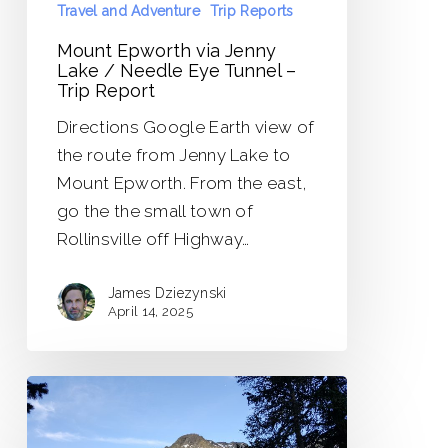
Travel and Adventure
Trip Reports
Report
Mount Epworth via Jenny
Lake / Needle Eye Tunnel –
Trip Report
Directions Google Earth view of
the route from Jenny Lake to
Mount Epworth. From the east,
go the the small town of
Rollinsville off Highway…
James Dziezynski
April 14, 2025
Little
Bear
Peak