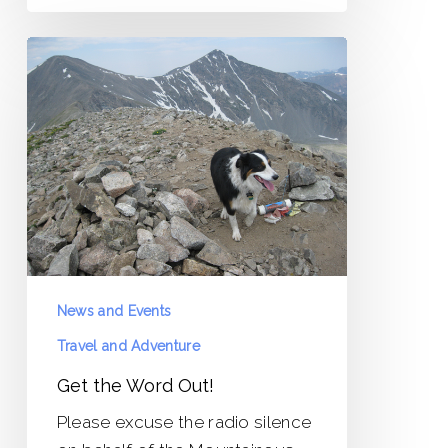
Get
the
Word
Out!
News and Events
Travel and Adventure
Get the Word Out!
Please excuse the radio silence