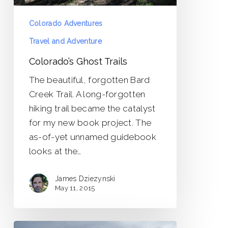
Colorado Adventures
Travel and Adventure
Colorado’s Ghost Trails
The beautiful, forgotten Bard
Creek Trail. A long-forgotten
hiking trail became the catalyst
for my new book project. The
as-of-yet unnamed guidebook
looks at the…
James Dziezynski
May 11, 2015
Bob’s