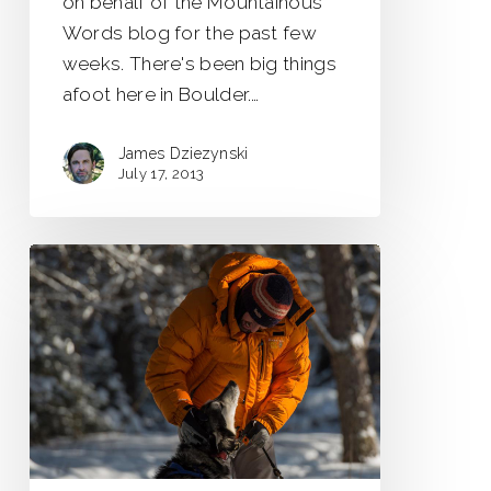
on behalf of the Mountainous
Words blog for the past few
weeks. There's been big things
afoot here in Boulder.…
James Dziezynski
July 17, 2013
Saskatchewan
Winter
Adventures