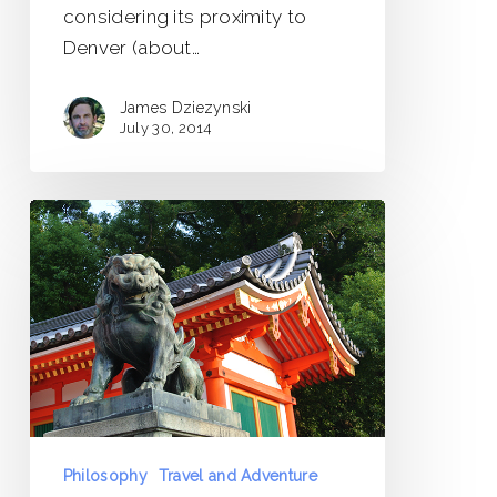
considering its proximity to
Denver (about…
James Dziezynski
July 30, 2014
Lingering
Dragons
Philosophy
Travel and Adventure