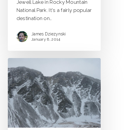
Jewell Lake in Rocky Mountain
National Park. It's a fairly popular
destination on…
James Dziezynski
January 8, 2014
Mount
Edwards
–
Goatfinger
Couloir
Scouting
Trip