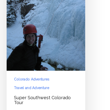
Colorado Adventures
Travel and Adventure
Super Southwest Colorado
Tour