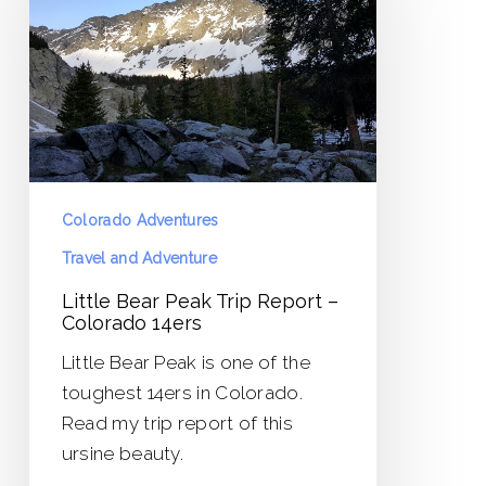
Trip
Report
–
Colorado
14ers
Colorado Adventures
Travel and Adventure
Little Bear Peak Trip Report –
Colorado 14ers
Little Bear Peak is one of the
toughest 14ers in Colorado.
Read my trip report of this
ursine beauty.