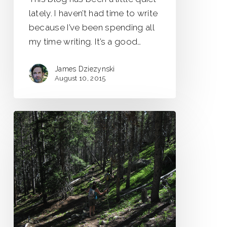
lately. I haven’t had time to write
because I’ve been spending all
my time writing. It’s a good…
James Dziezynski
August 10, 2015
Colorado’s
Ghost
Trails