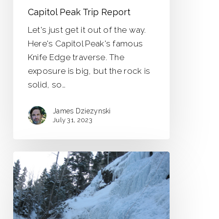
Capitol Peak Trip Report
Let's just get it out of the way.
Here's Capitol Peak's famous
Knife Edge traverse. The
exposure is big, but the rock is
solid, so…
James Dziezynski
July 31, 2023
Super
Southwest
Colorado
Tour