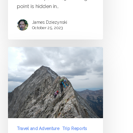
point is hidden in…
James Dziezynski
October 25, 2023
Capitol
Peak
Trip
Report
Travel and Adventure
Trip Reports