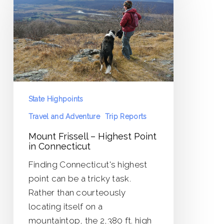
–
Highest
Point
in
Connecticut
State Highpoints
Travel and Adventure
Trip Reports
Mount Frissell – Highest Point
in Connecticut
Finding Connecticut's highest
point can be a tricky task.
Rather than courteously
locating itself on a
mountaintop, the 2,380 ft. high