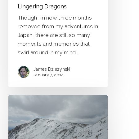
Lingering Dragons
Though I’m now three months
removed from my adventures in
Japan, there are still so many
moments and memories that
swirl around in my mind.…
James Dziezynski
January 7, 2014
Whale
Peak
13,078
ft.
Trip