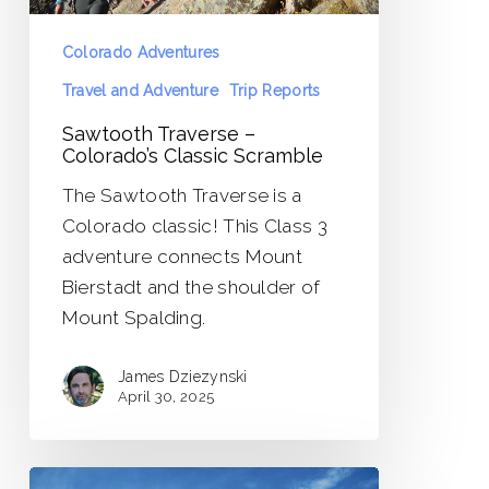
Colorado Adventures
Travel and Adventure
Trip Reports
Sawtooth Traverse –
Colorado’s Classic Scramble
The Sawtooth Traverse is a
Colorado classic! This Class 3
adventure connects Mount
Bierstadt and the shoulder of
Mount Spalding.
James Dziezynski
April 30, 2025
Rosalie