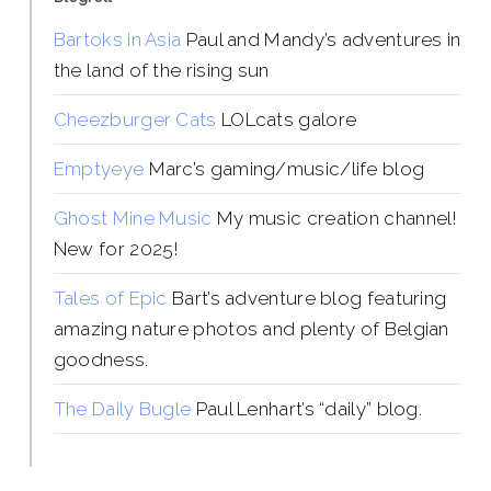
Bartoks in Asia
Paul and Mandy’s adventures in
the land of the rising sun
Cheezburger Cats
LOLcats galore
Emptyeye
Marc’s gaming/music/life blog
Ghost Mine Music
My music creation channel!
New for 2025!
Tales of Epic
Bart’s adventure blog featuring
amazing nature photos and plenty of Belgian
goodness.
The Daily Bugle
Paul Lenhart’s “daily” blog.