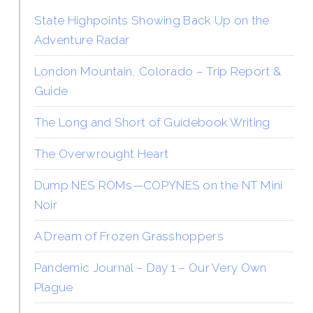
State Highpoints Showing Back Up on the
Adventure Radar
London Mountain, Colorado – Trip Report &
Guide
The Long and Short of Guidebook Writing
The Overwrought Heart
Dump NES ROMs—COPYNES on the NT Mini
Noir
A Dream of Frozen Grasshoppers
Pandemic Journal – Day 1 – Our Very Own
Plague