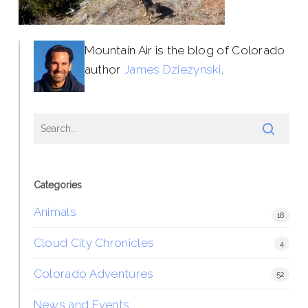
Mountain Air is the blog of Colorado
author
James Dziezynski
.
Categories
Animals
18
Cloud City Chronicles
4
Colorado Adventures
52
News and Events