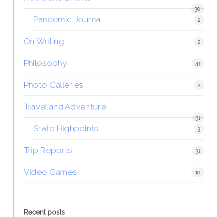
30
Pandemic Journal
2
On Writing
2
Philosophy
41
Photo Galleries
2
Travel and Adventure
51
State Highpoints
3
Trip Reports
31
Video Games
10
Recent posts