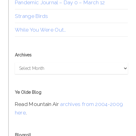
Pandemic Journal – Day 0 – March 12
Strange Birds
While You Were Out…
Archives
Archives
Ye Olde Blog
Read Mountain Air
archives from 2004-2009
here
.
Blogroll