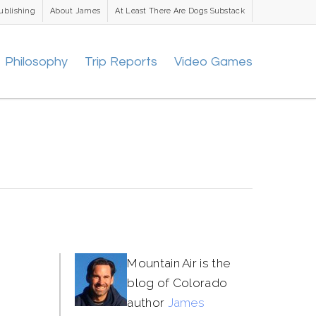
ublishing
About James
At Least There Are Dogs Substack
Philosophy
Trip Reports
Video Games
Mountain Air is the
blog of Colorado
author
James