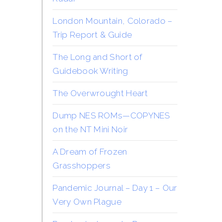
London Mountain, Colorado –
Trip Report & Guide
The Long and Short of
Guidebook Writing
The Overwrought Heart
Dump NES ROMs—COPYNES
on the NT Mini Noir
A Dream of Frozen
Grasshoppers
Pandemic Journal – Day 1 – Our
Very Own Plague