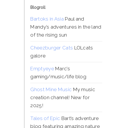
Blogroll
Bartoks in Asia
Paul and
Mandy’s adventures in the land
of the rising sun
Cheezburger Cats
LOLcats
galore
Emptyeye
Marc’s
gaming/music/life blog
Ghost Mine Music
My music
creation channel! New for
2025!
Tales of Epic
Bart’s adventure
blog featuring amazing nature