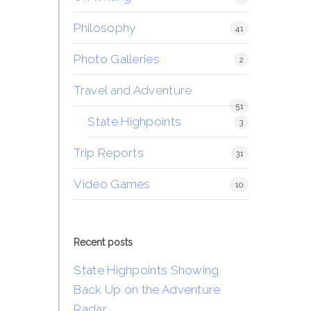
Philosophy
41
Photo Galleries
2
Travel and Adventure
51
State Highpoints
3
Trip Reports
31
Video Games
10
Recent posts
State Highpoints Showing
Back Up on the Adventure
Radar