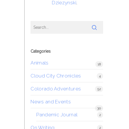
Dziezynski
.
Categories
Animals
18
Cloud City Chronicles
4
Colorado Adventures
52
News and Events
30
Pandemic Journal
2
On Writing
2