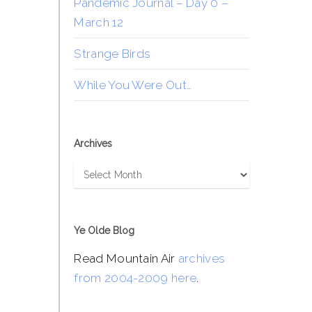
Pandemic Journal – Day 0 –
March 12
Strange Birds
While You Were Out…
Archives
Archives
Ye Olde Blog
Read Mountain Air
archives
from 2004-2009 here
.