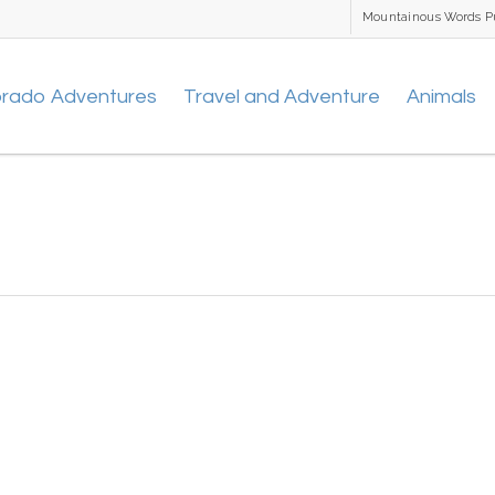
Mountainous Words P
orado Adventures
Travel and Adventure
Animals