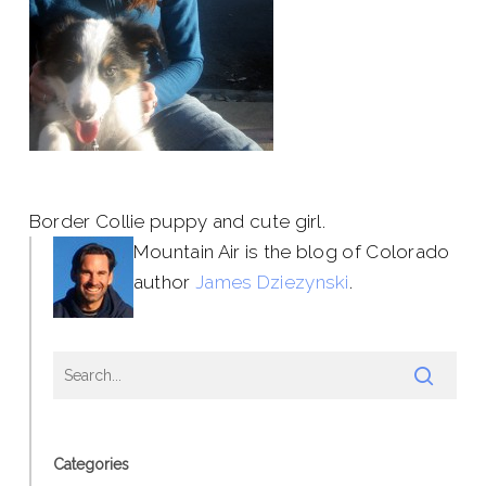
Border Collie puppy and cute girl.
Mountain Air is the blog of Colorado
author
James Dziezynski
.
Categories