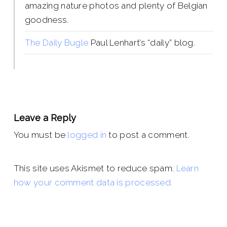
amazing nature photos and plenty of Belgian
goodness.
The Daily Bugle
Paul Lenhart’s “daily” blog.
Leave a Reply
You must be
logged in
to post a comment.
This site uses Akismet to reduce spam.
Learn
how your comment data is processed.