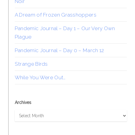
Noir
A Dream of Frozen Grasshoppers
Pandemic Journal – Day 1 – Our Very Own
Plague
Pandemic Journal – Day 0 – March 12
Strange Birds
While You Were Out…
Archives
Archives