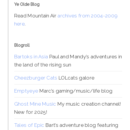
Ye Olde Blog
Read Mountain Air
archives from 2004-2009
here
.
Blogroll
Bartoks in Asia
Paul and Mandy’s adventures in
the land of the rising sun
Cheezburger Cats
LOLcats galore
Emptyeye
Marc’s gaming/music/life blog
Ghost Mine Music
My music creation channel!
New for 2025!
Tales of Epic
Bart’s adventure blog featuring