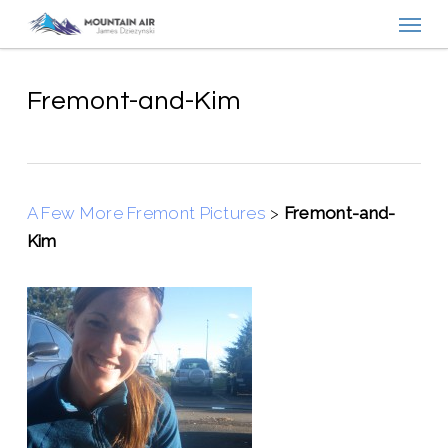
Menu
Skip
to
main
content
Fremont-and-Kim
A Few More Fremont Pictures
>
Fremont-and-
Kim