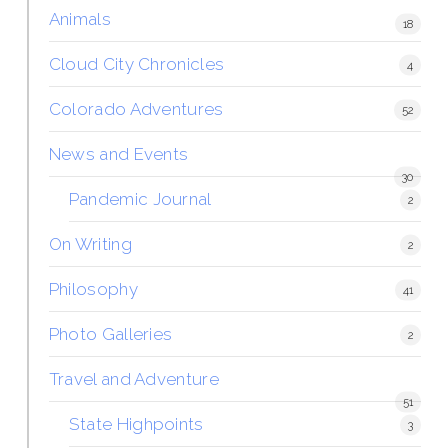
Animals
18
Cloud City Chronicles
4
Colorado Adventures
52
News and Events
30
Pandemic Journal
2
On Writing
2
Philosophy
41
Photo Galleries
2
Travel and Adventure
51
State Highpoints
3