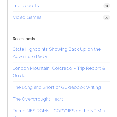
Trip Reports
31
Video Games
10
Recent posts
State Highpoints Showing Back Up on the
Adventure Radar
London Mountain, Colorado – Trip Report &
Guide
The Long and Short of Guidebook Writing
The Overwrought Heart
Dump NES ROMs—COPYNES on the NT Mini