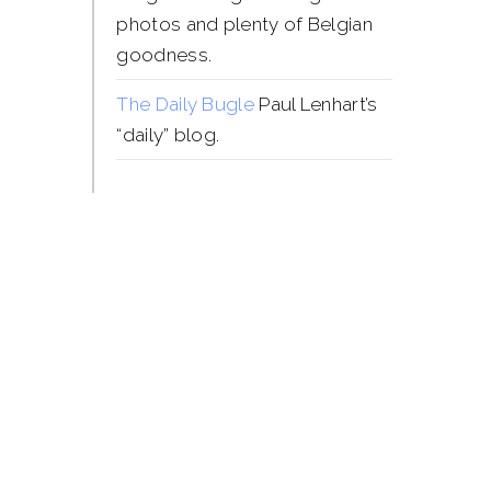
photos and plenty of Belgian
goodness.
The Daily Bugle
Paul Lenhart’s
“daily” blog.