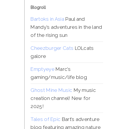
Blogroll
Bartoks in Asia
Paul and
Mandy’s adventures in the land
of the rising sun
Cheezburger Cats
LOLcats
galore
Emptyeye
Marc’s
gaming/music/life blog
Ghost Mine Music
My music
creation channel! New for
2025!
Tales of Epic
Bart’s adventure
blog featuring amazing nature