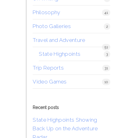
Philosophy
41
Photo Galleries
2
Travel and Adventure
51
State Highpoints
3
Trip Reports
31
Video Games
10
Recent posts
State Highpoints Showing
Back Up on the Adventure
Radar