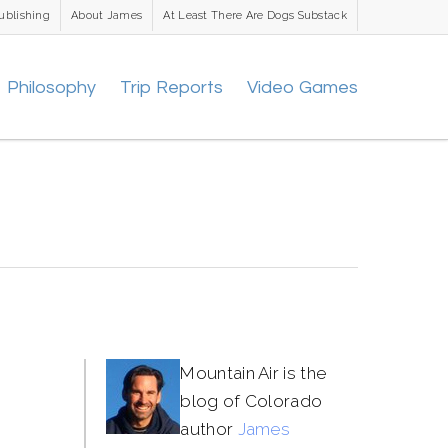
ublishing
About James
At Least There Are Dogs Substack
Philosophy
Trip Reports
Video Games
Mountain Air is the
blog of Colorado
author
James