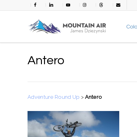
Skip
facebook
linkedin
youtube
instagram
threads
email
to
main
Col
content
Antero
Adventure Round Up
>
Antero