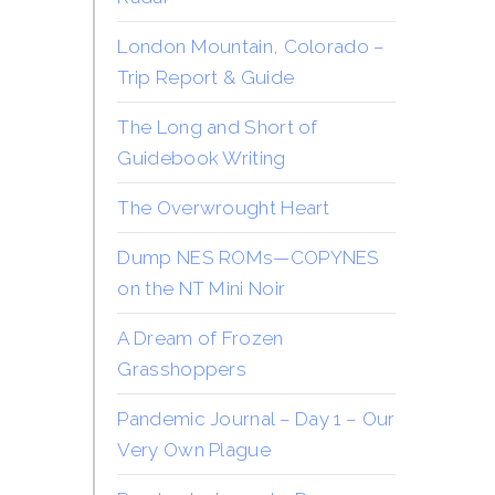
London Mountain, Colorado –
Trip Report & Guide
The Long and Short of
Guidebook Writing
The Overwrought Heart
Dump NES ROMs—COPYNES
on the NT Mini Noir
A Dream of Frozen
Grasshoppers
Pandemic Journal – Day 1 – Our
Very Own Plague