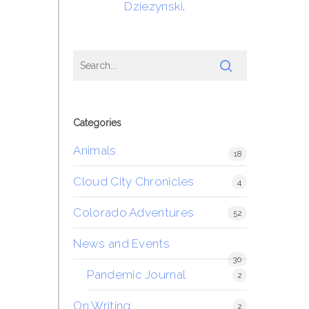
Dziezynski
.
Categories
Animals
18
Cloud City Chronicles
4
Colorado Adventures
52
News and Events
30
Pandemic Journal
2
On Writing
2