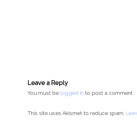
Leave a Reply
You must be
logged in
to post a comment.
This site uses Akismet to reduce spam.
Lear