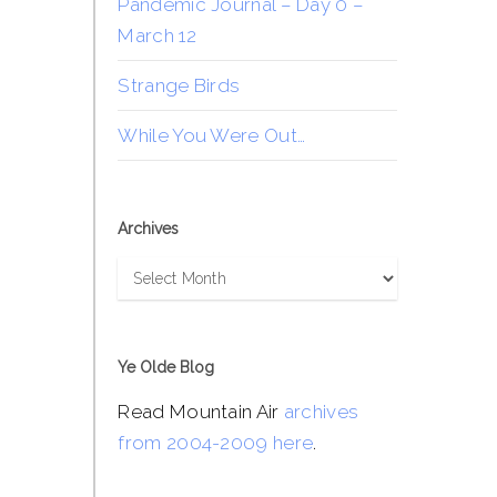
Pandemic Journal – Day 0 –
March 12
Strange Birds
While You Were Out…
Archives
Archives
Ye Olde Blog
Read Mountain Air
archives
from 2004-2009 here
.