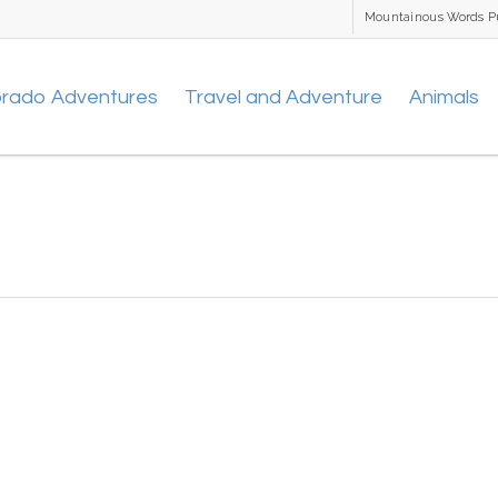
Mountainous Words P
orado Adventures
Travel and Adventure
Animals