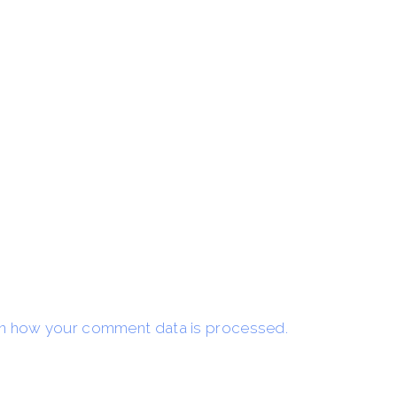
n how your comment data is processed.