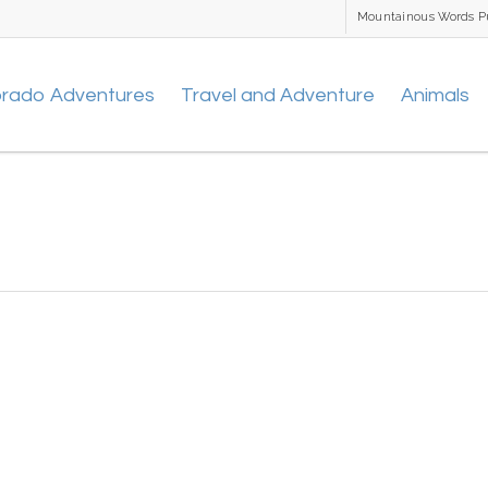
Mountainous Words P
orado Adventures
Travel and Adventure
Animals