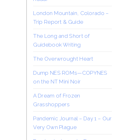
London Mountain, Colorado –
Trip Report & Guide
The Long and Short of
Guidebook Writing
The Overwrought Heart
Dump NES ROMs—COPYNES
on the NT Mini Noir
A Dream of Frozen
Grasshoppers
Pandemic Journal – Day 1 – Our
Very Own Plague