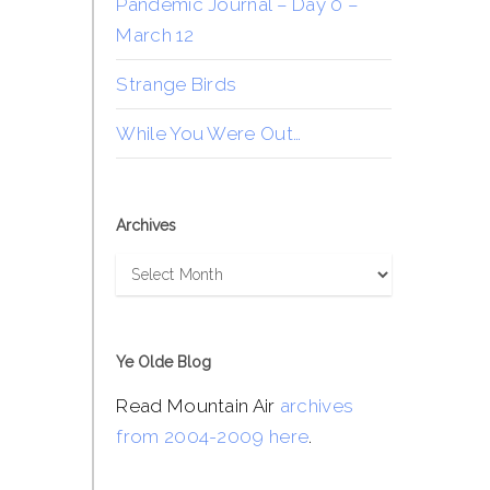
Pandemic Journal – Day 0 –
March 12
Strange Birds
While You Were Out…
Archives
Archives
Ye Olde Blog
Read Mountain Air
archives
from 2004-2009 here
.