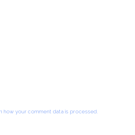
n how your comment data is processed.