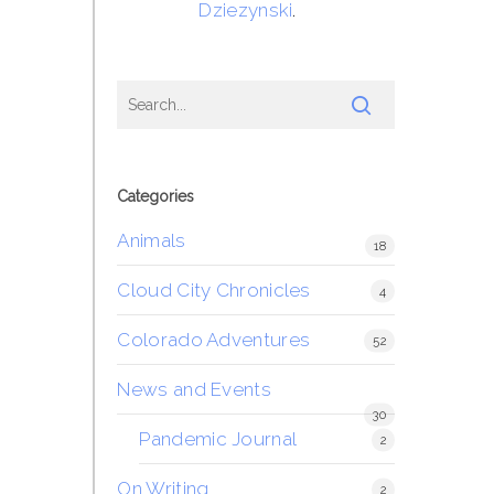
Dziezynski
.
Categories
Animals
18
Cloud City Chronicles
4
Colorado Adventures
52
News and Events
30
Pandemic Journal
2
On Writing
2