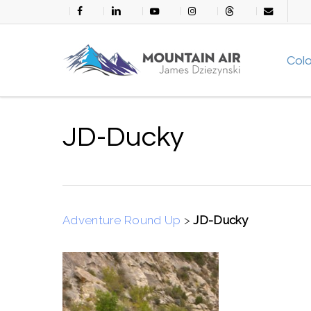
Skip
facebook
linkedin
youtube
instagram
threads
email
to
main
Col
content
JD-Ducky
Adventure Round Up
>
JD-Ducky