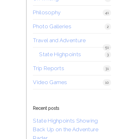
Philosophy
41
Photo Galleries
2
Travel and Adventure
51
State Highpoints
3
Trip Reports
31
Video Games
10
Recent posts
State Highpoints Showing
Back Up on the Adventure
Radar