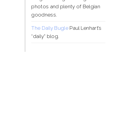
photos and plenty of Belgian
goodness.
The Daily Bugle
Paul Lenhart’s
“daily” blog.