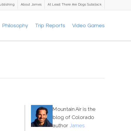
ublishing
About James
At Least There Are Dogs Substack
Philosophy
Trip Reports
Video Games
Mountain Air is the
blog of Colorado
author
James