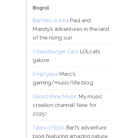
Blogroll
Bartoks in Asia
Paul and
Mandy’s adventures in the land
of the rising sun
Cheezburger Cats
LOLcats
galore
Emptyeye
Marc’s
gaming/music/life blog
Ghost Mine Music
My music
creation channel! New for
2025!
Tales of Epic
Bart’s adventure
blog featuring amazing nature