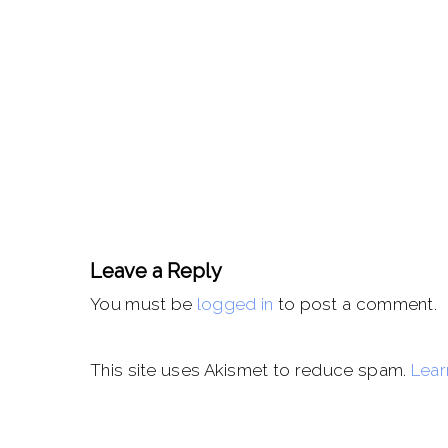
Leave a Reply
You must be
logged in
to post a comment.
This site uses Akismet to reduce spam.
Lear