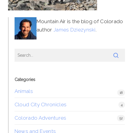
Mountain Air is the blog of Colorado
author
James Dziezynski
.
Categories
Animals
18
Cloud City Chronicles
4
Colorado Adventures
52
News and Events