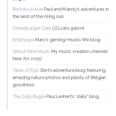
Bartoks in Asia
Paul and Mandy’s adventures in
the land of the rising sun
Cheezburger Cats
LOLcats galore
Emptyeye
Marc’s gaming/music/life blog
Ghost Mine Music
My music creation channel!
New for 2025!
Tales of Epic
Bart’s adventure blog featuring
amazing nature photos and plenty of Belgian
goodness.
The Daily Bugle
Paul Lenhart’s “daily” blog.