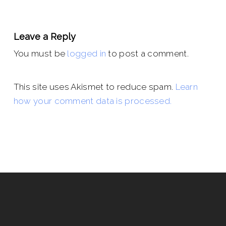
Leave a Reply
You must be
logged in
to post a comment.
This site uses Akismet to reduce spam.
Learn
how your comment data is processed.