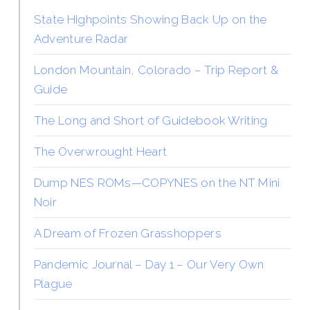
State Highpoints Showing Back Up on the
Adventure Radar
London Mountain, Colorado – Trip Report &
Guide
The Long and Short of Guidebook Writing
The Overwrought Heart
Dump NES ROMs—COPYNES on the NT Mini
Noir
A Dream of Frozen Grasshoppers
Pandemic Journal – Day 1 – Our Very Own
Plague