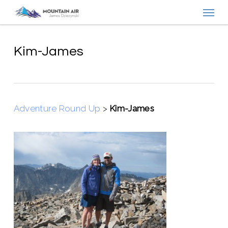
Menu
Skip
to
main
content
Kim-James
Adventure Round Up
>
Kim-James