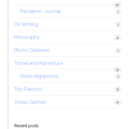
30
Pandemic Journal
2
On Writing
2
Philosophy
41
Photo Galleries
2
Travel and Adventure
51
State Highpoints
3
Trip Reports
31
Video Games
10
Recent posts