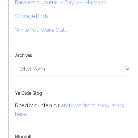
Pandemic Journal – Day 0 – March 12
Strange Birds
While You Were Out…
Archives
Archives
Ye Olde Blog
Read Mountain Air
archives from 2004-2009
here
.
Blogroll