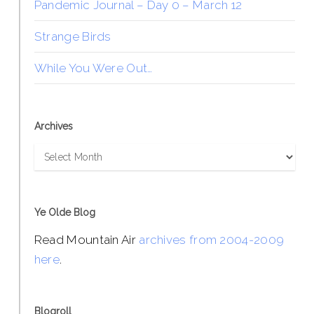
Pandemic Journal – Day 0 – March 12
Strange Birds
While You Were Out…
Archives
Archives
Ye Olde Blog
Read Mountain Air
archives from 2004-2009
here
.
Blogroll