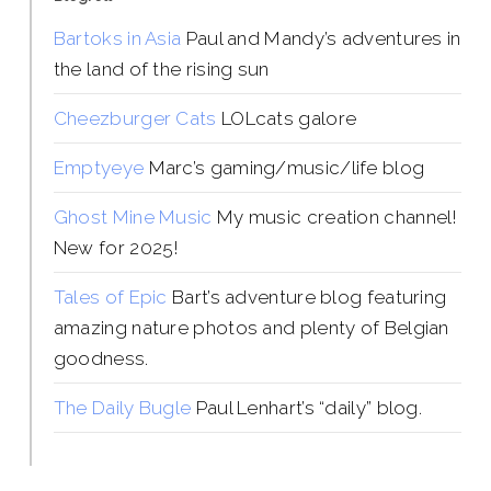
Bartoks in Asia
Paul and Mandy’s adventures in
the land of the rising sun
Cheezburger Cats
LOLcats galore
Emptyeye
Marc’s gaming/music/life blog
Ghost Mine Music
My music creation channel!
New for 2025!
Tales of Epic
Bart’s adventure blog featuring
amazing nature photos and plenty of Belgian
goodness.
The Daily Bugle
Paul Lenhart’s “daily” blog.