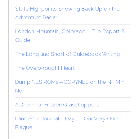
State Highpoints Showing Back Up on the
Adventure Radar
London Mountain, Colorado – Trip Report &
Guide
The Long and Short of Guidebook Writing
The Overwrought Heart
Dump NES ROMs—COPYNES on the NT Mini
Noir
A Dream of Frozen Grasshoppers
Pandemic Journal – Day 1 – Our Very Own
Plague