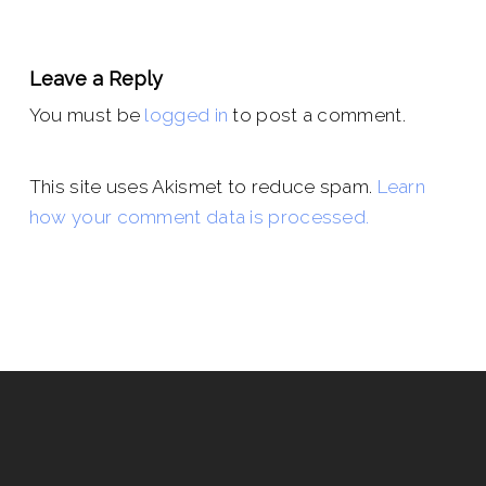
Leave a Reply
You must be
logged in
to post a comment.
This site uses Akismet to reduce spam.
Learn
how your comment data is processed.