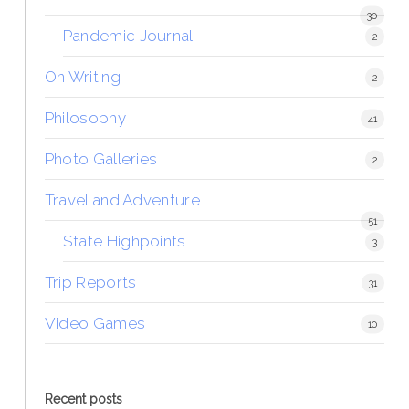
30
Pandemic Journal
2
On Writing
2
Philosophy
41
Photo Galleries
2
Travel and Adventure
51
State Highpoints
3
Trip Reports
31
Video Games
10
Recent posts