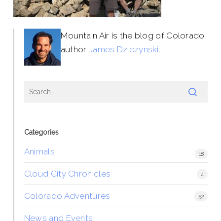
Mountain Air is the blog of Colorado
author
James Dziezynski
.
Categories
Animals
18
Cloud City Chronicles
4
Colorado Adventures
52
News and Events