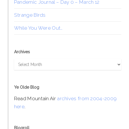
Pandemic Journal – Day 0 – March 12
Strange Birds
While You Were Out…
Archives
Archives
Ye Olde Blog
Read Mountain Air
archives from 2004-2009
here
.
Blogroll