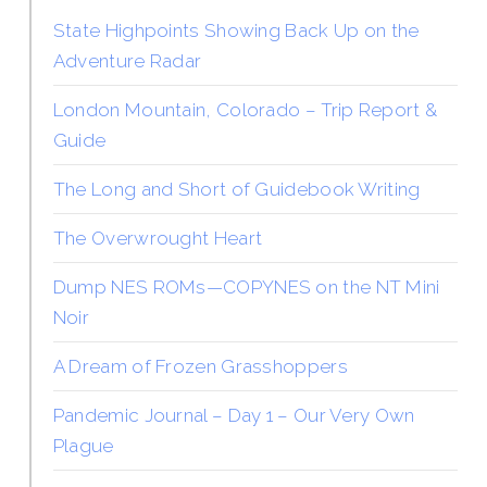
State Highpoints Showing Back Up on the
Adventure Radar
London Mountain, Colorado – Trip Report &
Guide
The Long and Short of Guidebook Writing
The Overwrought Heart
Dump NES ROMs—COPYNES on the NT Mini
Noir
A Dream of Frozen Grasshoppers
Pandemic Journal – Day 1 – Our Very Own
Plague