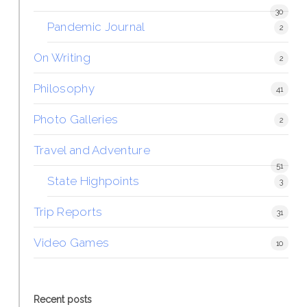
30
Pandemic Journal
2
On Writing
2
Philosophy
41
Photo Galleries
2
Travel and Adventure
51
State Highpoints
3
Trip Reports
31
Video Games
10
Recent posts