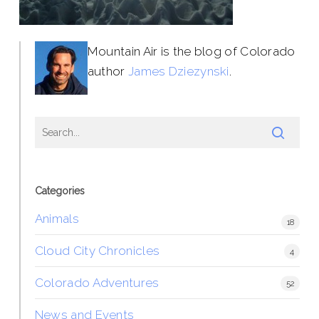
Mountain Air is the blog of Colorado
author
James Dziezynski
.
Categories
Animals
18
Cloud City Chronicles
4
Colorado Adventures
52
News and Events