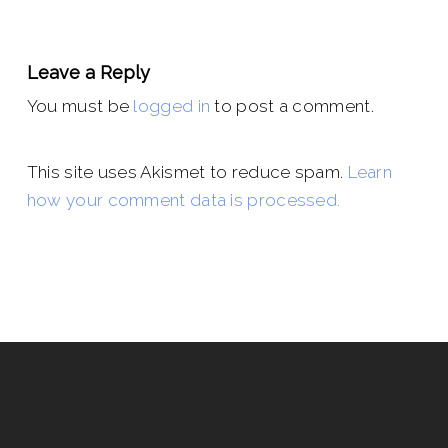
Leave a Reply
You must be
logged in
to post a comment.
This site uses Akismet to reduce spam.
Learn
how your comment data is processed.