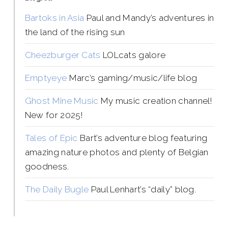
Bartoks in Asia
Paul and Mandy’s adventures in
the land of the rising sun
Cheezburger Cats
LOLcats galore
Emptyeye
Marc’s gaming/music/life blog
Ghost Mine Music
My music creation channel!
New for 2025!
Tales of Epic
Bart’s adventure blog featuring
amazing nature photos and plenty of Belgian
goodness.
The Daily Bugle
Paul Lenhart’s “daily” blog.