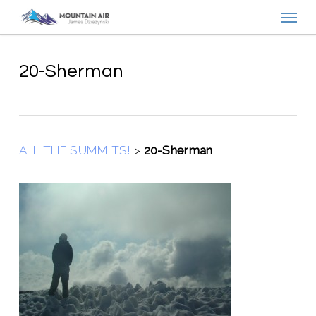
Menu
Skip
to
main
content
20-Sherman
ALL THE SUMMITS!
>
20-Sherman