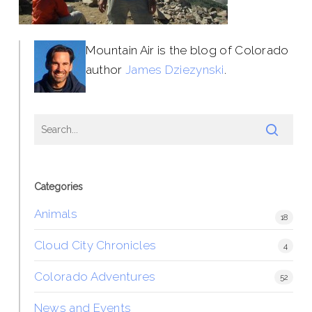
Mountain Air is the blog of Colorado
author
James Dziezynski
.
Categories
Animals
18
Cloud City Chronicles
4
Colorado Adventures
52
News and Events