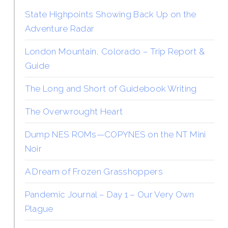
State Highpoints Showing Back Up on the
Adventure Radar
London Mountain, Colorado – Trip Report &
Guide
The Long and Short of Guidebook Writing
The Overwrought Heart
Dump NES ROMs—COPYNES on the NT Mini
Noir
A Dream of Frozen Grasshoppers
Pandemic Journal – Day 1 – Our Very Own
Plague