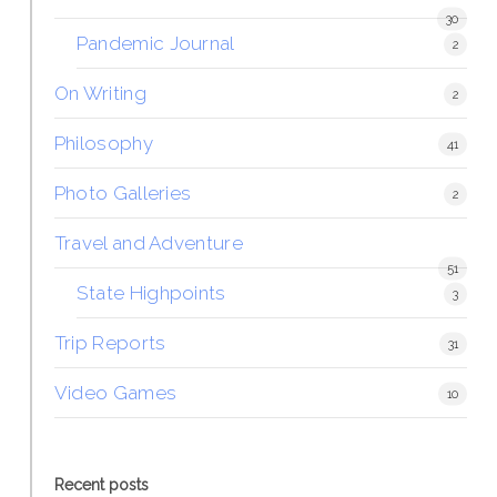
30
Pandemic Journal
2
On Writing
2
Philosophy
41
Photo Galleries
2
Travel and Adventure
51
State Highpoints
3
Trip Reports
31
Video Games
10
Recent posts