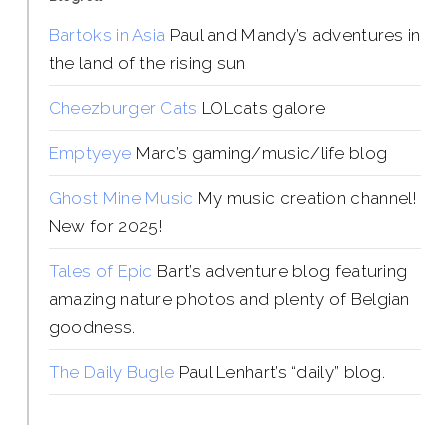
Bartoks in Asia
Paul and Mandy’s adventures in
the land of the rising sun
Cheezburger Cats
LOLcats galore
Emptyeye
Marc’s gaming/music/life blog
Ghost Mine Music
My music creation channel!
New for 2025!
Tales of Epic
Bart’s adventure blog featuring
amazing nature photos and plenty of Belgian
goodness.
The Daily Bugle
Paul Lenhart’s “daily” blog.