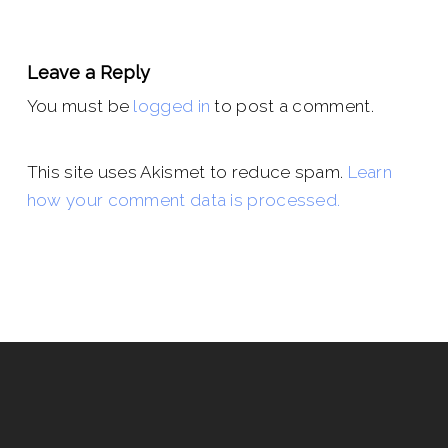
Leave a Reply
You must be
logged in
to post a comment.
This site uses Akismet to reduce spam.
Learn
how your comment data is processed.