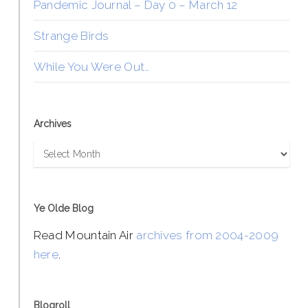
Pandemic Journal – Day 0 – March 12
Strange Birds
While You Were Out…
Archives
Archives
Ye Olde Blog
Read Mountain Air
archives from 2004-2009
here
.
Blogroll