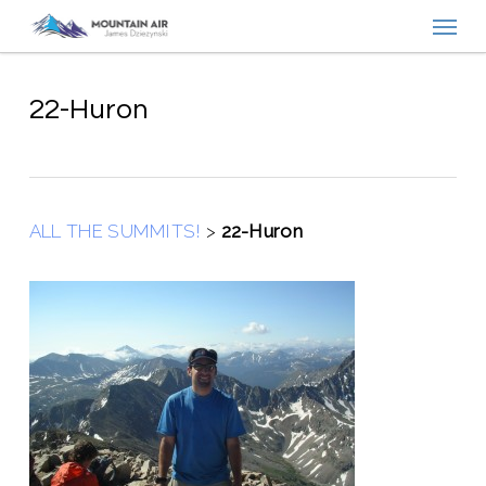
Menu
Skip
to
main
content
22-Huron
ALL THE SUMMITS!
>
22-Huron