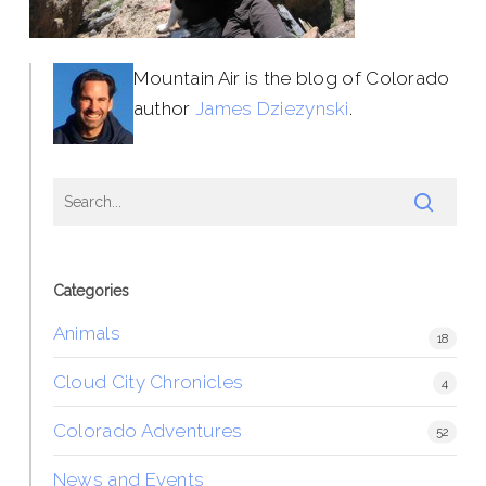
Mountain Air is the blog of Colorado
author
James Dziezynski
.
Categories
Animals
18
Cloud City Chronicles
4
Colorado Adventures
52
News and Events