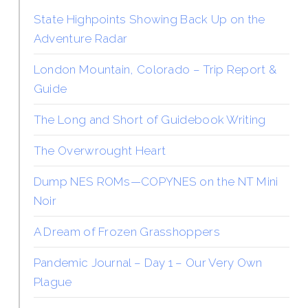
State Highpoints Showing Back Up on the
Adventure Radar
London Mountain, Colorado – Trip Report &
Guide
The Long and Short of Guidebook Writing
The Overwrought Heart
Dump NES ROMs—COPYNES on the NT Mini
Noir
A Dream of Frozen Grasshoppers
Pandemic Journal – Day 1 – Our Very Own
Plague