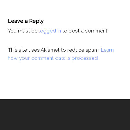
Leave a Reply
You must be
logged in
to post a comment.
This site uses Akismet to reduce spam.
Learn
how your comment data is processed.