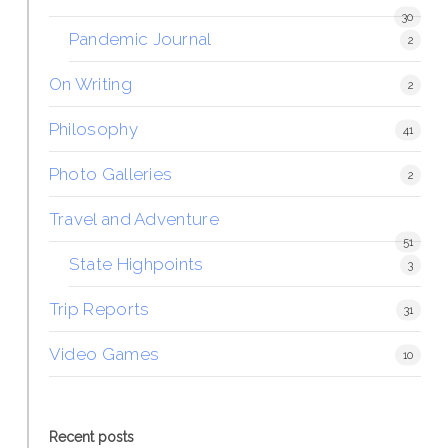
30
Pandemic Journal
2
On Writing
2
Philosophy
41
Photo Galleries
2
Travel and Adventure
51
State Highpoints
3
Trip Reports
31
Video Games
10
Recent posts