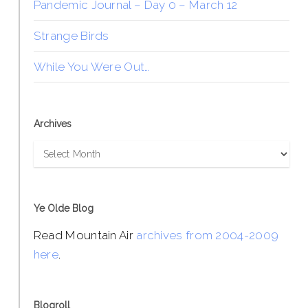
Pandemic Journal – Day 0 – March 12
Strange Birds
While You Were Out…
Archives
Archives
Ye Olde Blog
Read Mountain Air
archives from 2004-2009
here
.
Blogroll