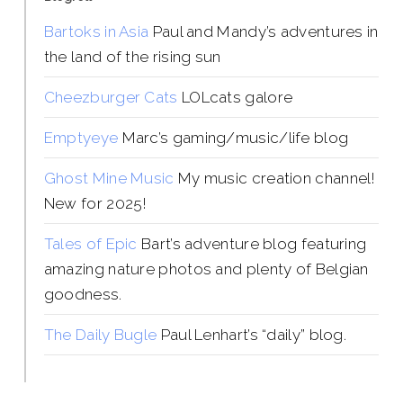
Bartoks in Asia
Paul and Mandy’s adventures in
the land of the rising sun
Cheezburger Cats
LOLcats galore
Emptyeye
Marc’s gaming/music/life blog
Ghost Mine Music
My music creation channel!
New for 2025!
Tales of Epic
Bart’s adventure blog featuring
amazing nature photos and plenty of Belgian
goodness.
The Daily Bugle
Paul Lenhart’s “daily” blog.