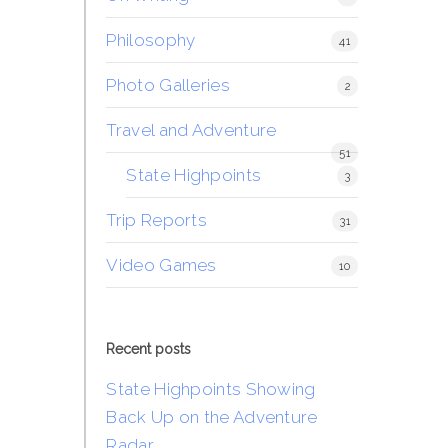
Philosophy
41
Photo Galleries
2
Travel and Adventure
51
State Highpoints
3
Trip Reports
31
Video Games
10
Recent posts
State Highpoints Showing
Back Up on the Adventure
Radar