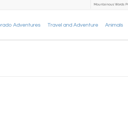
Mountainous Words P
orado Adventures
Travel and Adventure
Animals