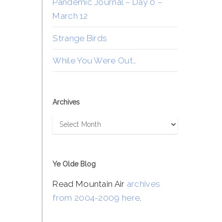
Pandemic Journal – Day 0 –
March 12
Strange Birds
While You Were Out…
Archives
Archives
Ye Olde Blog
Read Mountain Air
archives
from 2004-2009 here
.