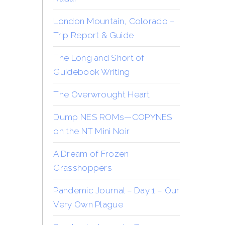
London Mountain, Colorado –
Trip Report & Guide
The Long and Short of
Guidebook Writing
The Overwrought Heart
Dump NES ROMs—COPYNES
on the NT Mini Noir
A Dream of Frozen
Grasshoppers
Pandemic Journal – Day 1 – Our
Very Own Plague