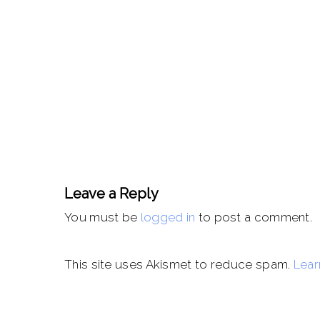
Leave a Reply
You must be
logged in
to post a comment.
This site uses Akismet to reduce spam.
Lear