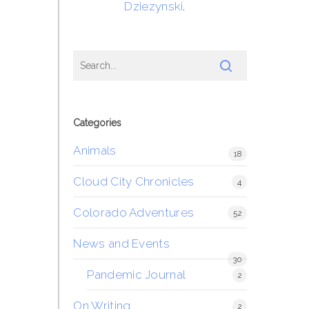
Dziezynski
.
Categories
Animals
18
Cloud City Chronicles
4
Colorado Adventures
52
News and Events
30
Pandemic Journal
2
On Writing
2