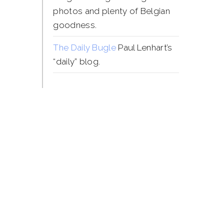
photos and plenty of Belgian
goodness.
The Daily Bugle
Paul Lenhart’s
“daily” blog.