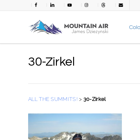
Skip
facebook
linkedin
youtube
instagram
threads
email
to
main
Col
content
30-Zirkel
ALL THE SUMMITS!
>
30-Zirkel