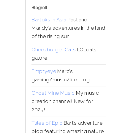
Blogroll
Bartoks in Asia
Paul and
Mandy’s adventures in the land
of the rising sun
Cheezburger Cats
LOLcats
galore
Emptyeye
Marc’s
gaming/music/life blog
Ghost Mine Music
My music
creation channel! New for
2025!
Tales of Epic
Bart’s adventure
blog featuring amazing nature