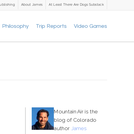
ublishing
About James
At Least There Are Dogs Substack
Philosophy
Trip Reports
Video Games
Mountain Air is the
blog of Colorado
author
James