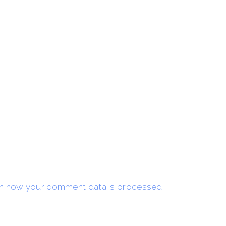
n how your comment data is processed.