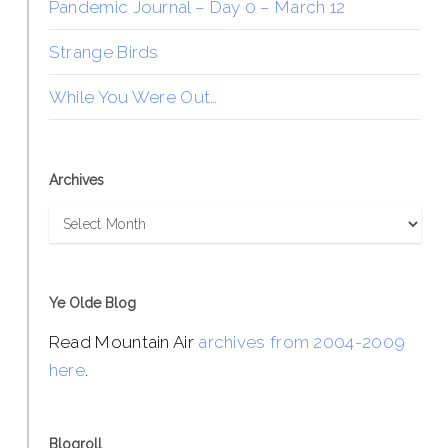
Pandemic Journal – Day 0 – March 12
Strange Birds
While You Were Out…
Archives
Archives
Ye Olde Blog
Read Mountain Air
archives from 2004-2009
here
.
Blogroll