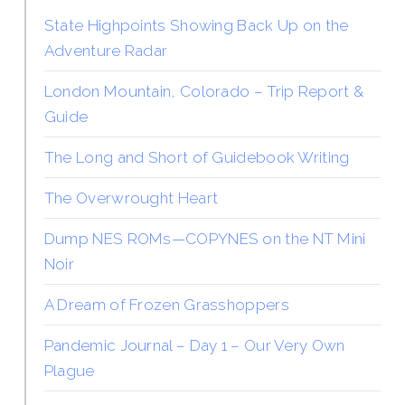
State Highpoints Showing Back Up on the
Adventure Radar
London Mountain, Colorado – Trip Report &
Guide
The Long and Short of Guidebook Writing
The Overwrought Heart
Dump NES ROMs—COPYNES on the NT Mini
Noir
A Dream of Frozen Grasshoppers
Pandemic Journal – Day 1 – Our Very Own
Plague