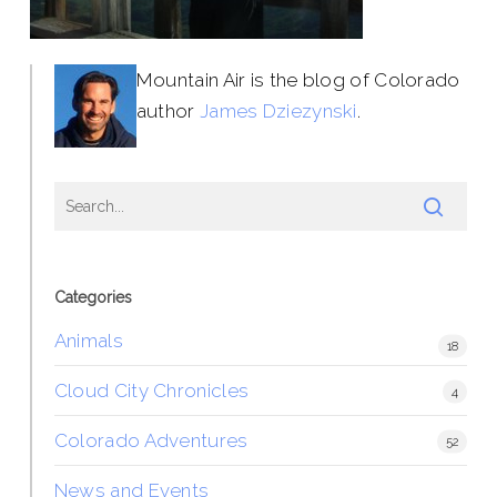
Mountain Air is the blog of Colorado
author
James Dziezynski
.
Categories
Animals
18
Cloud City Chronicles
4
Colorado Adventures
52
News and Events