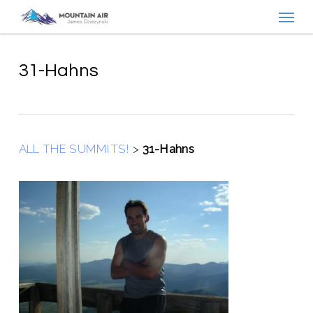
Menu
Skip
to
main
content
31-Hahns
ALL THE SUMMITS!
>
31-Hahns