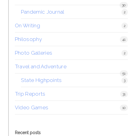
30
Pandemic Journal
2
On Writing
2
Philosophy
41
Photo Galleries
2
Travel and Adventure
51
State Highpoints
3
Trip Reports
31
Video Games
10
Recent posts