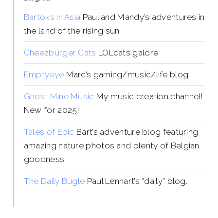
Bartoks in Asia
Paul and Mandy’s adventures in
the land of the rising sun
Cheezburger Cats
LOLcats galore
Emptyeye
Marc’s gaming/music/life blog
Ghost Mine Music
My music creation channel!
New for 2025!
Tales of Epic
Bart’s adventure blog featuring
amazing nature photos and plenty of Belgian
goodness.
The Daily Bugle
Paul Lenhart’s “daily” blog.