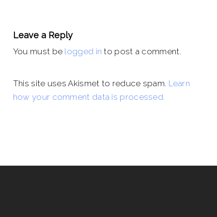
Leave a Reply
You must be
logged in
to post a comment.
This site uses Akismet to reduce spam.
Learn
how your comment data is processed.