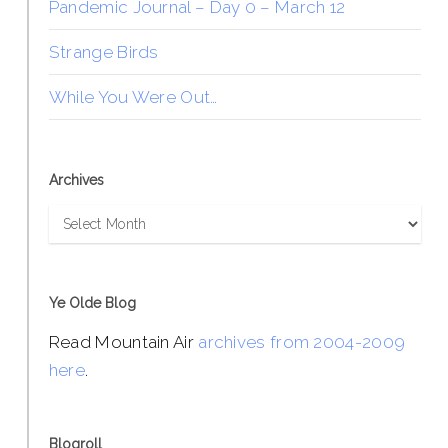
Pandemic Journal – Day 0 – March 12
Strange Birds
While You Were Out…
Archives
Archives
Ye Olde Blog
Read Mountain Air
archives from 2004-2009
here
.
Blogroll