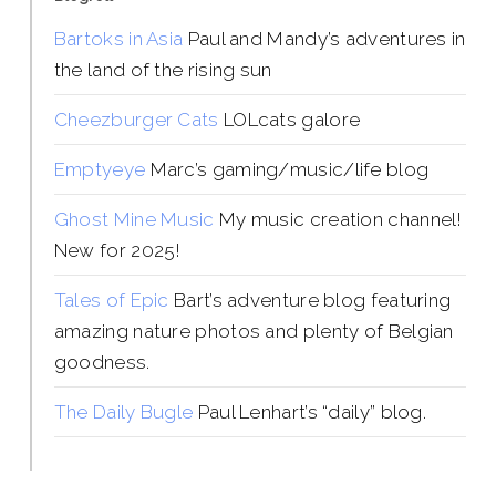
Bartoks in Asia
Paul and Mandy’s adventures in
the land of the rising sun
Cheezburger Cats
LOLcats galore
Emptyeye
Marc’s gaming/music/life blog
Ghost Mine Music
My music creation channel!
New for 2025!
Tales of Epic
Bart’s adventure blog featuring
amazing nature photos and plenty of Belgian
goodness.
The Daily Bugle
Paul Lenhart’s “daily” blog.