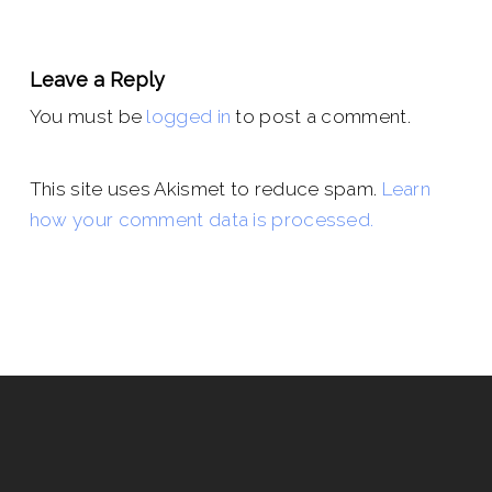
Leave a Reply
You must be
logged in
to post a comment.
This site uses Akismet to reduce spam.
Learn
how your comment data is processed.