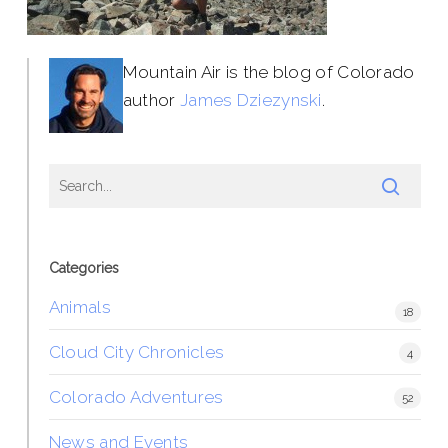
Mountain Air is the blog of Colorado
author
James Dziezynski
.
Categories
Animals
18
Cloud City Chronicles
4
Colorado Adventures
52
News and Events