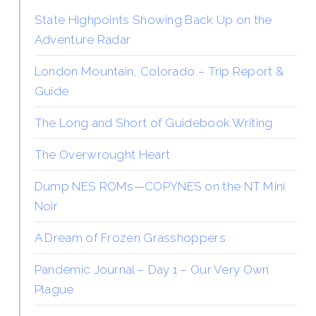
State Highpoints Showing Back Up on the
Adventure Radar
London Mountain, Colorado – Trip Report &
Guide
The Long and Short of Guidebook Writing
The Overwrought Heart
Dump NES ROMs—COPYNES on the NT Mini
Noir
A Dream of Frozen Grasshoppers
Pandemic Journal – Day 1 – Our Very Own
Plague