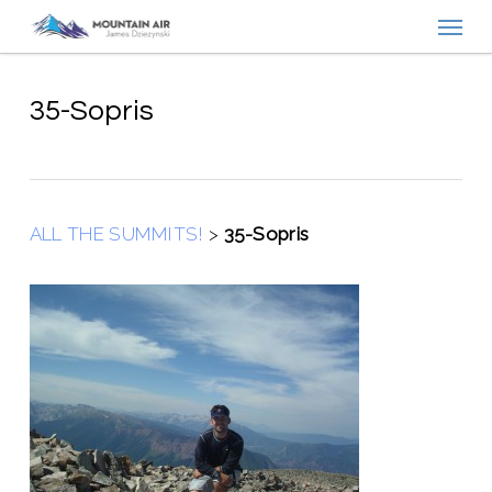
Menu
Skip
to
main
content
35-Sopris
ALL THE SUMMITS!
>
35-Sopris