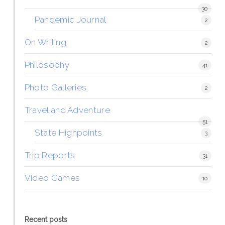
30
Pandemic Journal
2
On Writing
2
Philosophy
41
Photo Galleries
2
Travel and Adventure
51
State Highpoints
3
Trip Reports
31
Video Games
10
Recent posts