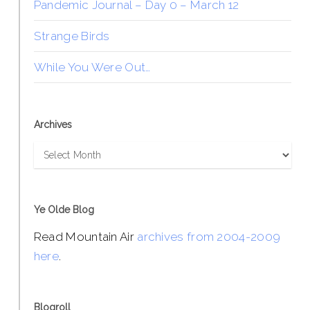
Pandemic Journal – Day 0 – March 12
Strange Birds
While You Were Out…
Archives
Archives
Ye Olde Blog
Read Mountain Air
archives from 2004-2009
here
.
Blogroll