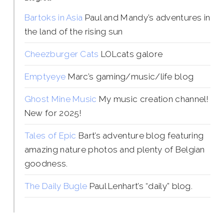
Bartoks in Asia
Paul and Mandy’s adventures in
the land of the rising sun
Cheezburger Cats
LOLcats galore
Emptyeye
Marc’s gaming/music/life blog
Ghost Mine Music
My music creation channel!
New for 2025!
Tales of Epic
Bart’s adventure blog featuring
amazing nature photos and plenty of Belgian
goodness.
The Daily Bugle
Paul Lenhart’s “daily” blog.