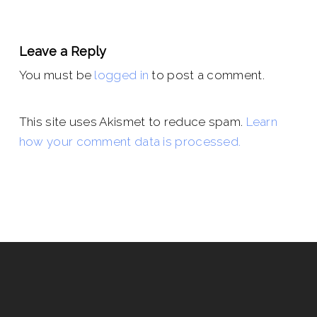
Leave a Reply
You must be
logged in
to post a comment.
This site uses Akismet to reduce spam.
Learn
how your comment data is processed.