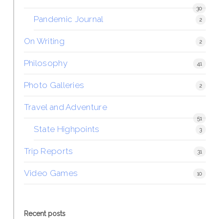
30
Pandemic Journal
2
On Writing
2
Philosophy
41
Photo Galleries
2
Travel and Adventure
51
State Highpoints
3
Trip Reports
31
Video Games
10
Recent posts