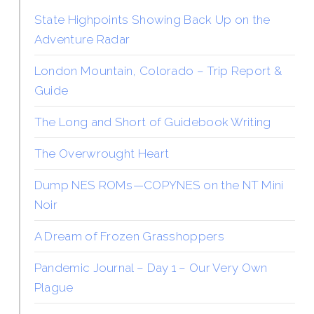
State Highpoints Showing Back Up on the
Adventure Radar
London Mountain, Colorado – Trip Report &
Guide
The Long and Short of Guidebook Writing
The Overwrought Heart
Dump NES ROMs—COPYNES on the NT Mini
Noir
A Dream of Frozen Grasshoppers
Pandemic Journal – Day 1 – Our Very Own
Plague