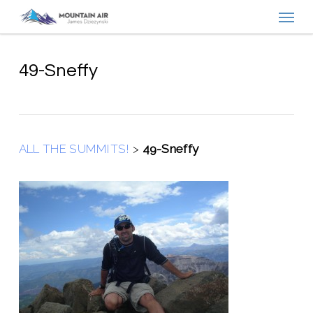
Menu
Skip
to
main
content
49-Sneffy
ALL THE SUMMITS!
>
49-Sneffy