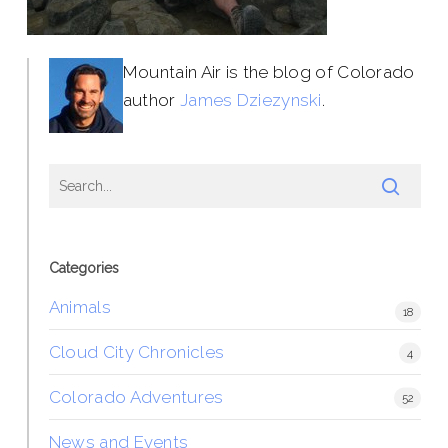
Mountain Air is the blog of Colorado
author
James Dziezynski
.
Categories
Animals
18
Cloud City Chronicles
4
Colorado Adventures
52
News and Events