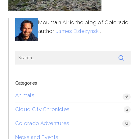
Mountain Air is the blog of Colorado
author
James Dziezynski
.
Categories
Animals
18
Cloud City Chronicles
4
Colorado Adventures
52
News and Events