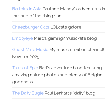
Bartoks in Asia
Paul and Mandy’s adventures in
the land of the rising sun
Cheezburger Cats
LOLcats galore
Emptyeye
Marc’s gaming/music/life blog
Ghost Mine Music
My music creation channel!
New for 2025!
Tales of Epic
Bart’s adventure blog featuring
amazing nature photos and plenty of Belgian
goodness.
The Daily Bugle
Paul Lenhart’s “daily” blog.