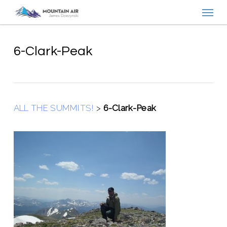
Menu
Skip
to
main
content
6-Clark-Peak
ALL THE SUMMITS!
>
6-Clark-Peak