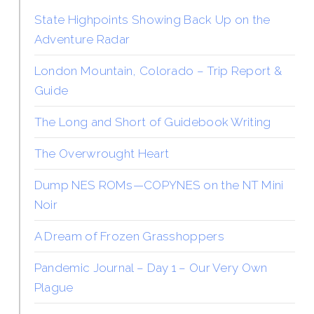
State Highpoints Showing Back Up on the
Adventure Radar
London Mountain, Colorado – Trip Report &
Guide
The Long and Short of Guidebook Writing
The Overwrought Heart
Dump NES ROMs—COPYNES on the NT Mini
Noir
A Dream of Frozen Grasshoppers
Pandemic Journal – Day 1 – Our Very Own
Plague