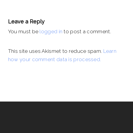
Leave a Reply
You must be
logged in
to post a comment.
This site uses Akismet to reduce spam.
Learn
how your comment data is processed.