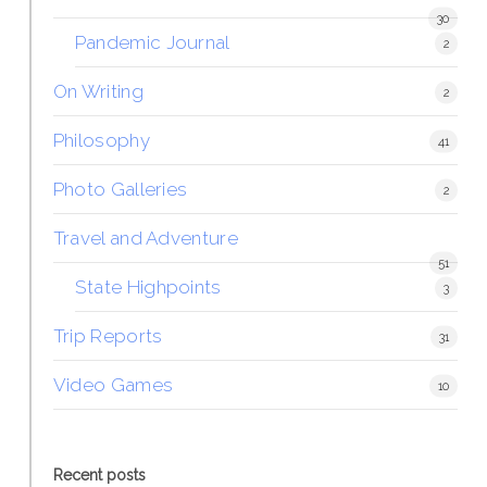
30
Pandemic Journal
2
On Writing
2
Philosophy
41
Photo Galleries
2
Travel and Adventure
51
State Highpoints
3
Trip Reports
31
Video Games
10
Recent posts