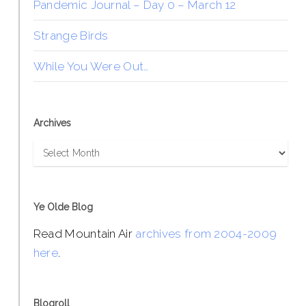
Pandemic Journal – Day 0 – March 12
Strange Birds
While You Were Out…
Archives
Archives
Ye Olde Blog
Read Mountain Air
archives from 2004-2009
here
.
Blogroll