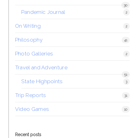
30
Pandemic Journal
2
On Writing
2
Philosophy
41
Photo Galleries
2
Travel and Adventure
51
State Highpoints
3
Trip Reports
31
Video Games
10
Recent posts