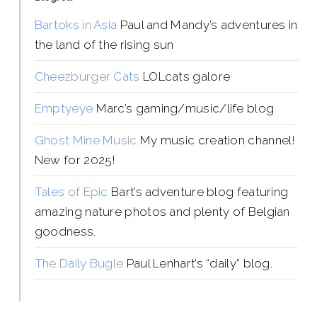
Bartoks in Asia
Paul and Mandy’s adventures in
the land of the rising sun
Cheezburger Cats
LOLcats galore
Emptyeye
Marc’s gaming/music/life blog
Ghost Mine Music
My music creation channel!
New for 2025!
Tales of Epic
Bart’s adventure blog featuring
amazing nature photos and plenty of Belgian
goodness.
The Daily Bugle
Paul Lenhart’s “daily” blog.