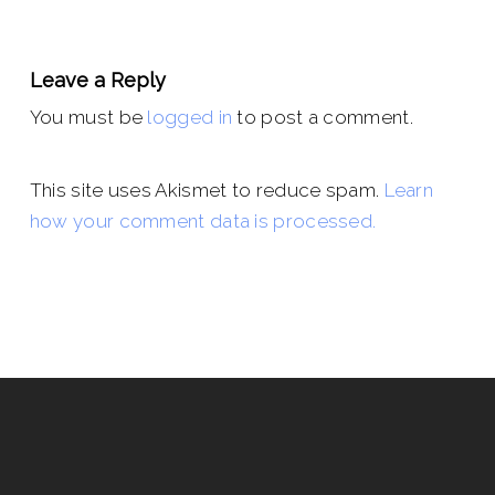
Leave a Reply
You must be
logged in
to post a comment.
This site uses Akismet to reduce spam.
Learn
how your comment data is processed.