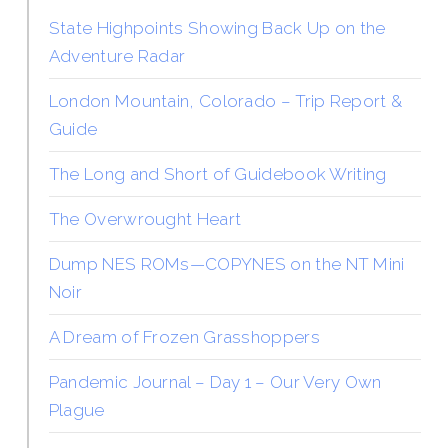
State Highpoints Showing Back Up on the
Adventure Radar
London Mountain, Colorado – Trip Report &
Guide
The Long and Short of Guidebook Writing
The Overwrought Heart
Dump NES ROMs—COPYNES on the NT Mini
Noir
A Dream of Frozen Grasshoppers
Pandemic Journal – Day 1 – Our Very Own
Plague