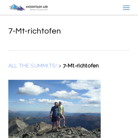
Menu
Skip
to
main
content
7-Mt-richtofen
ALL THE SUMMITS!
>
7-Mt-richtofen