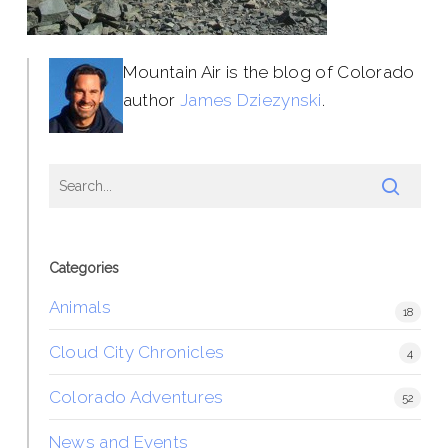
Mountain Air is the blog of Colorado
author
James Dziezynski
.
Categories
Animals
18
Cloud City Chronicles
4
Colorado Adventures
52
News and Events