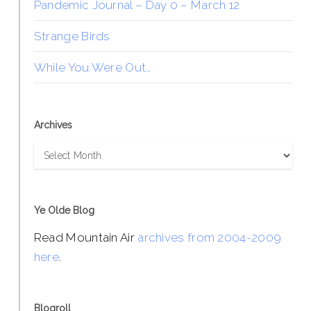
Pandemic Journal – Day 0 – March 12
Strange Birds
While You Were Out…
Archives
Archives
Ye Olde Blog
Read Mountain Air
archives from 2004-2009
here
.
Blogroll