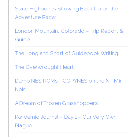
State Highpoints Showing Back Up on the
Adventure Radar
London Mountain, Colorado – Trip Report &
Guide
The Long and Short of Guidebook Writing
The Overwrought Heart
Dump NES ROMs—COPYNES on the NT Mini
Noir
A Dream of Frozen Grasshoppers
Pandemic Journal – Day 1 – Our Very Own
Plague