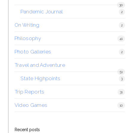
30
Pandemic Journal
2
On Writing
2
Philosophy
41
Photo Galleries
2
Travel and Adventure
51
State Highpoints
3
Trip Reports
31
Video Games
10
Recent posts