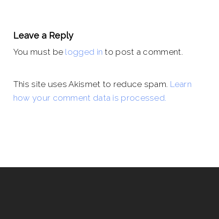
Leave a Reply
You must be
logged in
to post a comment.
This site uses Akismet to reduce spam.
Learn
how your comment data is processed.