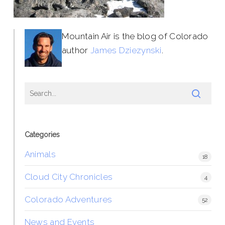
Mountain Air is the blog of Colorado
author
James Dziezynski
.
Categories
Animals
18
Cloud City Chronicles
4
Colorado Adventures
52
News and Events