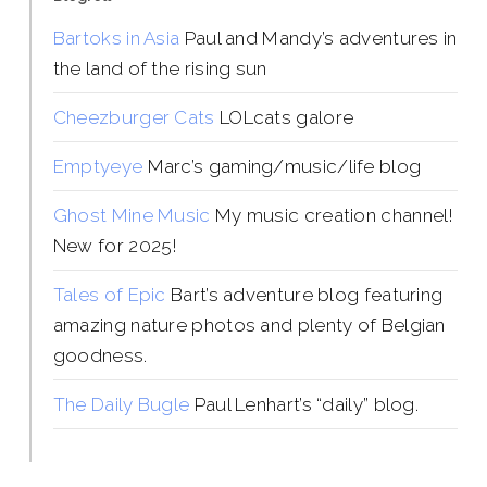
Bartoks in Asia
Paul and Mandy’s adventures in
the land of the rising sun
Cheezburger Cats
LOLcats galore
Emptyeye
Marc’s gaming/music/life blog
Ghost Mine Music
My music creation channel!
New for 2025!
Tales of Epic
Bart’s adventure blog featuring
amazing nature photos and plenty of Belgian
goodness.
The Daily Bugle
Paul Lenhart’s “daily” blog.