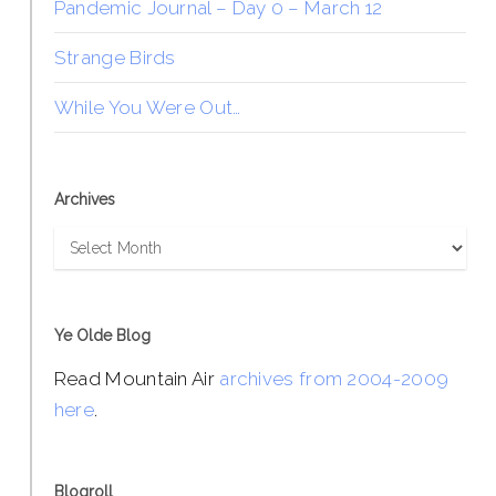
Pandemic Journal – Day 0 – March 12
Strange Birds
While You Were Out…
Archives
Archives
Ye Olde Blog
Read Mountain Air
archives from 2004-2009
here
.
Blogroll