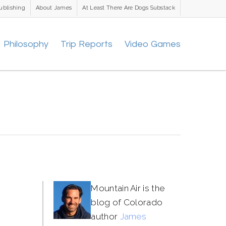
ublishing
About James
At Least There Are Dogs Substack
Philosophy
Trip Reports
Video Games
Mountain Air is the
blog of Colorado
author
James