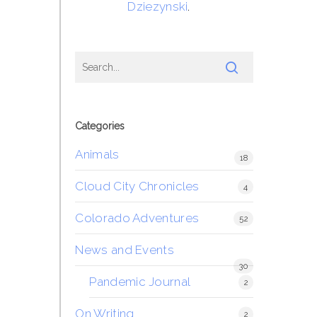
Dziezynski
.
Categories
Animals
18
Cloud City Chronicles
4
Colorado Adventures
52
News and Events
30
Pandemic Journal
2
On Writing
2