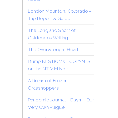
London Mountain, Colorado –
Trip Report & Guide
The Long and Short of
Guidebook Writing
The Overwrought Heart
Dump NES ROMs—COPYNES
on the NT Mini Noir
A Dream of Frozen
Grasshoppers
Pandemic Journal – Day 1 – Our
Very Own Plague