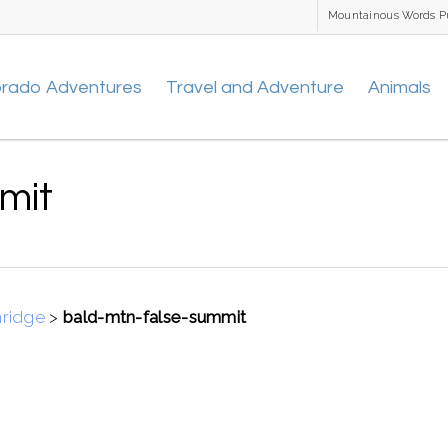
Mountainous Words P
orado Adventures
Travel and Adventure
Animals
mit
nridge
>
bald-mtn-false-summit