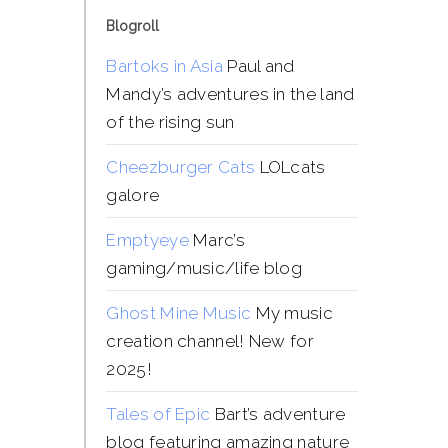
Blogroll
Bartoks in Asia
Paul and
Mandy’s adventures in the land
of the rising sun
Cheezburger Cats
LOLcats
galore
Emptyeye
Marc’s
gaming/music/life blog
Ghost Mine Music
My music
creation channel! New for
2025!
Tales of Epic
Bart’s adventure
blog featuring amazing nature