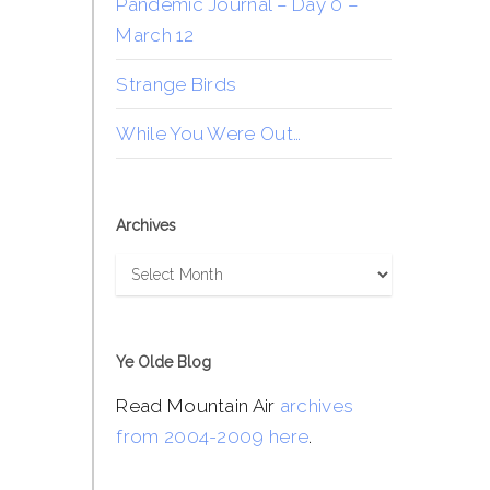
Pandemic Journal – Day 0 –
March 12
Strange Birds
While You Were Out…
Archives
Archives
Ye Olde Blog
Read Mountain Air
archives
from 2004-2009 here
.