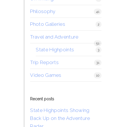
Philosophy
41
Photo Galleries
2
Travel and Adventure
51
State Highpoints
3
Trip Reports
31
Video Games
10
Recent posts
State Highpoints Showing
Back Up on the Adventure
Radar