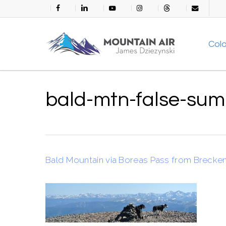
Skip
facebook
linkedin
youtube
instagram
threads
email
to
main
Col
content
bald-mtn-false-sum
Bald Mountain via Boreas Pass from Brecke