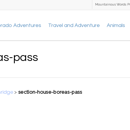
Mountainous Words P
orado Adventures
Travel and Adventure
Animals
as-pass
nridge
>
section-house-boreas-pass