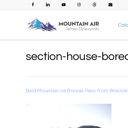
Skip
facebook
linkedin
youtube
instagram
threads
email
to
main
Col
content
section-house-bore
Bald Mountain via Boreas Pass from Brecke