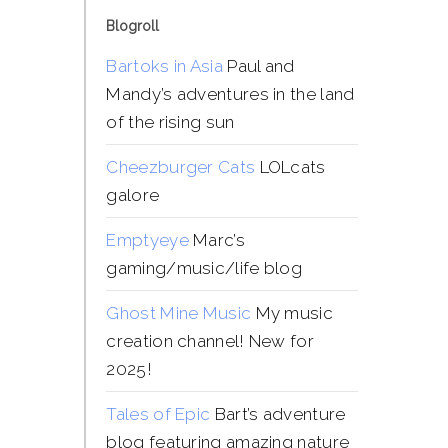
Blogroll
Bartoks in Asia
Paul and
Mandy’s adventures in the land
of the rising sun
Cheezburger Cats
LOLcats
galore
Emptyeye
Marc’s
gaming/music/life blog
Ghost Mine Music
My music
creation channel! New for
2025!
Tales of Epic
Bart’s adventure
blog featuring amazing nature