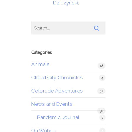
Dziezynski
.
Categories
Animals
18
Cloud City Chronicles
4
Colorado Adventures
52
News and Events
30
Pandemic Journal
2
On Writing
2