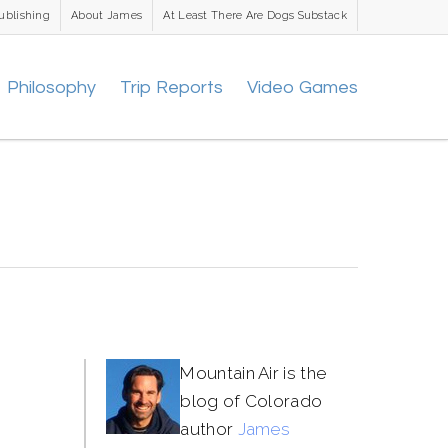
ublishing
About James
At Least There Are Dogs Substack
Philosophy
Trip Reports
Video Games
Mountain Air is the
blog of Colorado
author
James