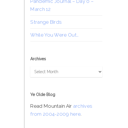
Pandemic Journal – Day 0 –
March 12
Strange Birds
While You Were Out…
Archives
Archives
Ye Olde Blog
Read Mountain Air
archives
from 2004-2009 here
.