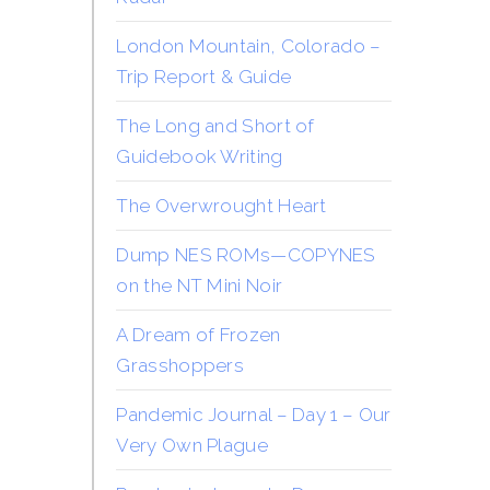
London Mountain, Colorado –
Trip Report & Guide
The Long and Short of
Guidebook Writing
The Overwrought Heart
Dump NES ROMs—COPYNES
on the NT Mini Noir
A Dream of Frozen
Grasshoppers
Pandemic Journal – Day 1 – Our
Very Own Plague