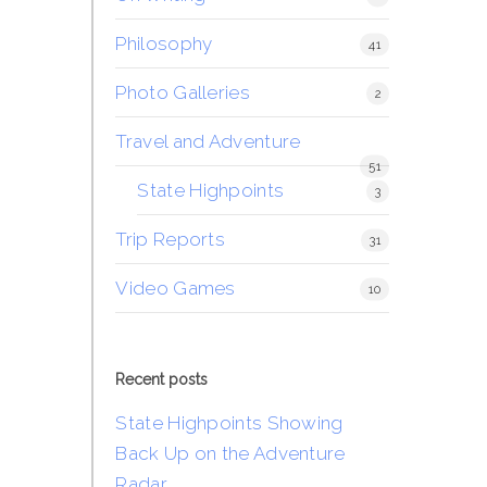
Philosophy
41
Photo Galleries
2
Travel and Adventure
51
State Highpoints
3
Trip Reports
31
Video Games
10
Recent posts
State Highpoints Showing
Back Up on the Adventure
Radar