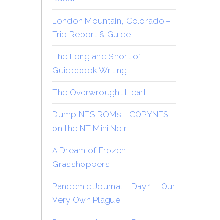
London Mountain, Colorado –
Trip Report & Guide
The Long and Short of
Guidebook Writing
The Overwrought Heart
Dump NES ROMs—COPYNES
on the NT Mini Noir
A Dream of Frozen
Grasshoppers
Pandemic Journal – Day 1 – Our
Very Own Plague