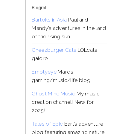
Blogroll
Bartoks in Asia
Paul and
Mandy’s adventures in the land
of the rising sun
Cheezburger Cats
LOLcats
galore
Emptyeye
Marc’s
gaming/music/life blog
Ghost Mine Music
My music
creation channel! New for
2025!
Tales of Epic
Bart’s adventure
blog featuring amazing nature