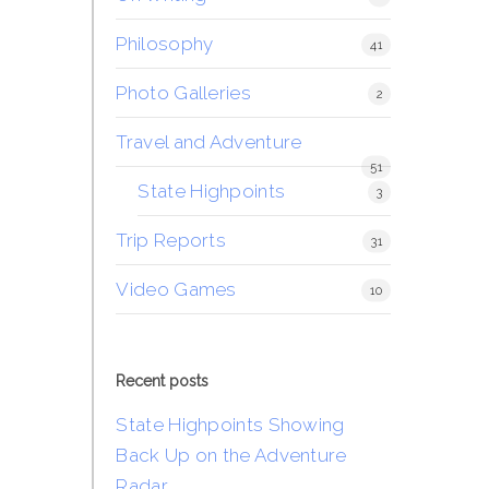
Philosophy
41
Photo Galleries
2
Travel and Adventure
51
State Highpoints
3
Trip Reports
31
Video Games
10
Recent posts
State Highpoints Showing
Back Up on the Adventure
Radar