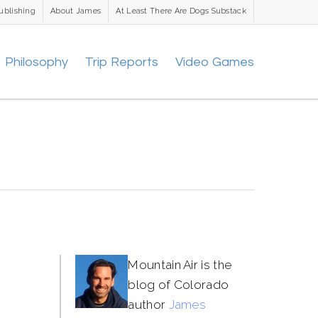
ublishing
About James
At Least There Are Dogs Substack
Philosophy
Trip Reports
Video Games
Mountain Air is the
blog of Colorado
author
James