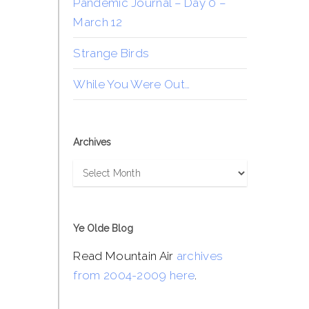
Pandemic Journal – Day 0 –
March 12
Strange Birds
While You Were Out…
Archives
Archives
Ye Olde Blog
Read Mountain Air
archives
from 2004-2009 here
.