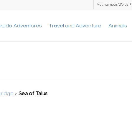
Mountainous Words P
orado Adventures
Travel and Adventure
Animals
nridge
>
Sea of Talus