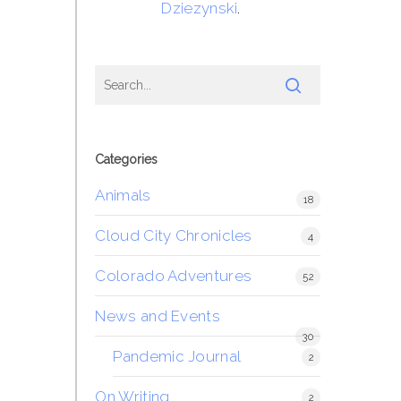
Dziezynski
.
Categories
Animals
18
Cloud City Chronicles
4
Colorado Adventures
52
News and Events
30
Pandemic Journal
2
On Writing
2