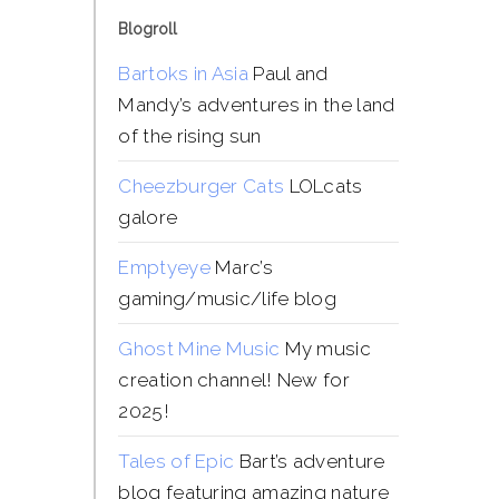
Blogroll
Bartoks in Asia
Paul and
Mandy’s adventures in the land
of the rising sun
Cheezburger Cats
LOLcats
galore
Emptyeye
Marc’s
gaming/music/life blog
Ghost Mine Music
My music
creation channel! New for
2025!
Tales of Epic
Bart’s adventure
blog featuring amazing nature