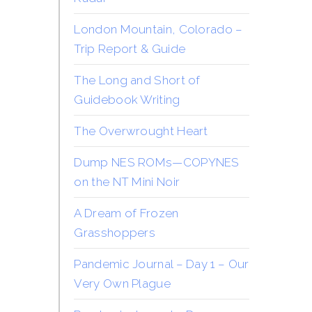
London Mountain, Colorado –
Trip Report & Guide
The Long and Short of
Guidebook Writing
The Overwrought Heart
Dump NES ROMs—COPYNES
on the NT Mini Noir
A Dream of Frozen
Grasshoppers
Pandemic Journal – Day 1 – Our
Very Own Plague