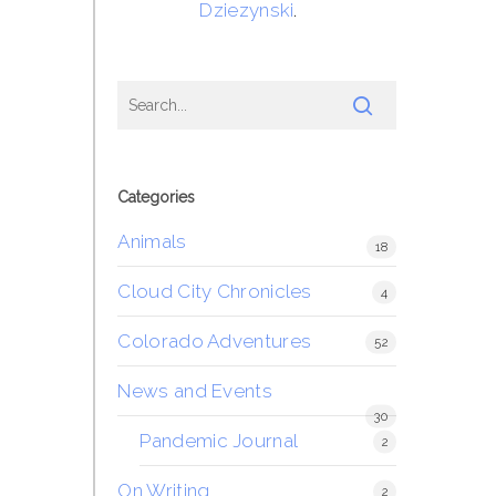
Dziezynski
.
Categories
Animals
18
Cloud City Chronicles
4
Colorado Adventures
52
News and Events
30
Pandemic Journal
2
On Writing
2