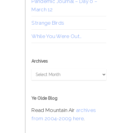
Pandemic Journal – Day 0 –
March 12
Strange Birds
While You Were Out…
Archives
Archives
Ye Olde Blog
Read Mountain Air
archives
from 2004-2009 here
.