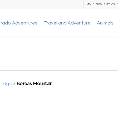
Mountainous Words P
orado Adventures
Travel and Adventure
Animals
nridge
>
Boreas Mountain