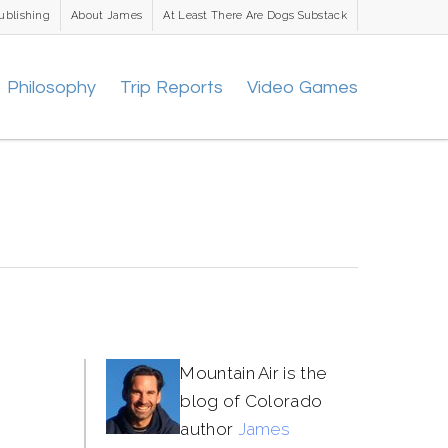
ublishing
About James
At Least There Are Dogs Substack
Philosophy
Trip Reports
Video Games
Mountain Air is the
blog of Colorado
author
James