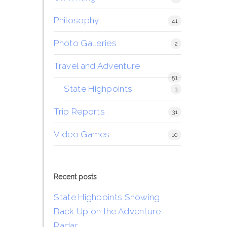
Philosophy
41
Photo Galleries
2
Travel and Adventure
51
State Highpoints
3
Trip Reports
31
Video Games
10
Recent posts
State Highpoints Showing
Back Up on the Adventure
Radar