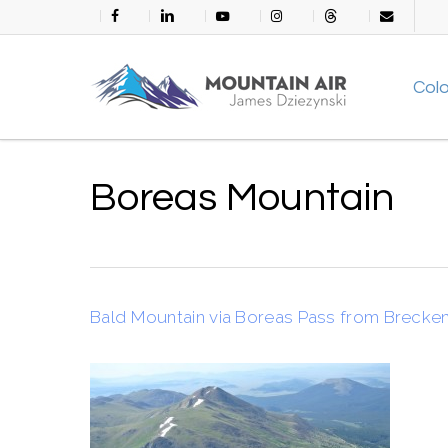
Skip
facebook
linkedin
youtube
instagram
threads
email
to
main
Col
content
Boreas Mountain
Bald Mountain via Boreas Pass from Brecke