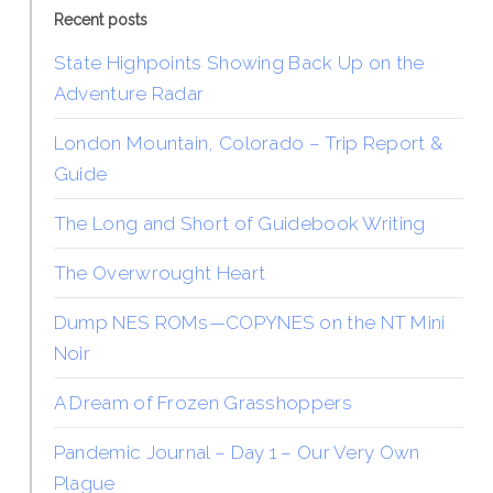
Recent posts
State Highpoints Showing Back Up on the
Adventure Radar
London Mountain, Colorado – Trip Report &
Guide
The Long and Short of Guidebook Writing
The Overwrought Heart
Dump NES ROMs—COPYNES on the NT Mini
Noir
A Dream of Frozen Grasshoppers
Pandemic Journal – Day 1 – Our Very Own
Plague