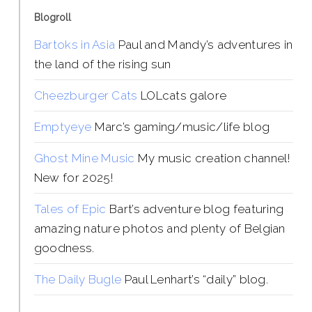
Blogroll
Bartoks in Asia
Paul and Mandy’s adventures in
the land of the rising sun
Cheezburger Cats
LOLcats galore
Emptyeye
Marc’s gaming/music/life blog
Ghost Mine Music
My music creation channel!
New for 2025!
Tales of Epic
Bart’s adventure blog featuring
amazing nature photos and plenty of Belgian
goodness.
The Daily Bugle
Paul Lenhart’s “daily” blog.