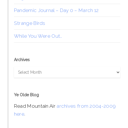
Pandemic Journal – Day 0 – March 12
Strange Birds
While You Were Out…
Archives
Archives
Ye Olde Blog
Read Mountain Air
archives from 2004-2009
here
.