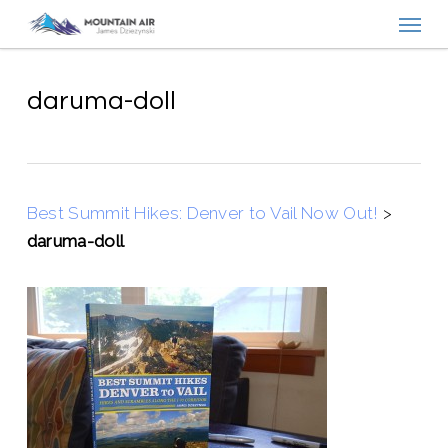
Menu
Skip
to
main
content
daruma-doll
Best Summit Hikes: Denver to Vail Now Out!
>
daruma-doll