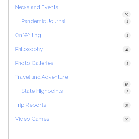
News and Events
30
Pandemic Journal
2
On Writing
2
Philosophy
41
Photo Galleries
2
Travel and Adventure
51
State Highpoints
3
Trip Reports
31
Video Games
10