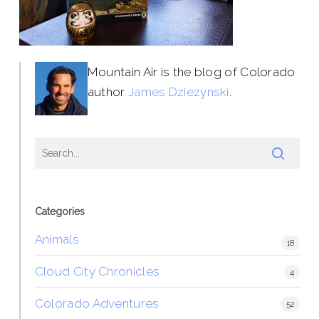
Mountain Air is the blog of Colorado
author
James Dziezynski
.
Categories
Animals
18
Cloud City Chronicles
4
Colorado Adventures
52