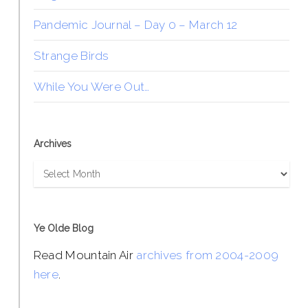
Pandemic Journal – Day 0 – March 12
Strange Birds
While You Were Out…
Archives
Archives
Ye Olde Blog
Read Mountain Air
archives from 2004-2009
here
.