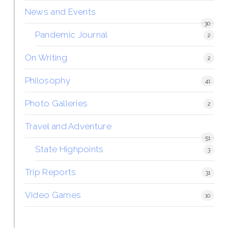
News and Events
30
Pandemic Journal
2
On Writing
2
Philosophy
41
Photo Galleries
2
Travel and Adventure
51
State Highpoints
3
Trip Reports
31
Video Games
10