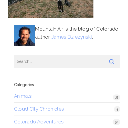
Mountain Air is the blog of Colorado
author
James Dziezynski
.
Categories
Animals
18
Cloud City Chronicles
4
Colorado Adventures
52