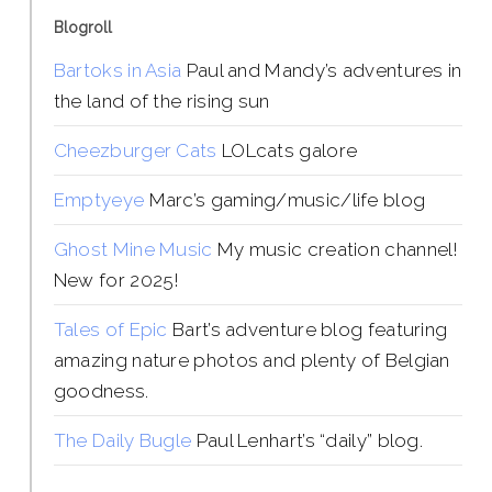
Blogroll
Bartoks in Asia
Paul and Mandy’s adventures in
the land of the rising sun
Cheezburger Cats
LOLcats galore
Emptyeye
Marc’s gaming/music/life blog
Ghost Mine Music
My music creation channel!
New for 2025!
Tales of Epic
Bart’s adventure blog featuring
amazing nature photos and plenty of Belgian
goodness.
The Daily Bugle
Paul Lenhart’s “daily” blog.