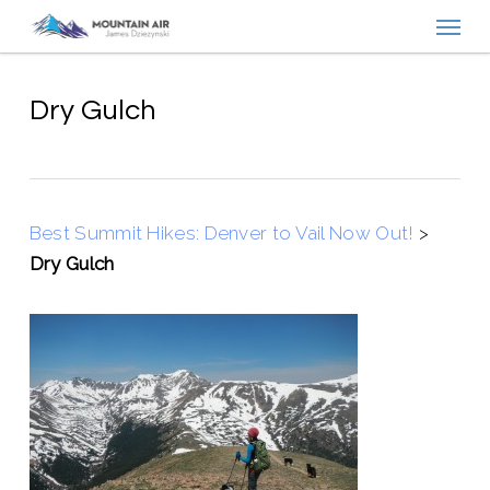
Menu
Skip
to
main
content
Dry Gulch
Best Summit Hikes: Denver to Vail Now Out!
>
Dry Gulch