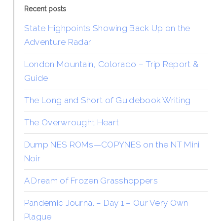
Recent posts
State Highpoints Showing Back Up on the
Adventure Radar
London Mountain, Colorado – Trip Report &
Guide
The Long and Short of Guidebook Writing
The Overwrought Heart
Dump NES ROMs—COPYNES on the NT Mini
Noir
A Dream of Frozen Grasshoppers
Pandemic Journal – Day 1 – Our Very Own
Plague