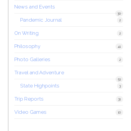
News and Events
30
Pandemic Journal
2
On Writing
2
Philosophy
41
Photo Galleries
2
Travel and Adventure
51
State Highpoints
3
Trip Reports
31
Video Games
10