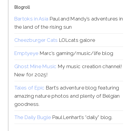
Blogroll
Bartoks in Asia
Paul and Mandy’s adventures in
the land of the rising sun
Cheezburger Cats
LOLcats galore
Emptyeye
Marc’s gaming/music/life blog
Ghost Mine Music
My music creation channel!
New for 2025!
Tales of Epic
Bart’s adventure blog featuring
amazing nature photos and plenty of Belgian
goodness.
The Daily Bugle
Paul Lenhart’s “daily” blog.