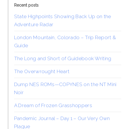
Recent posts
State Highpoints Showing Back Up on the
Adventure Radar
London Mountain, Colorado – Trip Report &
Guide
The Long and Short of Guidebook Writing
The Overwrought Heart
Dump NES ROMs—COPYNES on the NT Mini
Noir
A Dream of Frozen Grasshoppers
Pandemic Journal – Day 1 – Our Very Own
Plague