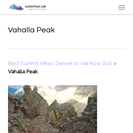
Menu
Skip
to
main
content
Vahalla Peak
Best Summit Hikes: Denver to Vail Now Out!
>
Vahalla Peak