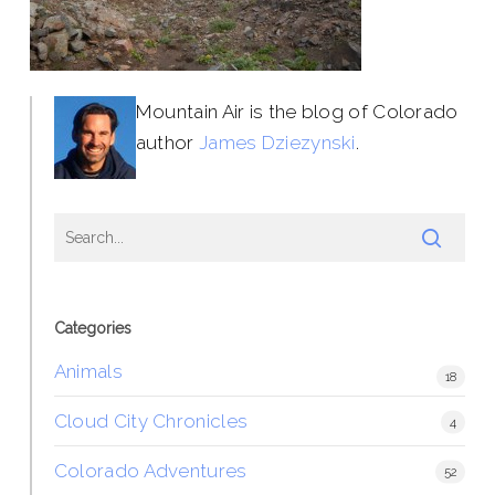
Mountain Air is the blog of Colorado
author
James Dziezynski
.
Categories
Animals
18
Cloud City Chronicles
4
Colorado Adventures
52