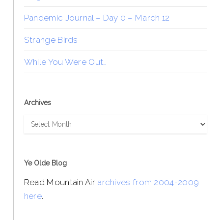
Pandemic Journal – Day 0 – March 12
Strange Birds
While You Were Out…
Archives
Archives
Ye Olde Blog
Read Mountain Air
archives from 2004-2009
here
.