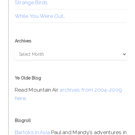
Strange Birds
While You Were Out…
Archives
Archives
Ye Olde Blog
Read Mountain Air
archives from 2004-2009
here
.
Blogroll
Bartoks in Asia
Paul and Mandy’s adventures in