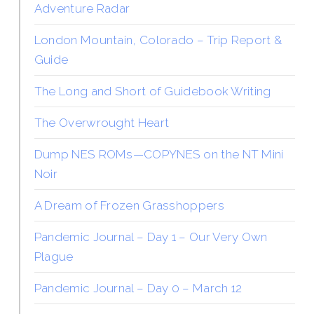
Adventure Radar
London Mountain, Colorado – Trip Report &
Guide
The Long and Short of Guidebook Writing
The Overwrought Heart
Dump NES ROMs—COPYNES on the NT Mini
Noir
A Dream of Frozen Grasshoppers
Pandemic Journal – Day 1 – Our Very Own
Plague
Pandemic Journal – Day 0 – March 12