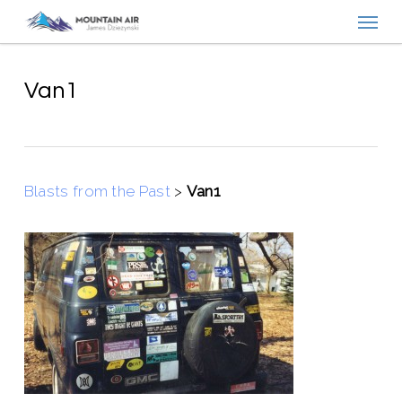
Menu
Skip
to
main
content
Van1
Blasts from the Past
>
Van1