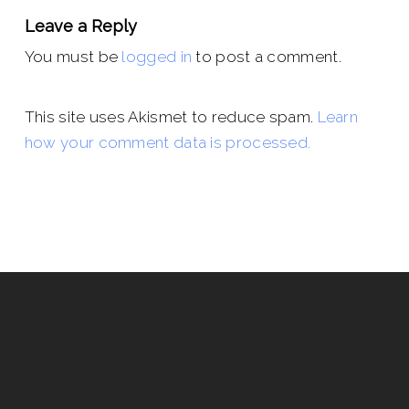
Leave a Reply
You must be
logged in
to post a comment.
This site uses Akismet to reduce spam.
Learn
how your comment data is processed.