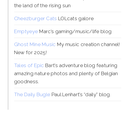
the land of the rising sun
Cheezburger Cats
LOLcats galore
Emptyeye
Marc’s gaming/music/life blog
Ghost Mine Music
My music creation channel!
New for 2025!
Tales of Epic
Bart’s adventure blog featuring
amazing nature photos and plenty of Belgian
goodness.
The Daily Bugle
Paul Lenhart’s “daily” blog.