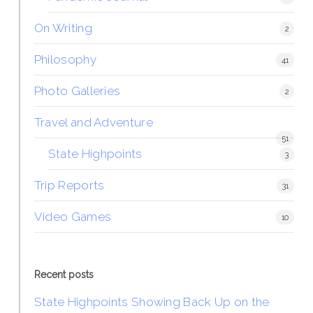
On Writing
2
Philosophy
41
Photo Galleries
2
Travel and Adventure
51
State Highpoints
3
Trip Reports
31
Video Games
10
Recent posts
State Highpoints Showing Back Up on the