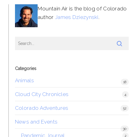
Mountain Air is the blog of Colorado
author
James Dziezynski
.
Categories
Animals
18
Cloud City Chronicles
4
Colorado Adventures
52
News and Events
30
Pandemic Journal
2