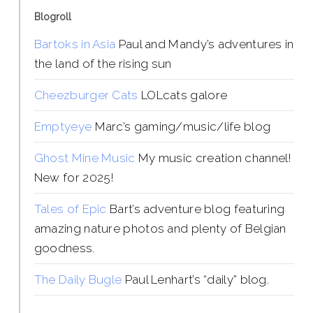
Blogroll
Bartoks in Asia
Paul and Mandy’s adventures in
the land of the rising sun
Cheezburger Cats
LOLcats galore
Emptyeye
Marc’s gaming/music/life blog
Ghost Mine Music
My music creation channel!
New for 2025!
Tales of Epic
Bart’s adventure blog featuring
amazing nature photos and plenty of Belgian
goodness.
The Daily Bugle
Paul Lenhart’s “daily” blog.