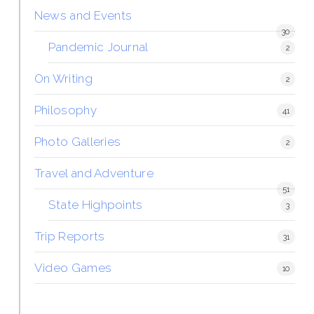
News and Events
30
Pandemic Journal
2
On Writing
2
Philosophy
41
Photo Galleries
2
Travel and Adventure
51
State Highpoints
3
Trip Reports
31
Video Games
10