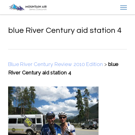
Menu
Skip
to
main
content
blue River Century aid station 4
Blue River Century Review 2010 Edition
>
blue
River Century aid station 4