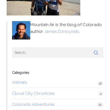
Mountain Air is the blog of Colorado
author
James Dziezynski
.
Categories
Animals
18
Cloud City Chronicles
4
Colorado Adventures
52