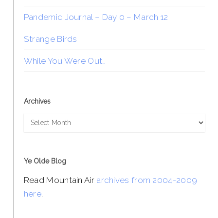
Pandemic Journal – Day 0 – March 12
Strange Birds
While You Were Out…
Archives
Archives
Ye Olde Blog
Read Mountain Air
archives from 2004-2009
here
.