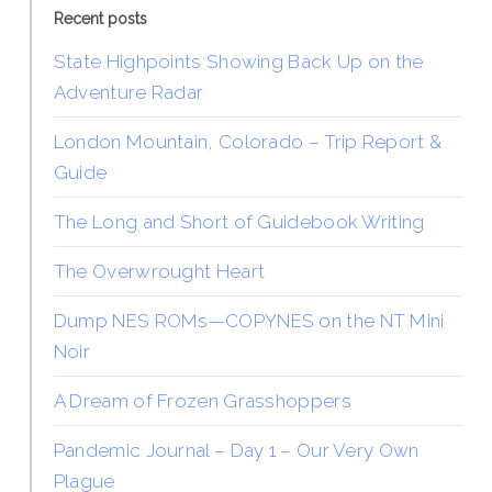
Recent posts
State Highpoints Showing Back Up on the
Adventure Radar
London Mountain, Colorado – Trip Report &
Guide
The Long and Short of Guidebook Writing
The Overwrought Heart
Dump NES ROMs—COPYNES on the NT Mini
Noir
A Dream of Frozen Grasshoppers
Pandemic Journal – Day 1 – Our Very Own
Plague