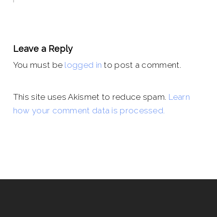
Leave a Reply
You must be
logged in
to post a comment.
This site uses Akismet to reduce spam.
Learn
how your comment data is processed.