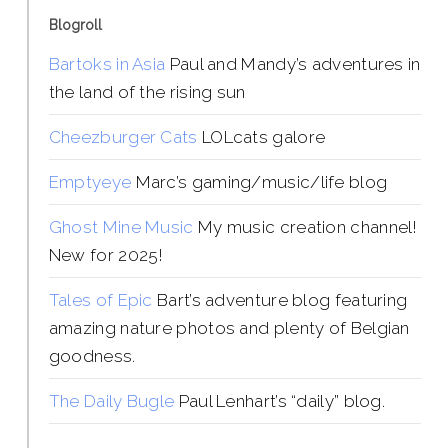
Blogroll
Bartoks in Asia
Paul and Mandy’s adventures in
the land of the rising sun
Cheezburger Cats
LOLcats galore
Emptyeye
Marc’s gaming/music/life blog
Ghost Mine Music
My music creation channel!
New for 2025!
Tales of Epic
Bart’s adventure blog featuring
amazing nature photos and plenty of Belgian
goodness.
The Daily Bugle
Paul Lenhart’s “daily” blog.