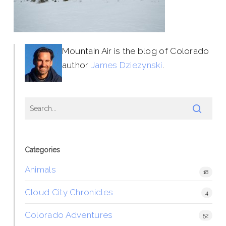
Mountain Air is the blog of Colorado
author
James Dziezynski
.
Categories
Animals
18
Cloud City Chronicles
4
Colorado Adventures
52