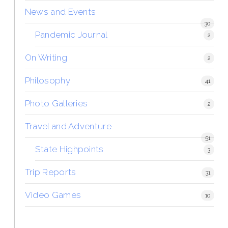
News and Events
30
Pandemic Journal
2
On Writing
2
Philosophy
41
Photo Galleries
2
Travel and Adventure
51
State Highpoints
3
Trip Reports
31
Video Games
10