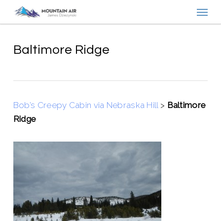
Menu
Skip
to
main
content
Baltimore Ridge
Bob’s Creepy Cabin via Nebraska Hill
>
Baltimore
Ridge