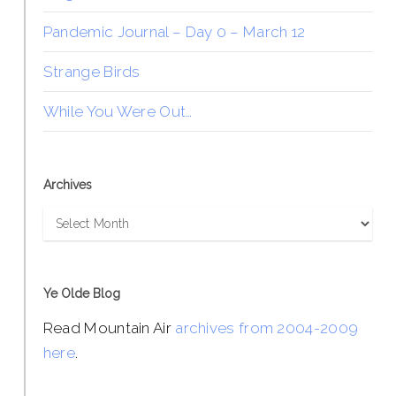
Pandemic Journal – Day 0 – March 12
Strange Birds
While You Were Out…
Archives
Archives
Ye Olde Blog
Read Mountain Air
archives from 2004-2009
here
.