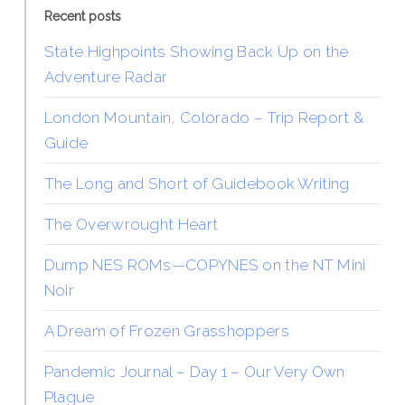
Recent posts
State Highpoints Showing Back Up on the
Adventure Radar
London Mountain, Colorado – Trip Report &
Guide
The Long and Short of Guidebook Writing
The Overwrought Heart
Dump NES ROMs—COPYNES on the NT Mini
Noir
A Dream of Frozen Grasshoppers
Pandemic Journal – Day 1 – Our Very Own
Plague