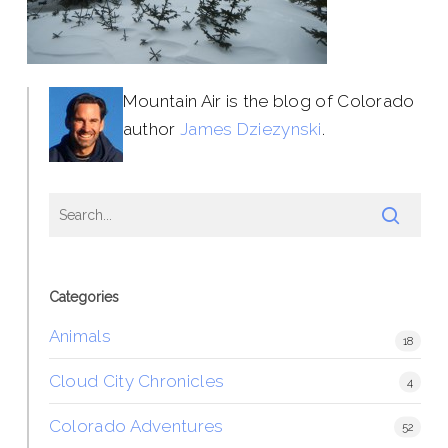
Mountain Air is the blog of Colorado
author
James Dziezynski
.
Categories
Animals
18
Cloud City Chronicles
4
Colorado Adventures
52