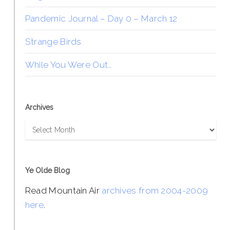
Pandemic Journal – Day 0 – March 12
Strange Birds
While You Were Out…
Archives
Archives
Ye Olde Blog
Read Mountain Air
archives from 2004-2009
here
.