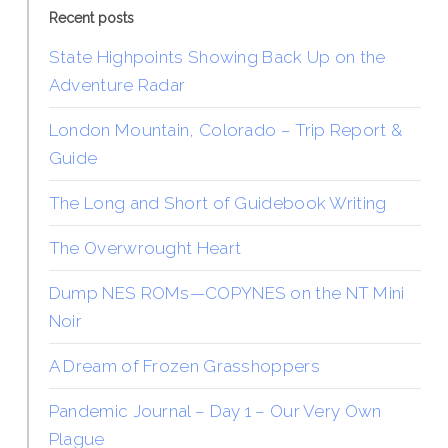
Recent posts
State Highpoints Showing Back Up on the
Adventure Radar
London Mountain, Colorado – Trip Report &
Guide
The Long and Short of Guidebook Writing
The Overwrought Heart
Dump NES ROMs—COPYNES on the NT Mini
Noir
A Dream of Frozen Grasshoppers
Pandemic Journal – Day 1 – Our Very Own
Plague