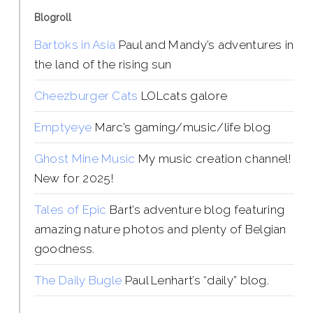
Blogroll
Bartoks in Asia
Paul and Mandy’s adventures in
the land of the rising sun
Cheezburger Cats
LOLcats galore
Emptyeye
Marc’s gaming/music/life blog
Ghost Mine Music
My music creation channel!
New for 2025!
Tales of Epic
Bart’s adventure blog featuring
amazing nature photos and plenty of Belgian
goodness.
The Daily Bugle
Paul Lenhart’s “daily” blog.