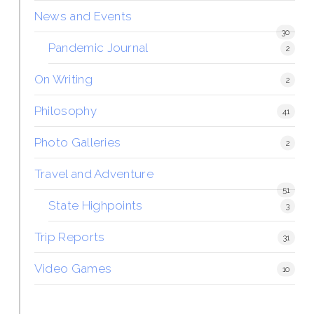
News and Events
30
Pandemic Journal
2
On Writing
2
Philosophy
41
Photo Galleries
2
Travel and Adventure
51
State Highpoints
3
Trip Reports
31
Video Games
10