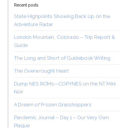
Recent posts
State Highpoints Showing Back Up on the
Adventure Radar
London Mountain, Colorado – Trip Report &
Guide
The Long and Short of Guidebook Writing
The Overwrought Heart
Dump NES ROMs—COPYNES on the NT Mini
Noir
A Dream of Frozen Grasshoppers
Pandemic Journal – Day 1 – Our Very Own
Plague