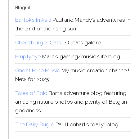
Blogroll
Bartoks in Asia
Paul and Mandy’s adventures in
the land of the rising sun
Cheezburger Cats
LOLcats galore
Emptyeye
Marc’s gaming/music/life blog
Ghost Mine Music
My music creation channel!
New for 2025!
Tales of Epic
Bart’s adventure blog featuring
amazing nature photos and plenty of Belgian
goodness.
The Daily Bugle
Paul Lenhart’s “daily” blog.