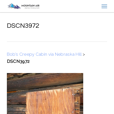
Menu
Skip
to
main
content
DSCN3972
Bob’s Creepy Cabin via Nebraska Hill
>
DSCN3972