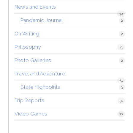
News and Events
30
Pandemic Journal
2
On Writing
2
Philosophy
41
Photo Galleries
2
Travel and Adventure
51
State Highpoints
3
Trip Reports
31
Video Games
10