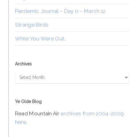
Pandemic Journal – Day 0 – March 12
Strange Birds
While You Were Out…
Archives
Archives
Ye Olde Blog
Read Mountain Air
archives from 2004-2009
here
.