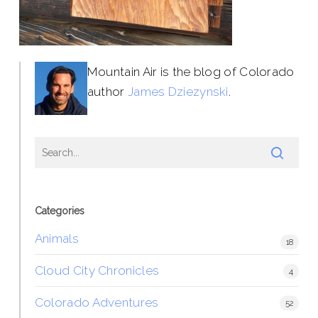
Mountain Air is the blog of Colorado
author
James Dziezynski
.
Categories
Animals
18
Cloud City Chronicles
4
Colorado Adventures
52