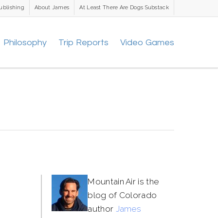
ublishing
About James
At Least There Are Dogs Substack
Philosophy
Trip Reports
Video Games
Mountain Air is the
blog of Colorado
author
James