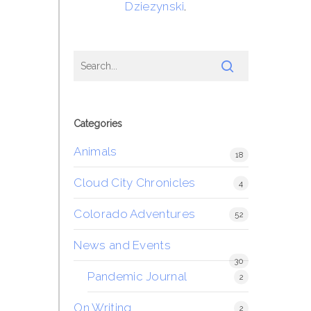
Dziezynski
.
Categories
Animals
18
Cloud City Chronicles
4
Colorado Adventures
52
News and Events
30
Pandemic Journal
2
On Writing
2