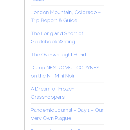
London Mountain, Colorado –
Trip Report & Guide
The Long and Short of
Guidebook Writing
The Overwrought Heart
Dump NES ROMs—COPYNES
on the NT Mini Noir
A Dream of Frozen
Grasshoppers
Pandemic Journal – Day 1 – Our
Very Own Plague