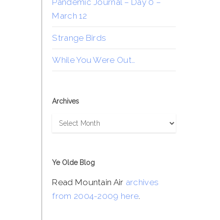
Pandemic Journal – Day 0 –
March 12
Strange Birds
While You Were Out…
Archives
Archives
Ye Olde Blog
Read Mountain Air
archives
from 2004-2009 here
.