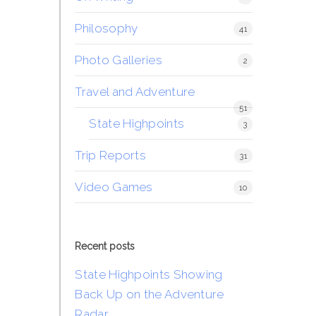
Philosophy
41
Photo Galleries
2
Travel and Adventure
51
State Highpoints
3
Trip Reports
31
Video Games
10
Recent posts
State Highpoints Showing
Back Up on the Adventure
Radar