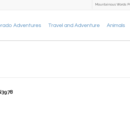
Mountainous Words P
orado Adventures
Travel and Adventure
Animals
3978