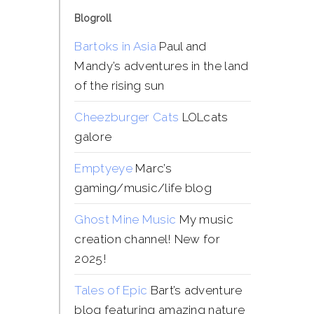
Blogroll
Bartoks in Asia
Paul and
Mandy’s adventures in the land
of the rising sun
Cheezburger Cats
LOLcats
galore
Emptyeye
Marc’s
gaming/music/life blog
Ghost Mine Music
My music
creation channel! New for
2025!
Tales of Epic
Bart’s adventure
blog featuring amazing nature