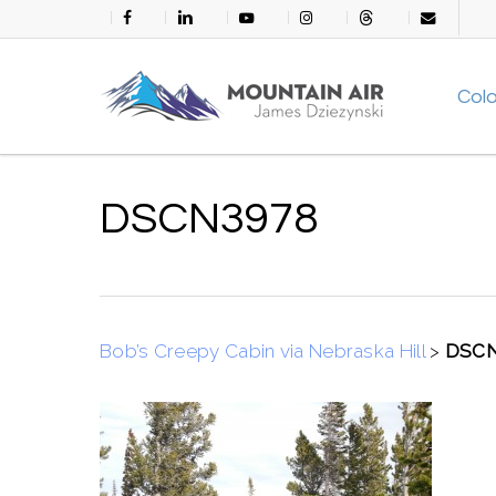
Skip
facebook
linkedin
youtube
instagram
threads
email
to
main
Col
content
DSCN3978
Bob’s Creepy Cabin via Nebraska Hill
>
DSCN