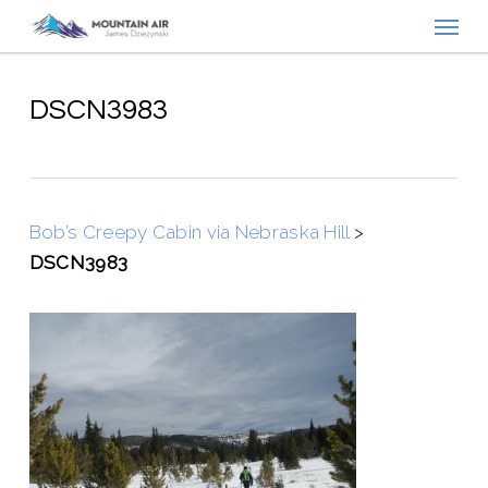
Menu
Skip
to
main
content
DSCN3983
Bob’s Creepy Cabin via Nebraska Hill
>
DSCN3983