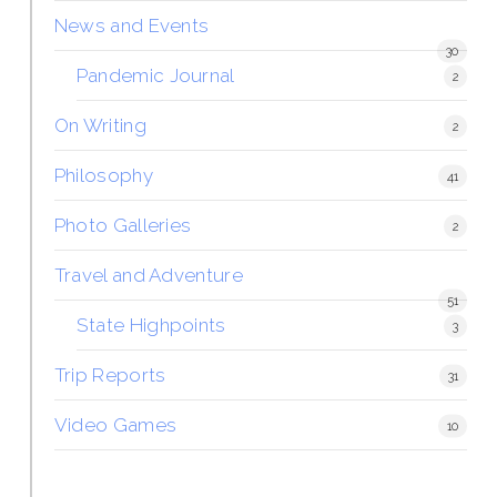
News and Events
30
Pandemic Journal
2
On Writing
2
Philosophy
41
Photo Galleries
2
Travel and Adventure
51
State Highpoints
3
Trip Reports
31
Video Games
10