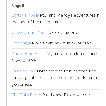
Blogroll
Bartoks in Asia
Paul and Mandy’s adventures in
the land of the rising sun
Cheezburger Cats
LOLcats galore
Emptyeye
Marc’s gaming/music/life blog
Ghost Mine Music
My music creation channel!
New for 2025!
Tales of Epic
Bart’s adventure blog featuring
amazing nature photos and plenty of Belgian
goodness.
The Daily Bugle
Paul Lenhart’s “daily” blog.