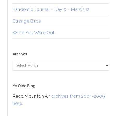
Pandemic Journal – Day 0 – March 12
Strange Birds
While You Were Out…
Archives
Archives
Ye Olde Blog
Read Mountain Air
archives from 2004-2009
here
.