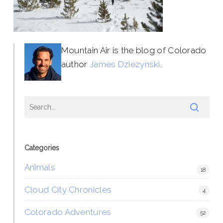
Mountain Air is the blog of Colorado
author
James Dziezynski
.
Categories
Animals
18
Cloud City Chronicles
4
Colorado Adventures
52