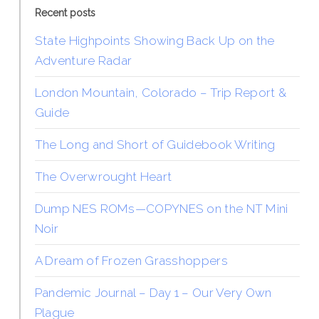
Recent posts
State Highpoints Showing Back Up on the
Adventure Radar
London Mountain, Colorado – Trip Report &
Guide
The Long and Short of Guidebook Writing
The Overwrought Heart
Dump NES ROMs—COPYNES on the NT Mini
Noir
A Dream of Frozen Grasshoppers
Pandemic Journal – Day 1 – Our Very Own
Plague