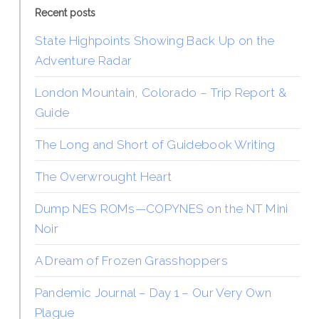
Recent posts
State Highpoints Showing Back Up on the
Adventure Radar
London Mountain, Colorado – Trip Report &
Guide
The Long and Short of Guidebook Writing
The Overwrought Heart
Dump NES ROMs—COPYNES on the NT Mini
Noir
A Dream of Frozen Grasshoppers
Pandemic Journal – Day 1 – Our Very Own
Plague