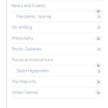
News and Events
30
Pandemic Journal
2
On Writing
2
Philosophy
41
Photo Galleries
2
Travel and Adventure
51
State Highpoints
3
Trip Reports
31
Video Games
10