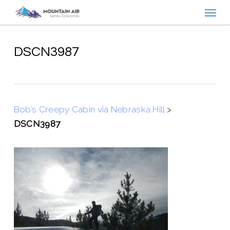
Menu
Skip
to
main
content
DSCN3987
Bob’s Creepy Cabin via Nebraska Hill
>
DSCN3987