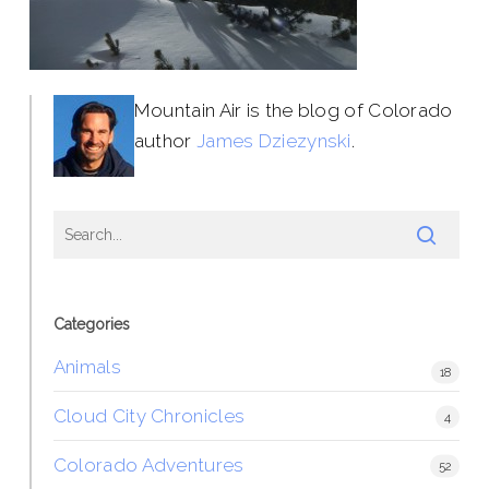
Mountain Air is the blog of Colorado
author
James Dziezynski
.
Categories
Animals
18
Cloud City Chronicles
4
Colorado Adventures
52