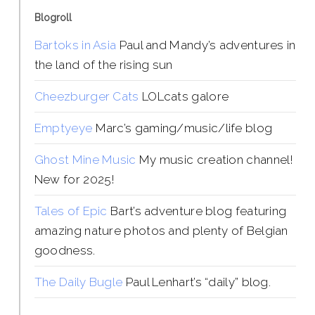
Blogroll
Bartoks in Asia
Paul and Mandy’s adventures in
the land of the rising sun
Cheezburger Cats
LOLcats galore
Emptyeye
Marc’s gaming/music/life blog
Ghost Mine Music
My music creation channel!
New for 2025!
Tales of Epic
Bart’s adventure blog featuring
amazing nature photos and plenty of Belgian
goodness.
The Daily Bugle
Paul Lenhart’s “daily” blog.