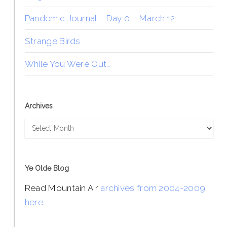
Pandemic Journal – Day 0 – March 12
Strange Birds
While You Were Out…
Archives
Archives
Ye Olde Blog
Read Mountain Air
archives from 2004-2009
here
.