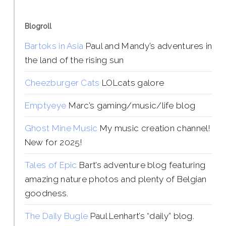
Blogroll
Bartoks in Asia
Paul and Mandy’s adventures in
the land of the rising sun
Cheezburger Cats
LOLcats galore
Emptyeye
Marc’s gaming/music/life blog
Ghost Mine Music
My music creation channel!
New for 2025!
Tales of Epic
Bart’s adventure blog featuring
amazing nature photos and plenty of Belgian
goodness.
The Daily Bugle
Paul Lenhart’s “daily” blog.