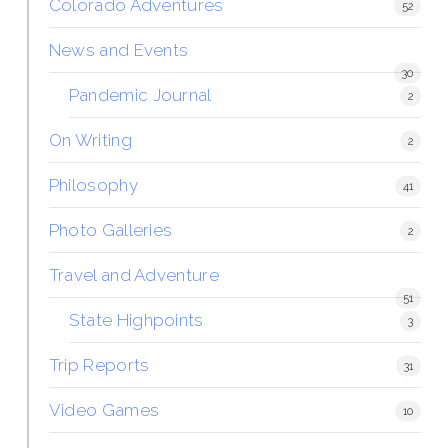
Colorado Adventures
52
News and Events
30
Pandemic Journal
2
On Writing
2
Philosophy
41
Photo Galleries
2
Travel and Adventure
51
State Highpoints
3
Trip Reports
31
Video Games
10