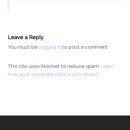
Leave a Reply
You must be
logged in
to post a comment.
This site uses Akismet to reduce spam.
Learn
how your comment data is processed.