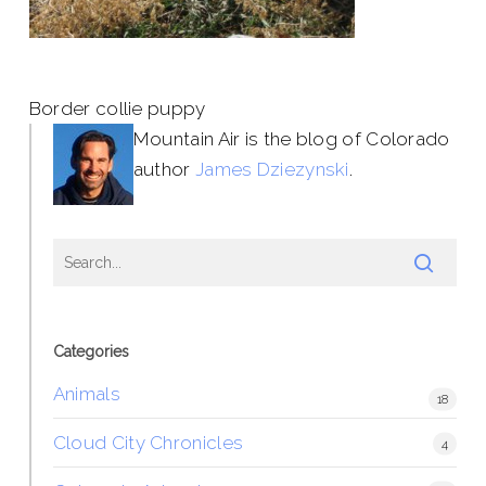
Border collie puppy
Mountain Air is the blog of Colorado
author
James Dziezynski
.
Categories
Animals
18
Cloud City Chronicles
4