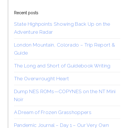
Recent posts
State Highpoints Showing Back Up on the
Adventure Radar
London Mountain, Colorado – Trip Report &
Guide
The Long and Short of Guidebook Writing
The Overwrought Heart
Dump NES ROMs—COPYNES on the NT Mini
Noir
A Dream of Frozen Grasshoppers
Pandemic Journal – Day 1 – Our Very Own