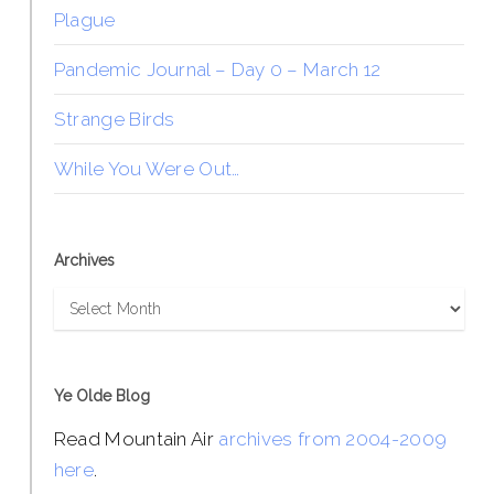
Plague
Pandemic Journal – Day 0 – March 12
Strange Birds
While You Were Out…
Archives
Archives
Ye Olde Blog
Read Mountain Air
archives from 2004-2009
here
.