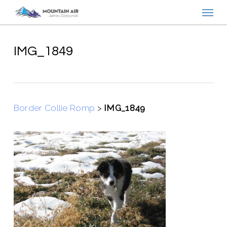
Menu
Skip
to
main
content
IMG_1849
Border Collie Romp
>
IMG_1849