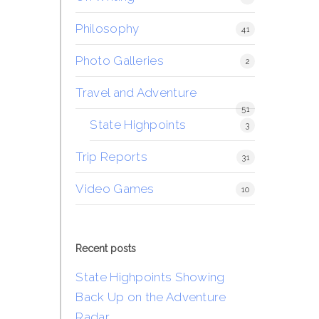
Philosophy
41
Photo Galleries
2
Travel and Adventure
51
State Highpoints
3
Trip Reports
31
Video Games
10
Recent posts
State Highpoints Showing
Back Up on the Adventure
Radar