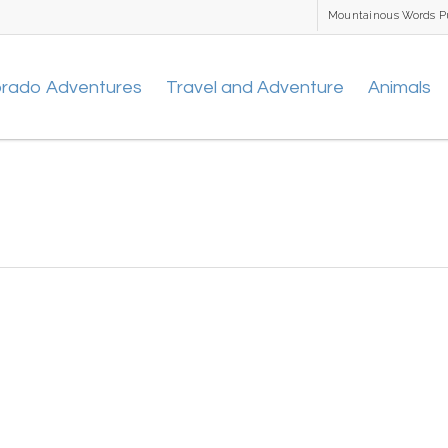
Mountainous Words P
orado Adventures
Travel and Adventure
Animals