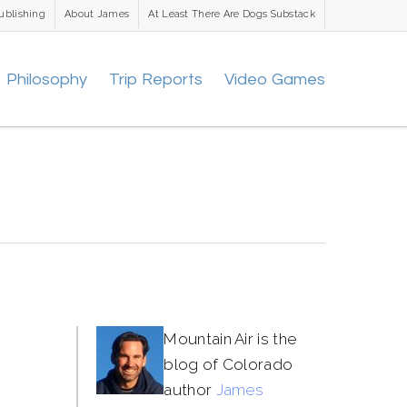
ublishing
About James
At Least There Are Dogs Substack
Philosophy
Trip Reports
Video Games
Mountain Air is the
blog of Colorado
author
James