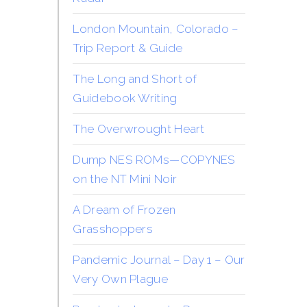
London Mountain, Colorado –
Trip Report & Guide
The Long and Short of
Guidebook Writing
The Overwrought Heart
Dump NES ROMs—COPYNES
on the NT Mini Noir
A Dream of Frozen
Grasshoppers
Pandemic Journal – Day 1 – Our
Very Own Plague