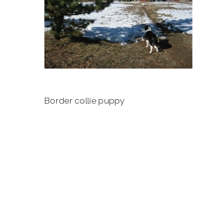
Border collie puppy