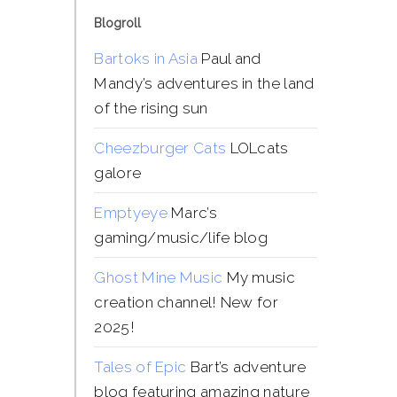
Blogroll
Bartoks in Asia
Paul and
Mandy’s adventures in the land
of the rising sun
Cheezburger Cats
LOLcats
galore
Emptyeye
Marc’s
gaming/music/life blog
Ghost Mine Music
My music
creation channel! New for
2025!
Tales of Epic
Bart’s adventure
blog featuring amazing nature