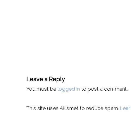
Leave a Reply
You must be
logged in
to post a comment.
This site uses Akismet to reduce spam.
Lear