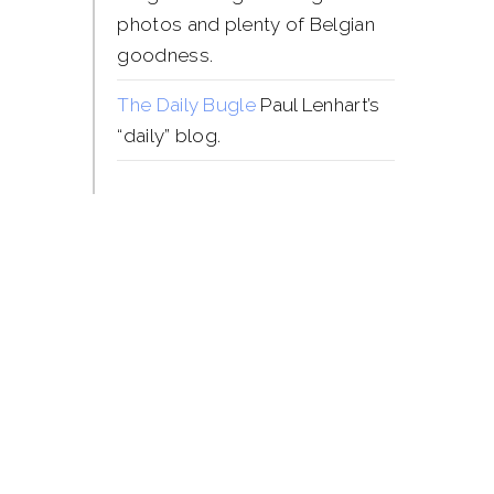
photos and plenty of Belgian
goodness.
The Daily Bugle
Paul Lenhart’s
“daily” blog.