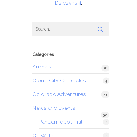
Dziezynski
.
Categories
Animals
18
Cloud City Chronicles
4
Colorado Adventures
52
News and Events
30
Pandemic Journal
2
On Writing
2