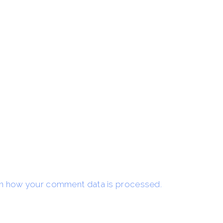
n how your comment data is processed.