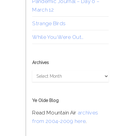
Pandemic Journal – Day 0 –
March 12
Strange Birds
While You Were Out…
Archives
Archives
Ye Olde Blog
Read Mountain Air
archives
from 2004-2009 here
.