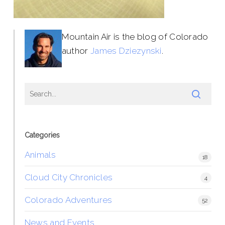
Mountain Air is the blog of Colorado
author
James Dziezynski
.
Categories
Animals
18
Cloud City Chronicles
4
Colorado Adventures
52
News and Events