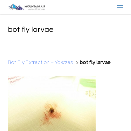
Menu
Skip
to
main
content
bot fly larvae
Bot Fly Extraction – Yowzas!
>
bot fly larvae