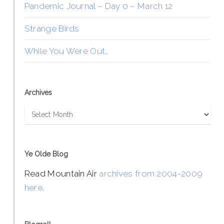
Pandemic Journal – Day 0 – March 12
Strange Birds
While You Were Out…
Archives
Archives
Ye Olde Blog
Read Mountain Air
archives from 2004-2009
here
.