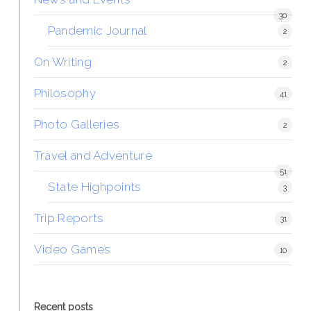
30
Pandemic Journal
2
On Writing
2
Philosophy
41
Photo Galleries
2
Travel and Adventure
51
State Highpoints
3
Trip Reports
31
Video Games
10
Recent posts