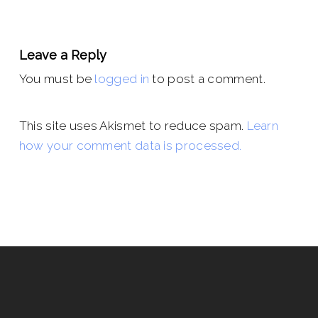
Leave a Reply
You must be
logged in
to post a comment.
This site uses Akismet to reduce spam.
Learn
how your comment data is processed.