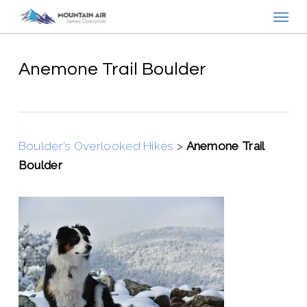
Menu
Skip
to
main
content
Anemone Trail Boulder
Boulder’s Overlooked Hikes
>
Anemone Trail
Boulder