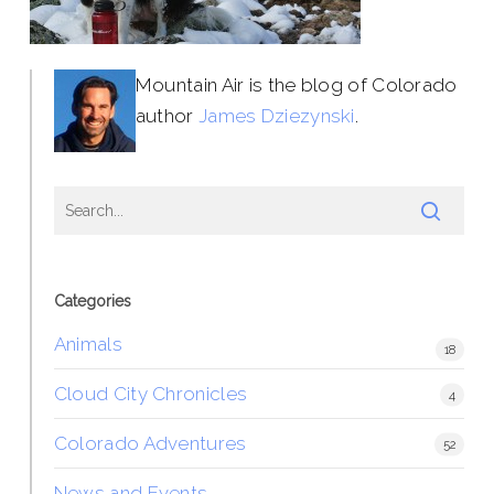
Mountain Air is the blog of Colorado
author
James Dziezynski
.
Categories
Animals
18
Cloud City Chronicles
4
Colorado Adventures
52
News and Events