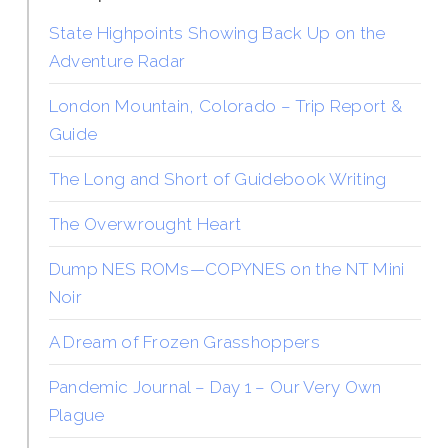
State Highpoints Showing Back Up on the
Adventure Radar
London Mountain, Colorado – Trip Report &
Guide
The Long and Short of Guidebook Writing
The Overwrought Heart
Dump NES ROMs—COPYNES on the NT Mini
Noir
A Dream of Frozen Grasshoppers
Pandemic Journal – Day 1 – Our Very Own
Plague