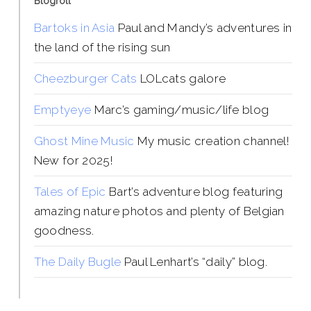
Blogroll
Bartoks in Asia
Paul and Mandy’s adventures in
the land of the rising sun
Cheezburger Cats
LOLcats galore
Emptyeye
Marc’s gaming/music/life blog
Ghost Mine Music
My music creation channel!
New for 2025!
Tales of Epic
Bart’s adventure blog featuring
amazing nature photos and plenty of Belgian
goodness.
The Daily Bugle
Paul Lenhart’s “daily” blog.