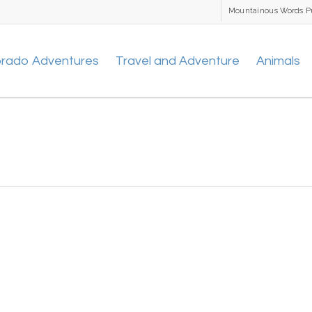
Mountainous Words P
orado Adventures
Travel and Adventure
Animals