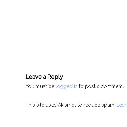
Leave a Reply
You must be
logged in
to post a comment.
This site uses Akismet to reduce spam.
Lear