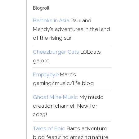
Blogroll
Bartoks in Asia
Paul and
Mandy’s adventures in the land
of the rising sun
Cheezburger Cats
LOLcats
galore
Emptyeye
Marc’s
gaming/music/life blog
Ghost Mine Music
My music
creation channel! New for
2025!
Tales of Epic
Bart’s adventure
blog featuring amazing nature