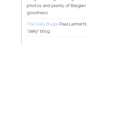
photos and plenty of Belgian
goodness.
The Daily Bugle
Paul Lenhart’s
“daily” blog.