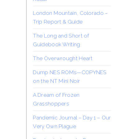
London Mountain, Colorado –
Trip Report & Guide
The Long and Short of
Guidebook Writing
The Overwrought Heart
Dump NES ROMs—COPYNES
on the NT Mini Noir
A Dream of Frozen
Grasshoppers
Pandemic Journal – Day 1 – Our
Very Own Plague