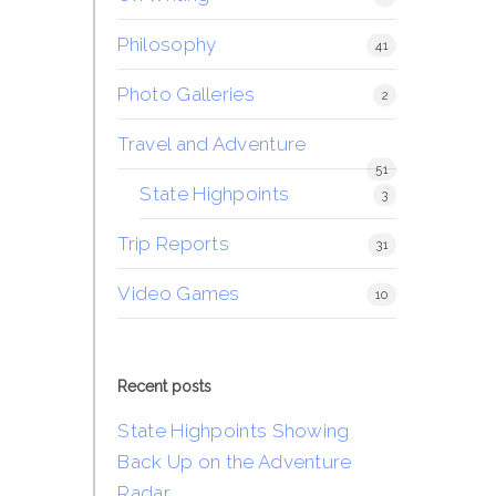
Philosophy
41
Photo Galleries
2
Travel and Adventure
51
State Highpoints
3
Trip Reports
31
Video Games
10
Recent posts
State Highpoints Showing
Back Up on the Adventure
Radar