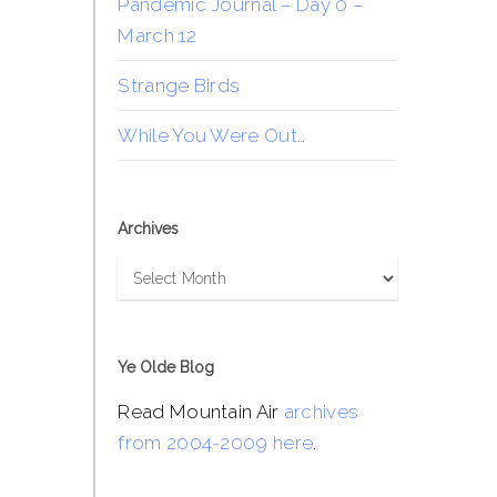
Pandemic Journal – Day 0 –
March 12
Strange Birds
While You Were Out…
Archives
Archives
Ye Olde Blog
Read Mountain Air
archives
from 2004-2009 here
.