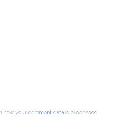
n how your comment data is processed.