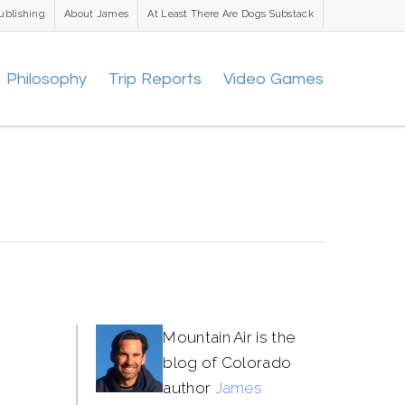
ublishing
About James
At Least There Are Dogs Substack
Philosophy
Trip Reports
Video Games
Mountain Air is the
blog of Colorado
author
James