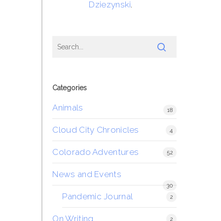
Dziezynski
.
Categories
Animals
18
Cloud City Chronicles
4
Colorado Adventures
52
News and Events
30
Pandemic Journal
2
On Writing
2