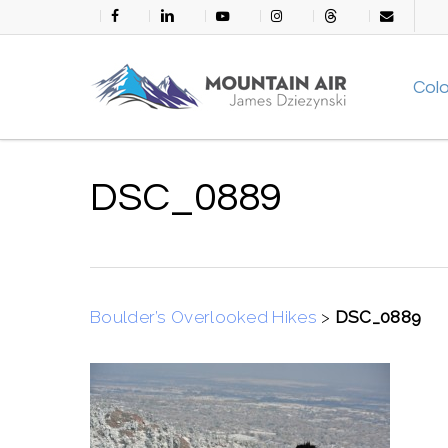
Skip
facebook
linkedin
youtube
instagram
threads
email
to
main
Col
content
DSC_0889
Boulder’s Overlooked Hikes
>
DSC_0889