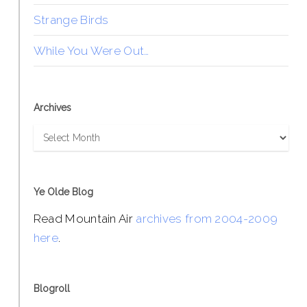
Strange Birds
While You Were Out…
Archives
Archives
Ye Olde Blog
Read Mountain Air
archives from 2004-2009
here
.
Blogroll