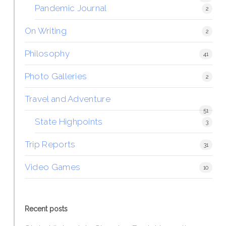
Pandemic Journal
2
On Writing
2
Philosophy
41
Photo Galleries
2
Travel and Adventure
51
State Highpoints
3
Trip Reports
31
Video Games
10
Recent posts