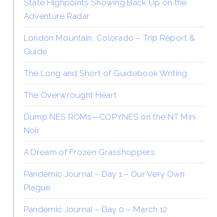
State Highpoints Showing Back Up on the
Adventure Radar
London Mountain, Colorado – Trip Report &
Guide
The Long and Short of Guidebook Writing
The Overwrought Heart
Dump NES ROMs—COPYNES on the NT Mini
Noir
A Dream of Frozen Grasshoppers
Pandemic Journal – Day 1 – Our Very Own
Plague
Pandemic Journal – Day 0 – March 12