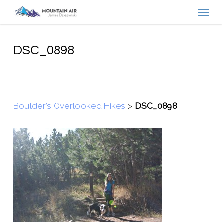
Menu
Skip
to
main
content
DSC_0898
Boulder’s Overlooked Hikes
>
DSC_0898