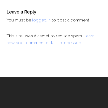
Leave a Reply
You must be
logged in
to post a comment.
This site uses Akismet to reduce spam.
Learn
how your comment data is processed.