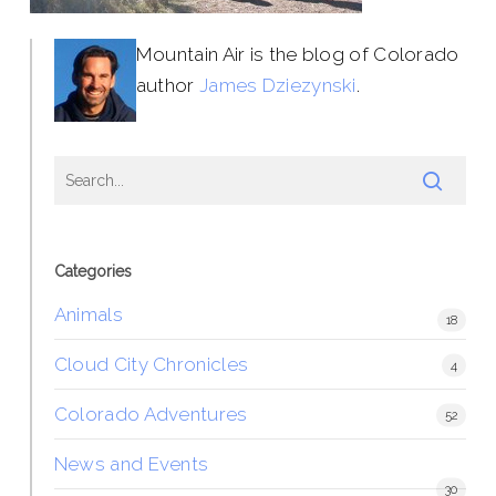
Mountain Air is the blog of Colorado
author
James Dziezynski
.
Categories
Animals
18
Cloud City Chronicles
4
Colorado Adventures
52
News and Events
30