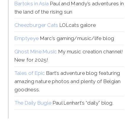
Bartoks in Asia
Paul and Mandy’s adventures in
the land of the rising sun
Cheezburger Cats
LOLcats galore
Emptyeye
Marc’s gaming/music/life blog
Ghost Mine Music
My music creation channel!
New for 2025!
Tales of Epic
Bart’s adventure blog featuring
amazing nature photos and plenty of Belgian
goodness.
The Daily Bugle
Paul Lenhart’s “daily” blog.