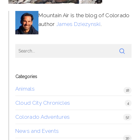
Mountain Air is the blog of Colorado
author
James Dziezynski
.
Categories
Animals
18
Cloud City Chronicles
4
Colorado Adventures
52
News and Events
30