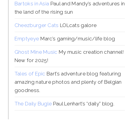
Bartoks in Asia
Paul and Mandy’s adventures in
the land of the rising sun
Cheezburger Cats
LOLcats galore
Emptyeye
Marc’s gaming/music/life blog
Ghost Mine Music
My music creation channel!
New for 2025!
Tales of Epic
Bart’s adventure blog featuring
amazing nature photos and plenty of Belgian
goodness.
The Daily Bugle
Paul Lenhart’s “daily” blog.