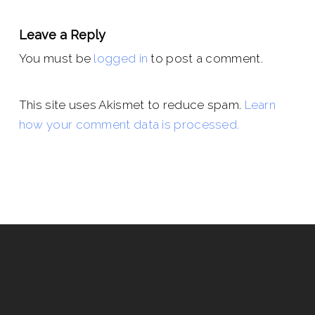
Leave a Reply
You must be
logged in
to post a comment.
This site uses Akismet to reduce spam.
Learn
how your comment data is processed.