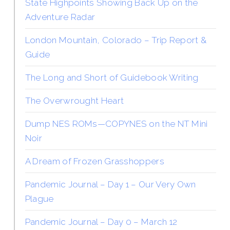
State Highpoints Showing Back Up on the
Adventure Radar
London Mountain, Colorado – Trip Report &
Guide
The Long and Short of Guidebook Writing
The Overwrought Heart
Dump NES ROMs—COPYNES on the NT Mini
Noir
A Dream of Frozen Grasshoppers
Pandemic Journal – Day 1 – Our Very Own
Plague
Pandemic Journal – Day 0 – March 12