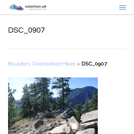
Menu
Skip
to
main
content
DSC_0907
Boulder’s Overlooked Hikes
>
DSC_0907