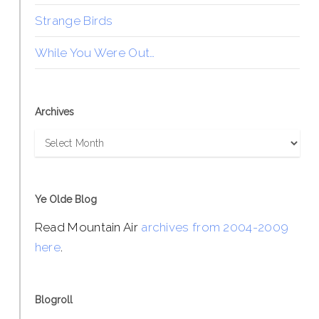
Strange Birds
While You Were Out…
Archives
Archives
Ye Olde Blog
Read Mountain Air
archives from 2004-2009
here
.
Blogroll