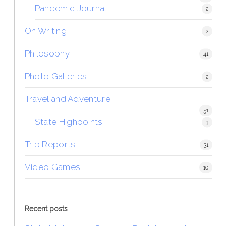
Pandemic Journal
2
On Writing
2
Philosophy
41
Photo Galleries
2
Travel and Adventure
51
State Highpoints
3
Trip Reports
31
Video Games
10
Recent posts